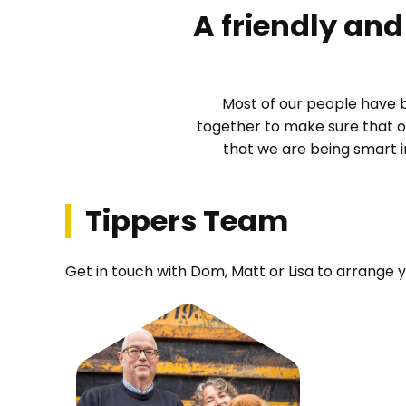
A friendly and 
Most of our people have 
together to make sure that o
that we are being smart 
Tippers Team
Get in touch with Dom, Matt or Lisa to arrange 