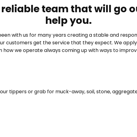
reliable team that will go o
help you.
been with us for many years creating a stable and respon
ur customers get the service that they expect. We appl
in how we operate always coming up with ways to improve
your tippers or grab for muck-away, soil, stone, aggregat