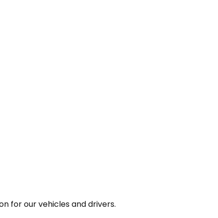
n for our vehicles and drivers.