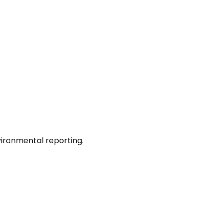
nvironmental reporting.