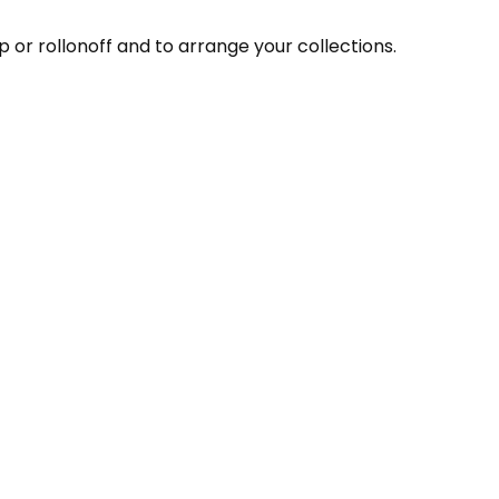
 or rollonoff and to arrange your collections.