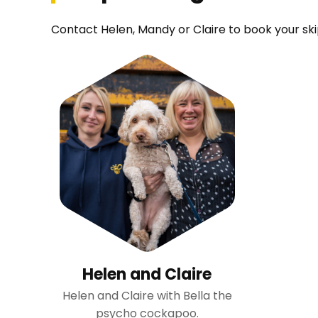
Contact Helen, Mandy or Claire to book your skip
Helen and Claire
Helen and Claire with Bella the
psycho cockapoo.