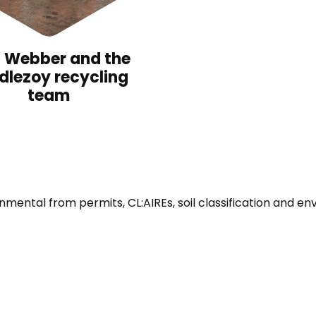
l Webber and the
dlezoy recycling
team
ronmental from permits, CL:AIREs, soil classification and e