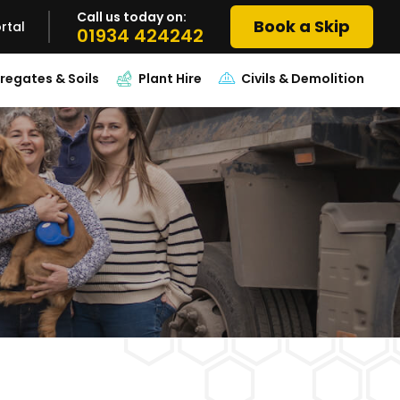
Call us today on:
Book a Skip
rtal
01934 424242
regates & Soils
Plant Hire
Civils & Demolition