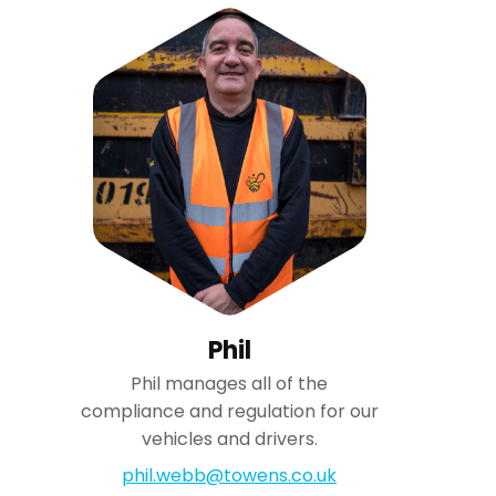
Phil
Phil manages all of the
compliance and regulation for our
vehicles and drivers.
phil.webb@towens.co.uk