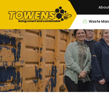
Abou
Waste Ma