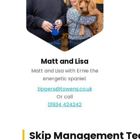
Matt and Lisa
Matt and Lisa with Ernie the
energetic spaniel.
tippers@towens.co.uk
Or call
01934 424242
Skip Management T