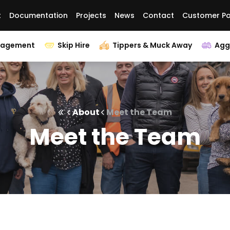
t
Documentation
Projects
News
Contact
Customer Po
nagement
Skip Hire
Tippers & Muck Away
Agg
About
Meet the Team
Meet the Team