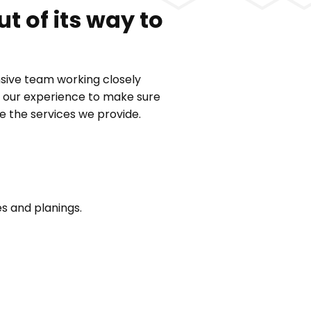
ut of its way to
sive team working closely
y our experience to make sure
 the services we provide.
es and planings.