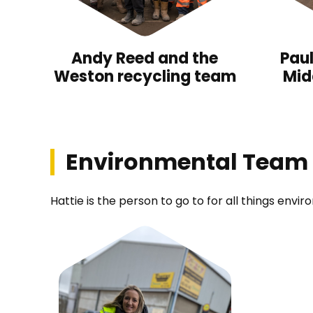
Andy Reed and the
Pau
Weston recycling team
Mid
Environmental Team
Hattie is the person to go to for all things envi