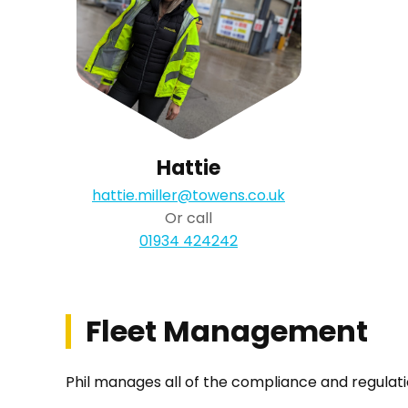
Hattie
hattie.miller@towens.co.uk
Or call
01934 424242
Fleet Management
Phil manages all of the compliance and regulatio