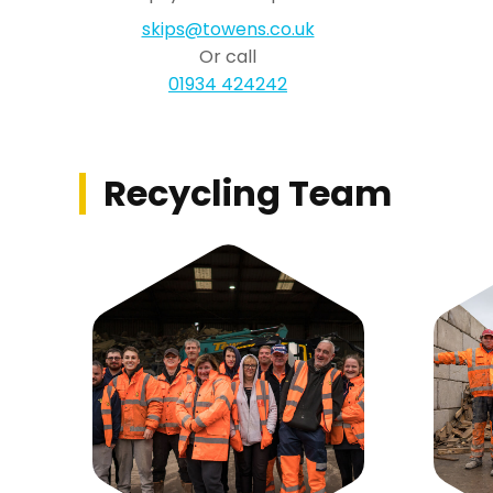
skips@towens.co.uk
Or call
01934 424242
Recycling Team