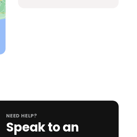
NEED HELP?
Speak to an