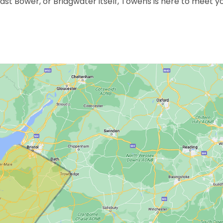
East Bower, or Bridgwater itself, Towens is here to meet y