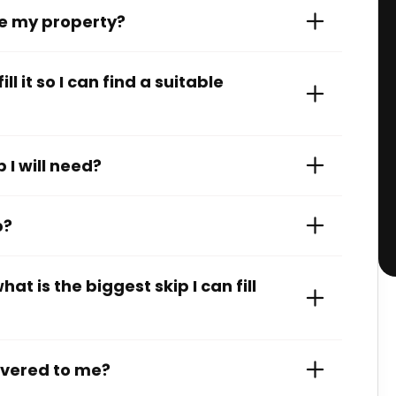
de my property?
l it so I can find a suitable
 I will need?
p?
at is the biggest skip I can fill
livered to me?