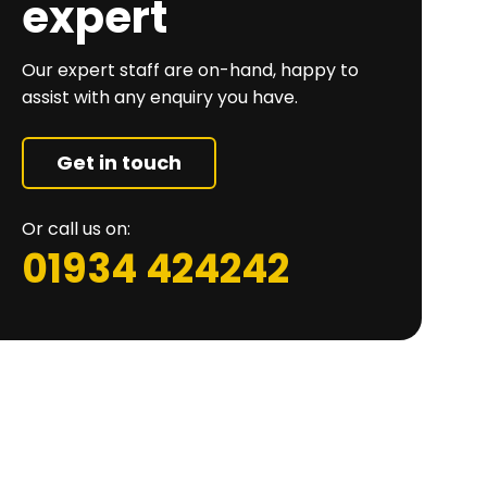
expert
Our expert staff are on-hand, happy to
assist with any enquiry you have.
Get in touch
Or call us on:
01934 424242