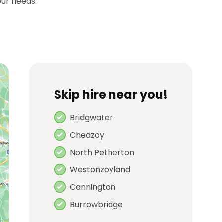
our needs.
Skip hire near you!
Bridgwater
Chedzoy
North Petherton
Westonzoyland
Cannington
Burrowbridge