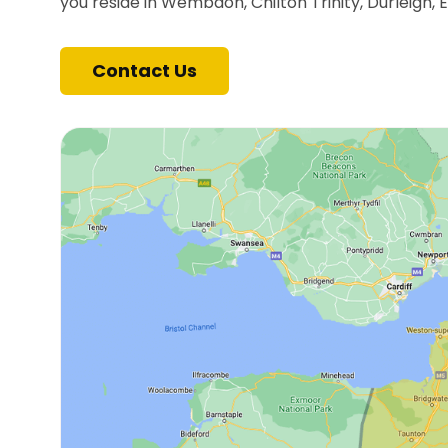
you reside in Wembdon, Chilton Trinity, Durleigh, 
Contact Us