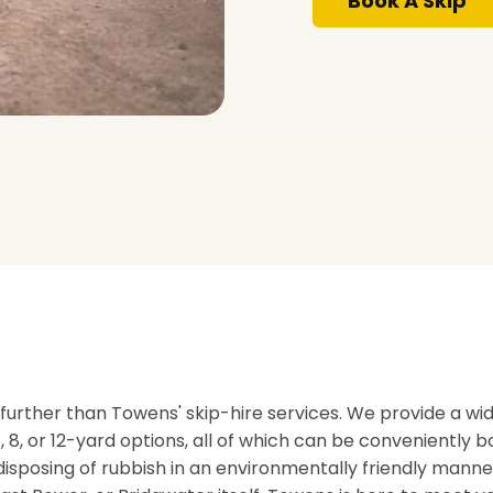
Book A Skip
no further than Towens' skip-hire services. We provide a wi
 6, 8, or 12-yard options, all of which can be conveniently 
disposing of rubbish in an environmentally friendly mann