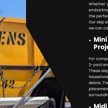
Whether y
embarking
the perfe
Our skip s
we can cat
Mini
Proj
For compa
2-yard and
These skip
household
debris. Th
placement
surroundin
Midi