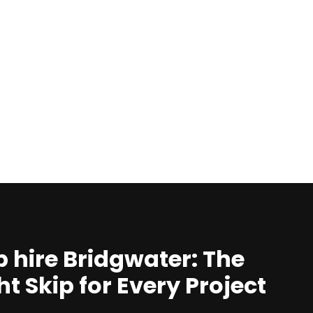
p hire Bridgwater: The
ht Skip for Every Project