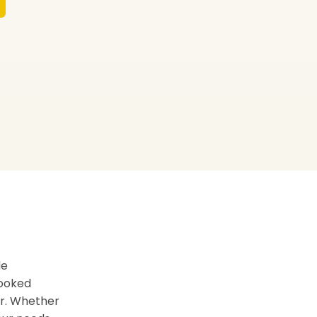
de
booked
er. Whether