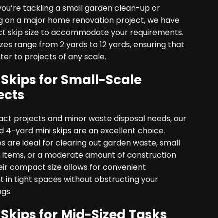
ou’re tackling a small garden clean-up or
 on a major home renovation project, we have
ct skip size to accommodate your requirements.
izes range from 2 yards to 12 yards, ensuring that
er to projects of any scale.
 Skips for Small-Scale
ects
ct projects and minor waste disposal needs, our
 4-yard mini skips are an excellent choice.
s are ideal for clearing out garden waste, small
 items, or a moderate amount of construction
eir compact size allows for convenient
 in tight spaces without obstructing your
gs.
 Skips for Mid-Sized Tasks