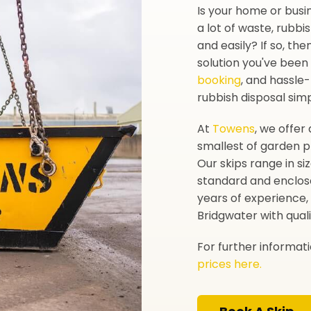
Is your home or busi
a lot of waste, rubbi
and easily? If so, the
solution you've been 
booking
, and hassle
rubbish disposal sim
At
Towens
, we offer 
smallest of garden p
Our skips range in si
standard and enclos
years of experience, 
Bridgwater with quali
For further informat
prices here.