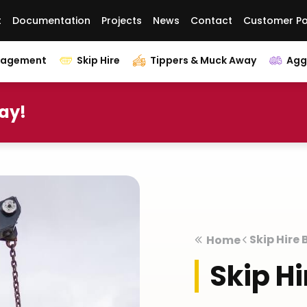
t
Documentation
Projects
News
Contact
Customer Po
nagement
Skip Hire
Tippers & Muck Away
Agg
day!
Skip Hire
Home
Skip H