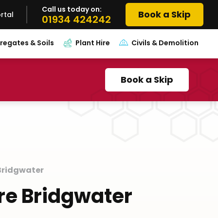
Call us today on:
Book a Skip
rtal
01934 424242
regates & Soils
Plant Hire
Civils & Demolition
Book a Skip
 Bridgwater
ire Bridgwater