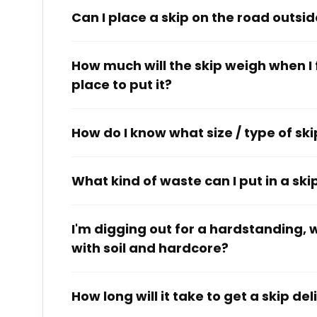
Can I place a skip on the road outsi
How much will the skip weigh when I fil
place to put it?
How do I know what size / type of skip
What kind of waste can I put in a ski
I'm digging out for a hardstanding, wh
with soil and hardcore?
How long will it take to get a skip de