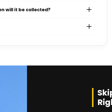
 will it be collected?
Ski
Rig