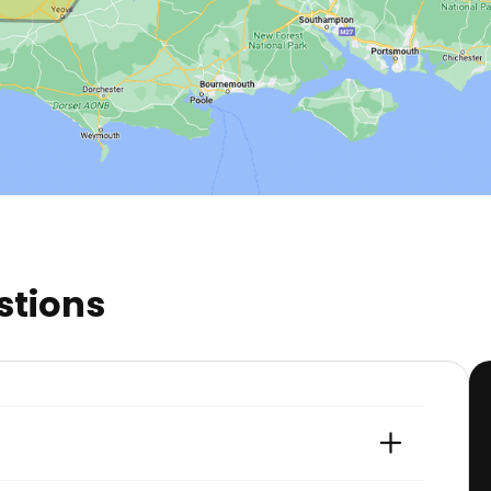
stions