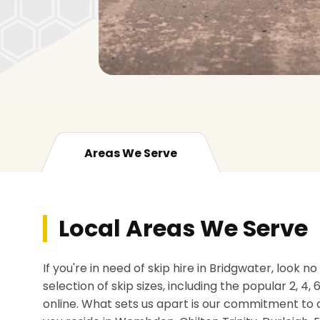
Areas We Serve
Local Areas We Serve
If you're in need of skip hire in Bridgwater, look 
selection of skip sizes, including the popular 2, 4,
online. What sets us apart is our commitment to 