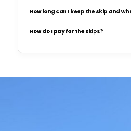
How long can I keep the skip and when
How do I pay for the skips?