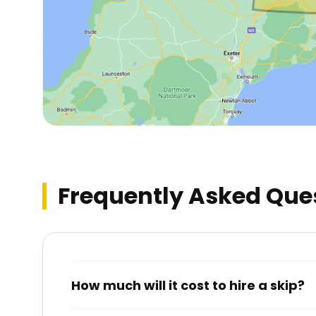
Frequently Asked Que
How much will it cost to hire a skip?