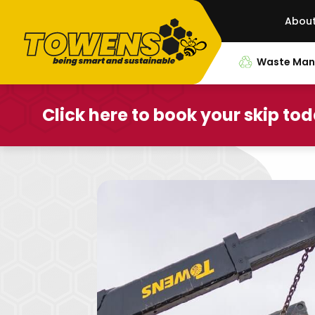
Abou
Waste Ma
Click here to book your skip to