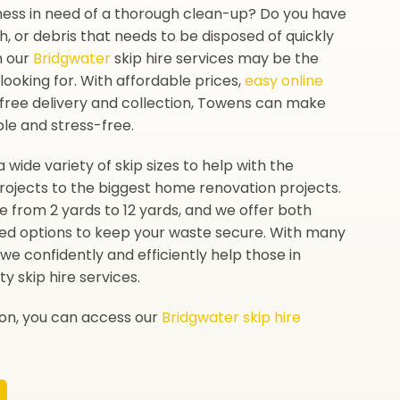
ness in need of a thorough clean-up? Do you have
sh, or debris that needs to be disposed of quickly
n our
Bridgwater
skip hire services may be the
looking for. With affordable prices,
easy online
-free delivery and collection, Towens can make
ple and stress-free.
a wide variety of skip sizes to help with the
rojects to the biggest home renovation projects.
ze from 2 yards to 12 yards, and we offer both
ed options to keep your waste secure. With many
we confidently and efficiently help those in
ty skip hire services.
ion, you can access our
Bridgwater skip hire