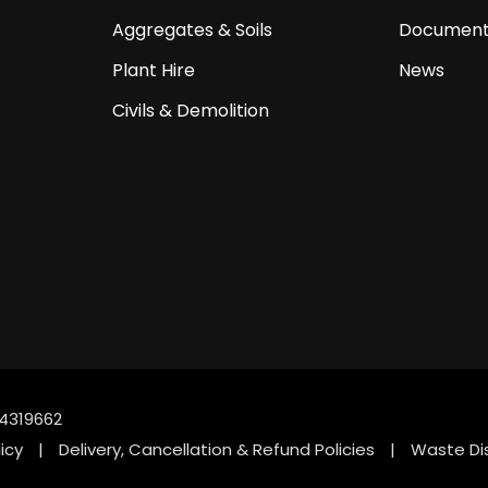
Aggregates & Soils
Document
Plant Hire
News
Civils & Demolition
4319662
icy
|
Delivery, Cancellation & Refund Policies
|
Waste Di