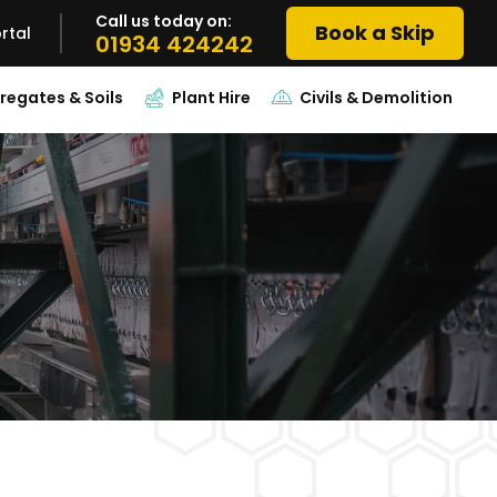
Call us today on:
Book a Skip
rtal
01934 424242
regates & Soils
Plant Hire
Civils & Demolition