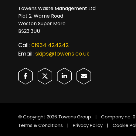
Towens Waste Management Ltd
Plot 2, Warne Road
Weston Super Mare
BS23 3UU
Call:
01934 424242
Email:
skips@towens.co.uk
© Copyright 2026 Towens Group
|
Company no. 0
Terms & Conditions
|
Privacy Policy
|
Cookie Pol