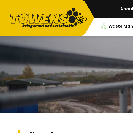
Abou
Waste Ma