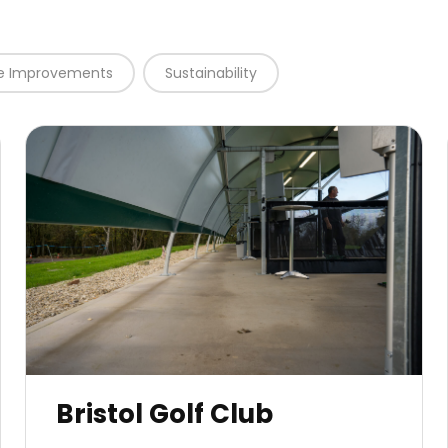
te Improvements
Sustainability
Bristol Golf Club