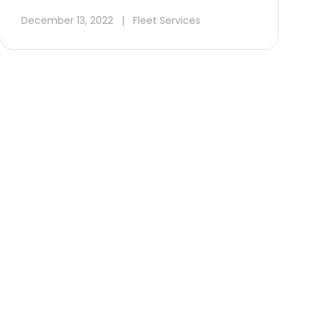
December 13, 2022
|
Fleet Services