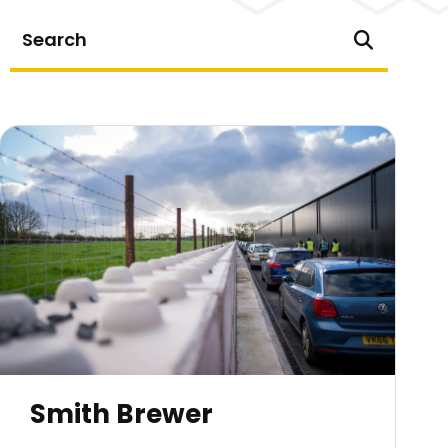
Smith Brewer