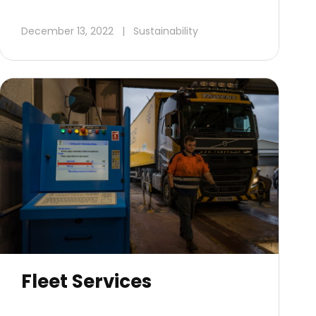
December 13, 2022
|
Sustainability
Fleet Services