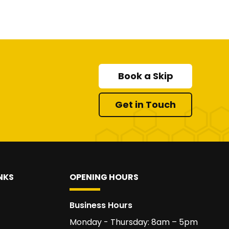
Book a Skip
Get in Touch
NKS
OPENING HOURS
Business Hours
Monday - Thursday: 8am – 5pm