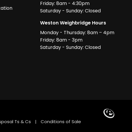
Friday: 8am - 4:30pm
ation
Saturday - Sunday: Closed
Weston Weighbridge Hours
Monday - Thursday: 8am – 4pm
Friday: 8am - 3pm
Saturday - Sunday: Closed
sposal Ts & Cs
|
Conditions of Sale