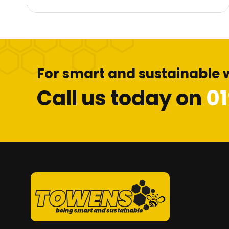
For smart and sustainable 
Call us today on
0