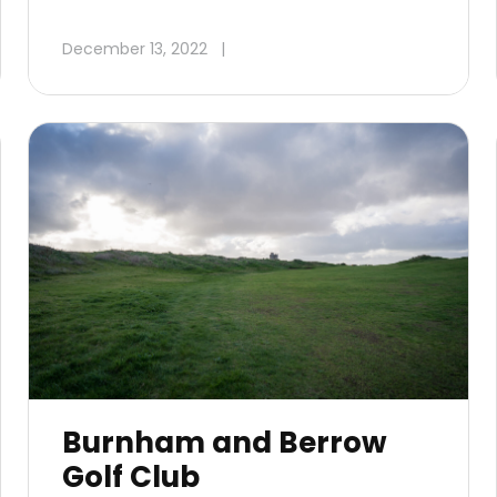
December 13, 2022
|
Burnham and Berrow
Golf Club