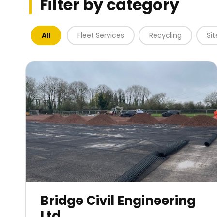
Filter by category
All
Fleet Services
Recycling
Si
Bridge Civil Engineering
Ltd