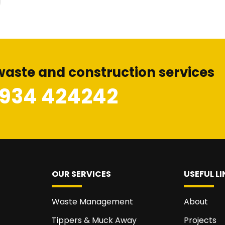
waste and construction services
1934 424242
OUR SERVICES
USEFUL LI
Waste Management
About
Tippers & Muck Away
Projects