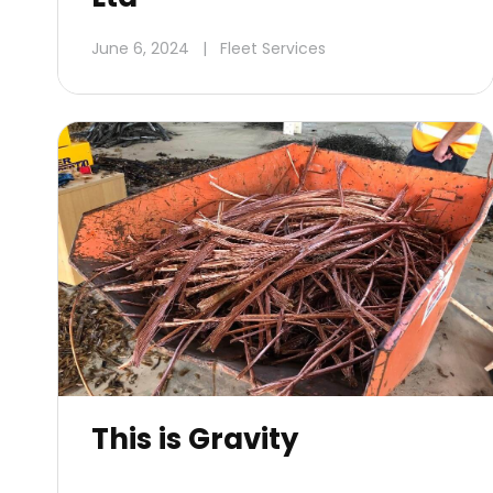
June 6, 2024
|
Fleet Services
This is Gravity