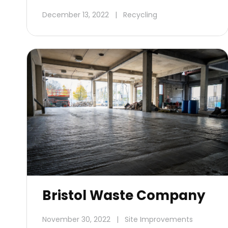
December 13, 2022
|
Recycling
Bristol Waste Company
November 30, 2022
|
Site Improvements