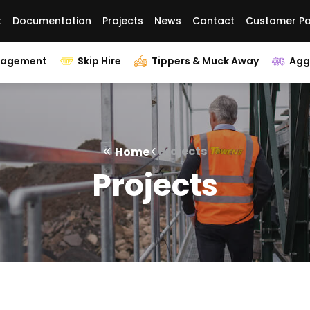
t
Documentation
Projects
News
Contact
Customer Po
nagement
Skip Hire
Tippers & Muck Away
Agg
Projects
Home
Projects