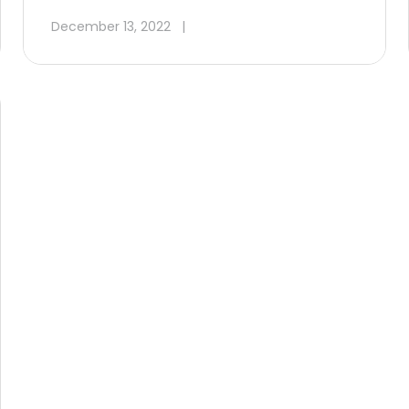
December 13, 2022
|