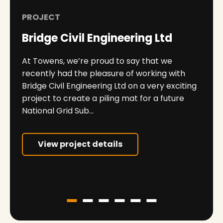
PROJECT
Bridge Civil Engineering Ltd
At Towens, we’re proud to say that we
recently had the pleasure of working with
Bridge Civil Engineering Ltd on a very exciting
project to create a piling mat for a future
National Grid Sub...
View project details