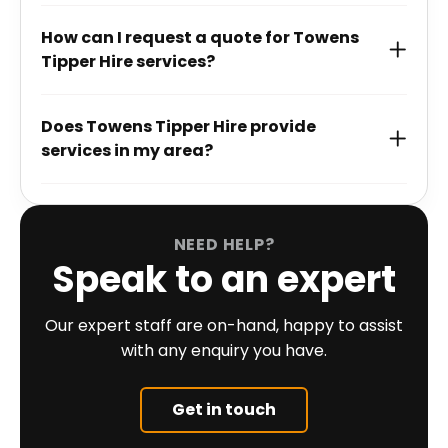
How can I request a quote for Towens
Tipper Hire services?
Does Towens Tipper Hire provide
services in my area?
NEED HELP?
Speak to an expert
Our expert staff are on-hand, happy to assist
with any enquiry you have.
Get in touch