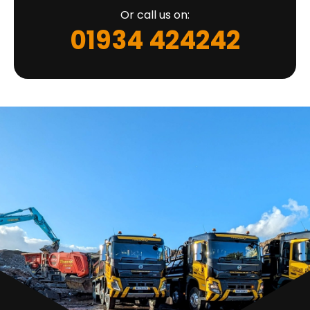
Or call us on:
01934 424242