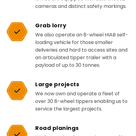
cameras and distinct safety markings.
Grab lorry
We also operate an 8-wheel HIAB self-
loading vehicle for those smaller
deliveries and hard to access sites and
an articulated tipper trailer with a
payload of up to 30 tonnes.
Large projects
We now own and operate a fleet of
over 30 8-wheel tippers enabling us to
service the largest projects.
Road planings