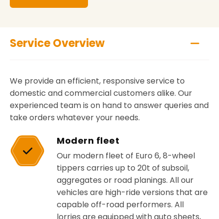
Service Overview
We provide an efficient, responsive service to
domestic and commercial customers alike. Our
experienced team is on hand to answer queries and
take orders whatever your needs.
Modern fleet
Our modern fleet of Euro 6, 8-wheel
tippers carries up to 20t of subsoil,
aggregates or road planings. All our
vehicles are high-ride versions that are
capable off-road performers. All
lorries are equipped with auto sheets,