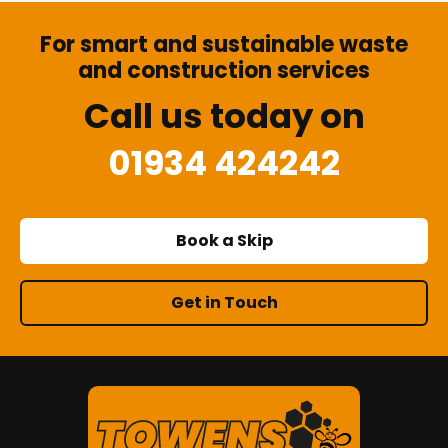
For smart and sustainable waste
and construction services
Call us today on
01934 424242
Book a Skip
Get in Touch