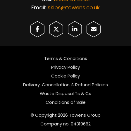
Email:
skips@towens.co.uk
Terms & Conditions
Privacy Policy
Cookie Policy
Delivery, Cancellation & Refund Policies
Waste Disposal Ts & Cs
Conditions of Sale
© Copyright 2026 Towens Group
Company no. 04319662