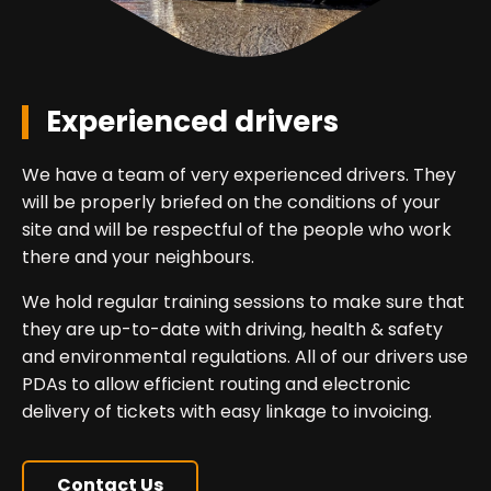
Experienced drivers
We have a team of very experienced drivers. They
will be properly briefed on the conditions of your
site and will be respectful of the people who work
there and your neighbours.
We hold regular training sessions to make sure that
they are up-to-date with driving, health & safety
and environmental regulations. All of our drivers use
PDAs to allow efficient routing and electronic
delivery of tickets with easy linkage to invoicing.
Contact Us