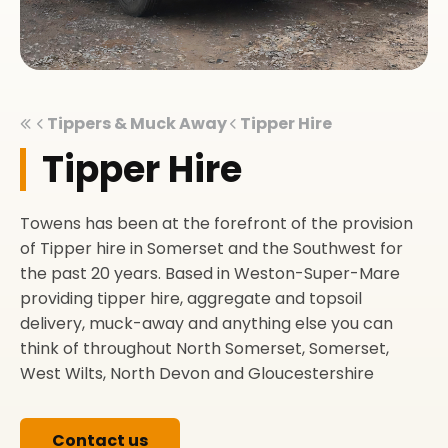
Tippers & Muck Away
Tipper Hire
Tipper Hire
Towens has been at the forefront of the provision
of Tipper hire in Somerset and the Southwest for
the past 20 years. Based in Weston-Super-Mare
providing tipper hire, aggregate and topsoil
delivery, muck-away and anything else you can
think of throughout North Somerset, Somerset,
West Wilts, North Devon and Gloucestershire
Contact us