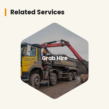
Related Services
Grab Hire