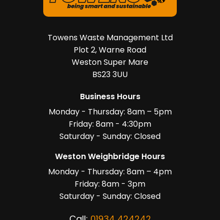
Towens Waste Management Ltd
Plot 2, Warne Road
Weston Super Mare
BS23 3UU
Business Hours
Monday - Thursday: 8am – 5pm
Friday: 8am - 4:30pm
Saturday - Sunday: Closed
Weston Weighbridge Hours
Monday - Thursday: 8am – 4pm
Friday: 8am - 3pm
Saturday - Sunday: Closed
Call:
01934 424242