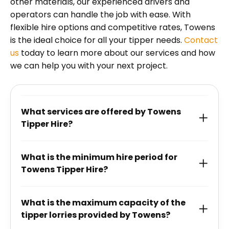
other materials, our experienced drivers and
operators can handle the job with ease. With
flexible hire options and competitive rates, Towens
is the ideal choice for all your tipper needs.
Contact
us
today to learn more about our services and how
we can help you with your next project.
What services are offered by Towens
Tipper Hire?
What is the minimum hire period for
Towens Tipper Hire?
What is the maximum capacity of the
tipper lorries provided by Towens?