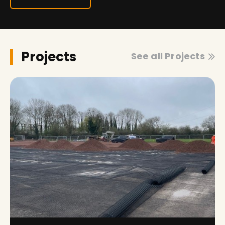
Projects
See all Projects