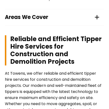
Areas We Cover
Reliable and Efficient Tipper
Hire Services for
Construction and
Demolition Projects
At Towens, we offer reliable and efficient tipper
hire services for construction and demolition
projects. Our modern and well-maintained fleet of
tippers is equipped with the latest technology to
ensure maximum efficiency and safety on site.
Whether you need to move aggregates, spoil, or