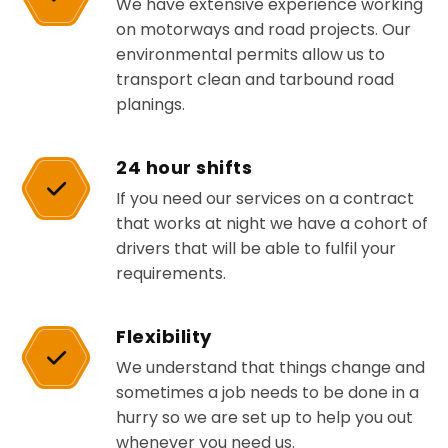
We have extensive experience working
on motorways and road projects. Our
environmental permits allow us to
transport clean and tarbound road
planings.
24 hour shifts
If you need our services on a contract
that works at night we have a cohort of
drivers that will be able to fulfil your
requirements.
Flexibility
We understand that things change and
sometimes a job needs to be done in a
hurry so we are set up to help you out
whenever you need us.