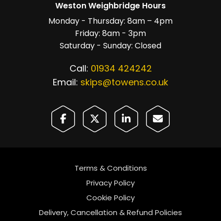
Weston Weighbridge Hours
Monday - Thursday: 8am – 4pm
Friday: 8am - 3pm
Saturday - Sunday: Closed
Call:
01934 424242
Email:
skips@towens.co.uk
Terms & Conditions
Privacy Policy
Cookie Policy
Delivery, Cancellation & Refund Policies