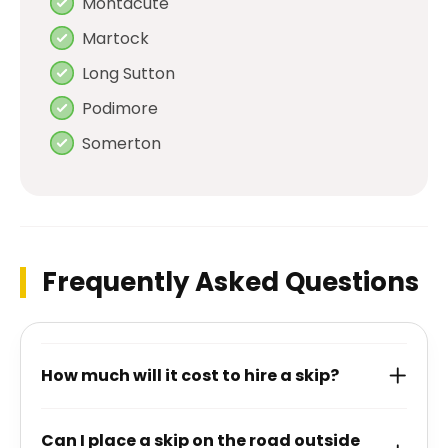
Montacute
Martock
Long Sutton
Podimore
Somerton
Frequently Asked Questions
How much will it cost to hire a skip?
Can I place a skip on the road outside