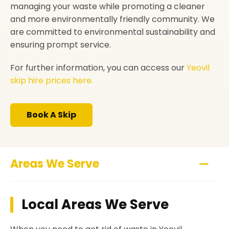
managing your waste while promoting a cleaner
and more environmentally friendly community. We
are committed to environmental sustainability and
ensuring prompt service.
For further information, you can access our
Yeovil
skip hire prices here.
Book A Skip
Areas We Serve
Local Areas We Serve