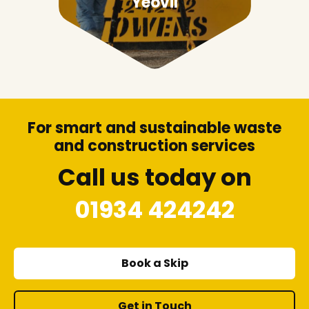
Yeovil
For smart and sustainable waste
and construction services
Call us today on
01934 424242
Book a Skip
Get in Touch