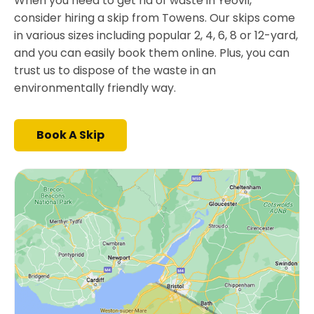
When you need to get rid of waste in Yeovil,
consider hiring a skip from Towens. Our skips come
in various sizes including popular 2, 4, 6, 8 or 12-yard,
and you can easily book them online. Plus, you can
trust us to dispose of the waste in an
environmentally friendly way.
Book A Skip