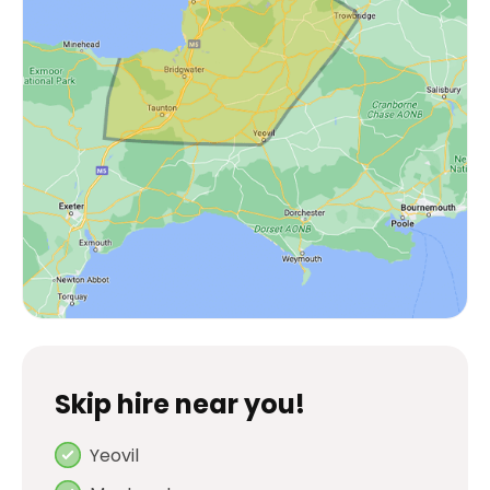
Skip hire near you!
Yeovil