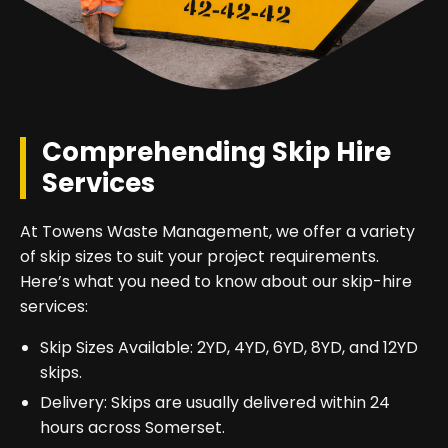
Comprehending Skip Hire
Services
At Towens Waste Management, we offer a variety
of skip sizes to suit your project requirements.
Here’s what you need to know about our skip-hire
services:
Skip Sizes Available: 2YD, 4YD, 6YD, 8YD, and 12YD
skips.
Delivery: Skips are usually delivered within 24
hours across Somerset.