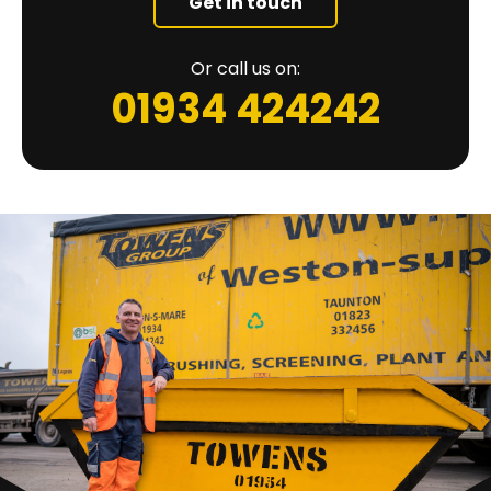
Get in touch
Or call us on:
01934 424242