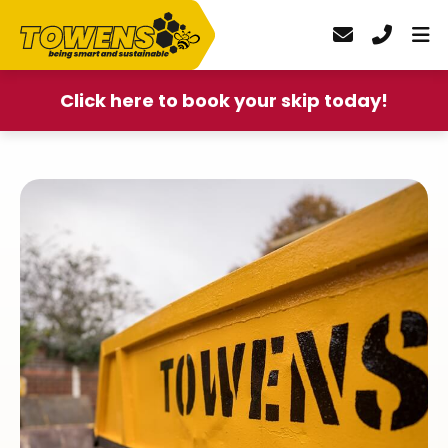
Click here to book your skip today!