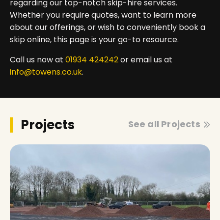
regarding our top-notch skip-hire services.
Whether you require quotes, want to learn more
about our offerings, or wish to conveniently book a
skip online, this page is your go-to resource.
Call us now at
01934 424242
or email us at
info@towens.co.uk
.
Projects
See all Projects