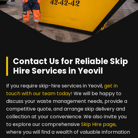
Contact Us for Reliable Skip
Hire Services in Yeovil
If you require skip-hire services in Yeovil,
get in
touch with our team today!
We will be happy to
discuss your waste management needs, provide a
competitive quote, and arrange skip delivery and
collection at your convenience. We also invite you
to explore our comprehensive
Skip Hire page
,
where you will find a wealth of valuable information