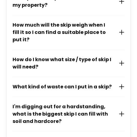
my property?
How much will the skip weigh when I
fill it so I can find a suitable place to
put it?
How do I know what size / type of skip I
will need?
What kind of waste can I put in a skip?
I'm digging out for a hardstanding,
what is the biggest skip I can fill with
soil and hardcore?