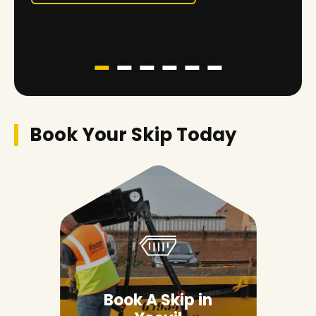
Book Your Skip Today
Book A Skip in