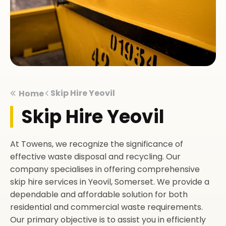
Skip Hire Yeovil
Home
Skip Hire Yeovil
At Towens, we recognize the significance of
effective waste disposal and recycling. Our
company specialises in offering comprehensive
skip hire services in Yeovil, Somerset. We provide a
dependable and affordable solution for both
residential and commercial waste requirements.
Our primary objective is to assist you in efficiently