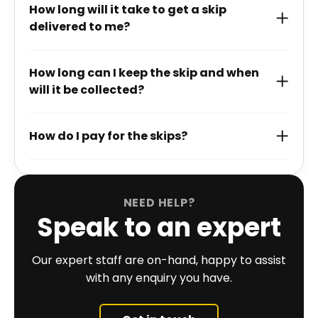
How long will it take to get a skip
delivered to me?
How long can I keep the skip and when
will it be collected?
How do I pay for the skips?
NEED HELP?
Speak to an expert
Our expert staff are on-hand, happy to assist
with any enquiry you have.