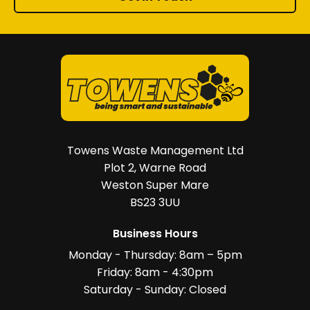
Towens Waste Management Ltd
Plot 2, Warne Road
Weston Super Mare
BS23 3UU
Business Hours
Monday - Thursday: 8am – 5pm
Friday: 8am - 4:30pm
Saturday - Sunday: Closed