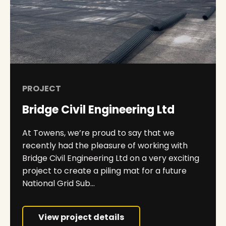
PROJECT
Bridge Civil Engineering Ltd
At Towens, we’re proud to say that we
recently had the pleasure of working with
Bridge Civil Engineering Ltd on a very exciting
project to create a piling mat for a future
National Grid Sub...
View project details