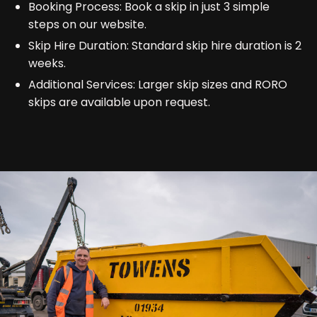
Booking Process: Book a skip in just 3 simple
steps on our website.
Skip Hire Duration: Standard skip hire duration is 2
weeks.
Additional Services: Larger skip sizes and RORO
skips are available upon request.