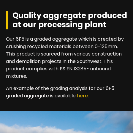
Quality aggregate produced
at our processing plant
Our 6F5 is a graded aggregate which is created by
crushing recycled materials between 0-125mm.
This product is sourced from various construction
and demolition projects in the Southwest. This
product complies with BS EN 13285- unbound
mixtures.
An example of the grading analysis for our 6F5
graded aggregate is available
here
.