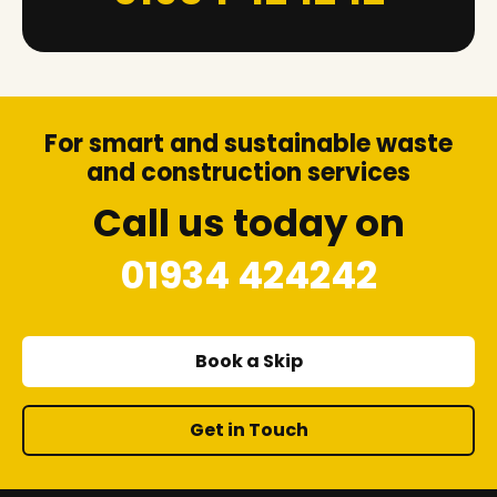
For smart and sustainable waste
and construction services
Call us today on
01934 424242
Book a Skip
Get in Touch