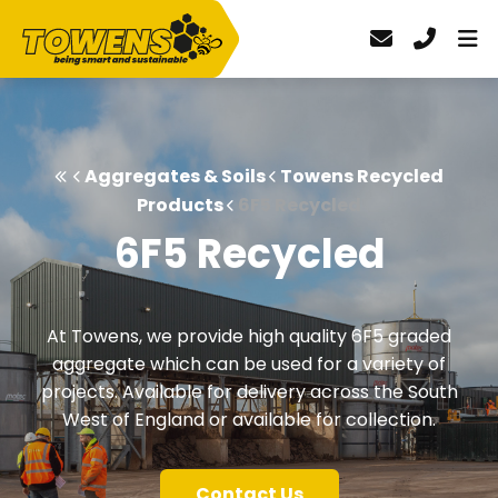
Aggregates & Soils
Towens Recycled
Products
6F5 Recycled
6F5 Recycled
At Towens, we provide high quality 6F5 graded
aggregate which can be used for a variety of
projects. Available for delivery across the South
West of England or available for collection.
Contact Us