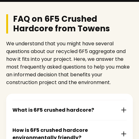
FAQ on 6F5 Crushed
Hardcore from Towens
We understand that you might have several
questions about our recycled 6F5 aggregate and
how it fits into your project. Here, we answer the
most frequently asked questions to help you make
an informed decision that benefits your
construction project and the environment.
What is 6F5 crushed hardcore?
How is 6F5 crushed hardcore
environmentally friendly?