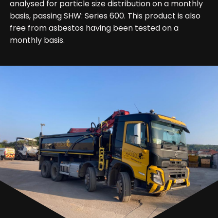
analysed for particle size distribution on a monthly
basis, passing SHW: Series 600. This product is also
free from asbestos having been tested on a
monthly basis.