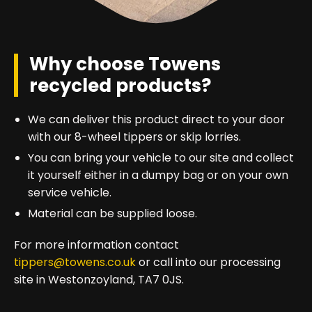
Why choose Towens
recycled products?
We can deliver this product direct to your door
with our 8-wheel tippers or skip lorries.
You can bring your vehicle to our site and collect
it yourself either in a dumpy bag or on your own
service vehicle.
Material can be supplied loose.
For more information contact
tippers@towens.co.uk
or call into our processing
site in Westonzoyland, TA7 0JS.