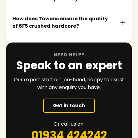
How does Towens ensure the quality
of 6F5 crushed hardcore?
NEED HELP?
Speak to an expert
Our expert staff are on-hand, happy to assist
with any enquiry you have.
Get in touch
Or call us on:
01934 424242