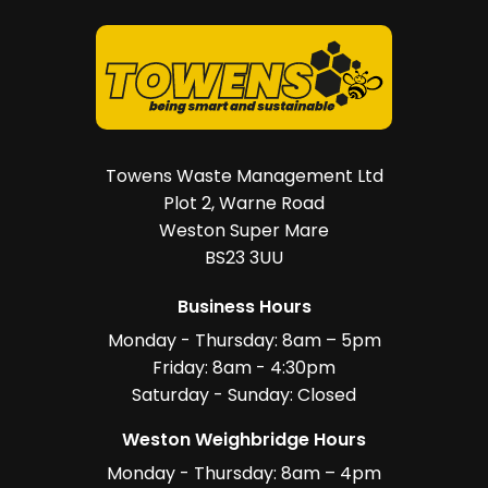
Towens Waste Management Ltd
Plot 2, Warne Road
Weston Super Mare
BS23 3UU
Business Hours
Monday - Thursday: 8am – 5pm
Friday: 8am - 4:30pm
Saturday - Sunday: Closed
Weston Weighbridge Hours
Monday - Thursday: 8am – 4pm