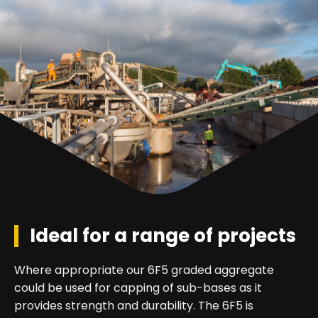
Ideal for a range of projects
Where appropriate our 6F5 graded aggregate
could be used for capping of sub-bases as it
provides strength and durability. The 6F5 is