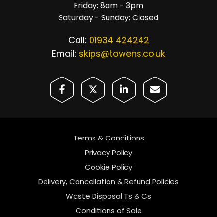
Friday: 8am - 3pm
Saturday - Sunday: Closed
Call:
01934 424242
Email:
skips@towens.co.uk
Terms & Conditions
Privacy Policy
Cookie Policy
Delivery, Cancellation & Refund Policies
Waste Disposal Ts & Cs
Conditions of Sale