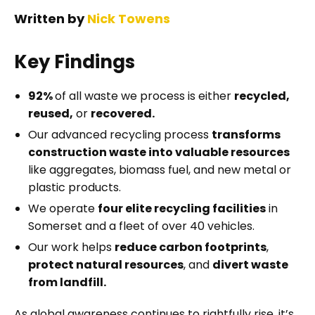
Written by
Nick Towens
Key Findings
92%
of all waste we process is either
recycled,
reused,
or
recovered.
Our advanced recycling process
transforms
construction waste into valuable resources
like aggregates, biomass fuel, and new metal or
plastic products.
We operate
four elite recycling facilities
in
Somerset and a fleet of over 40 vehicles.
Our work helps
reduce carbon footprints
,
protect natural resources
, and
divert waste
from landfill.
As global awareness continues to rightfully rise, it’s