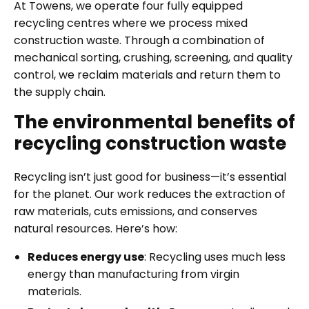
At Towens, we operate four fully equipped
recycling centres where we process mixed
construction waste. Through a combination of
mechanical sorting, crushing, screening, and quality
control, we reclaim materials and return them to
the supply chain.
The environmental benefits of
recycling construction waste
Recycling isn’t just good for business—it’s essential
for the planet. Our work reduces the extraction of
raw materials, cuts emissions, and conserves
natural resources. Here’s how:
Reduces energy use
: Recycling uses much less
energy than manufacturing from virgin
materials.