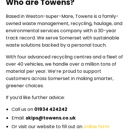
Who are Towens?
Based in Weston-super-Mare, Towens is a family-
owned waste management, recycling, haulage, and
environmental services company with a 30-year
track record. We serve Somerset with sustainable
waste solutions backed by a personal touch.
With four advanced recycling centres and a fleet of
over 40 vehicles, we handle over a million tons of
material per year. We’re proud to support
customers across Somerset in making smarter,
greener choices.
If you’d like further advice:
Call us on
01934 424242
Email:
skips@towens.co.uk
Or visit our website to fill out an
online form