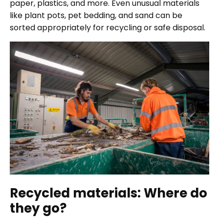
paper, plastics, and more. Even unusual materials
like plant pots, pet bedding, and sand can be
sorted appropriately for recycling or safe disposal.
Recycled materials: Where do
they go?