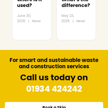
difference?
Mare: Size
and cost
May 23,
J
guide
2026
|
News
2
July 1,
2026
|
News
For smart and sustainable waste
and construction services
Call us today on
01934 424242
Book a Skip