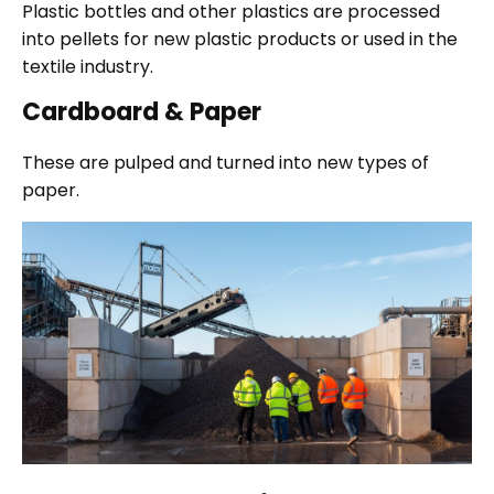
Plastic bottles and other plastics are processed
into pellets for new plastic products or used in the
textile industry.
Cardboard & Paper
These are pulped and turned into new types of
paper.