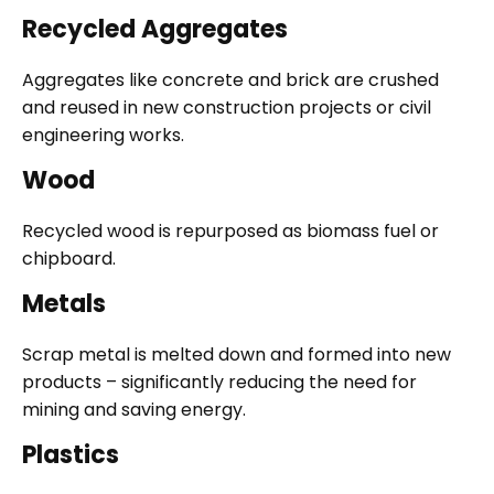
Recycled Aggregates
Aggregates like concrete and brick are crushed
and reused in new construction projects or civil
engineering works.
Wood
Recycled wood is repurposed as biomass fuel or
chipboard.
Metals
Scrap metal is melted down and formed into new
products – significantly reducing the need for
mining and saving energy.
Plastics