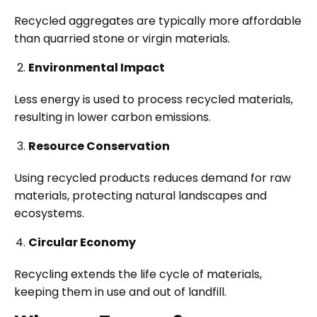
Recycled aggregates are typically more affordable
than quarried stone or virgin materials.
Environmental Impact
Less energy is used to process recycled materials,
resulting in lower carbon emissions.
Resource Conservation
Using recycled products reduces demand for raw
materials, protecting natural landscapes and
ecosystems.
Circular Economy
Recycling extends the life cycle of materials,
keeping them in use and out of landfill.