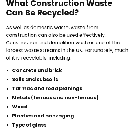
What Construction Waste
Can Be Recycled?
As well as domestic waste, waste from
construction can also be used effectively.
Construction and demolition waste is one of the
largest waste streams in the UK. Fortunately, much
of it is recyclable, including:
Concrete and brick
Soils and subsoils
Tarmac and road planings
Metals (ferrous and non-ferrous)
Wood
Plastics and packaging
Type of glass