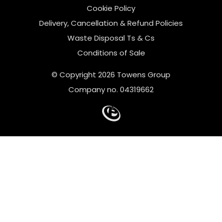
Cookie Policy
Delivery, Cancellation & Refund Policies
Waste Disposal Ts & Cs
Conditions of Sale
© Copyright 2026 Towens Group
Company no. 04319662