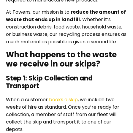
At Towens, our mission is to
reduce the amount of
waste that ends up in landfill.
Whether it’s
construction debris, food waste, household waste,
or business waste, our recycling process ensures as
much material as possible is given a second life.
What happens to the waste
we receive in our skips?
Step 1: Skip Collection and
Transport
When a customer
books a skip
, we include two
weeks of hire as standard. Once you’re ready for
collection, a member of staff from our fleet will
collect the skip and transport it to one of our
depots.