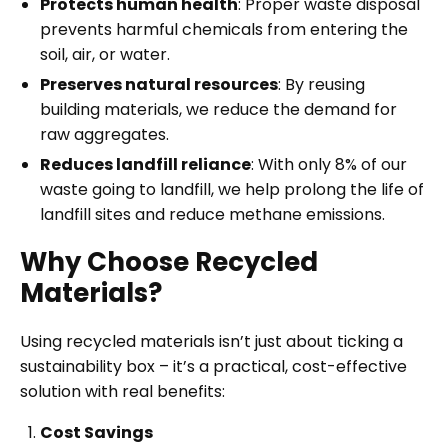
Protects human health
: Proper waste disposal
prevents harmful chemicals from entering the
soil, air, or water.
Preserves natural resources
: By reusing
building materials, we reduce the demand for
raw aggregates.
Reduces landfill reliance
: With only 8% of our
waste going to landfill, we help prolong the life of
landfill sites and reduce methane emissions.
Why Choose Recycled
Materials?
Using recycled materials isn’t just about ticking a
sustainability box – it’s a practical, cost-effective
solution with real benefits:
Cost Savings