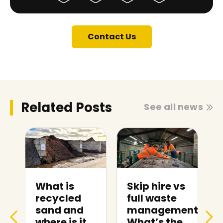
Contact Us
Related Posts
See all news
Skip hire vs
Skip hire
full waste
prices in
management:
Weston-
What’s the
super-