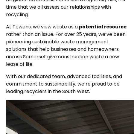
time that we all assess our relationships with
recycling.
At Towens, we view waste as a
potential resource
rather than an issue. For over 25 years, we’ve been
pioneering sustainable waste management
solutions that help businesses and homeowners
across Somerset give construction waste a new
lease of life.
With our dedicated team, advanced facilities, and
commitment to sustainability, we’re proud to be
leading recyclers in the South West.