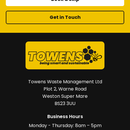
Get in Touch
Towens Waste Management Ltd
Plot 2, Warne Road
Weston Super Mare
BS23 3UU
Business Hours
Monday - Thursday: 8am – 5pm