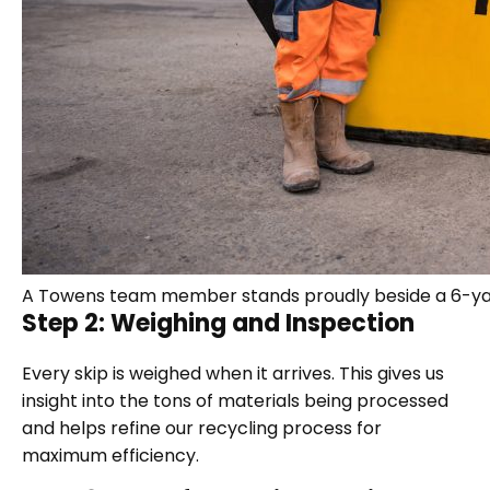
A Towens team member stands proudly beside a 6-yar
Step 2: Weighing and Inspection
Every skip is weighed when it arrives. This gives us
insight into the tons of materials being processed
and helps refine our recycling process for
maximum efficiency.