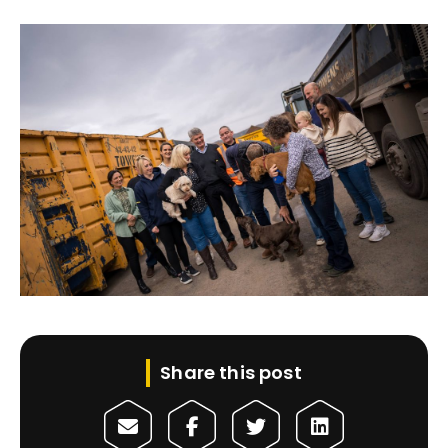
Share this post