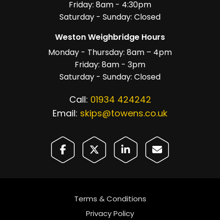
Friday: 8am - 4:30pm
Saturday - Sunday: Closed
Weston Weighbridge Hours
Monday - Thursday: 8am – 4pm
Friday: 8am - 3pm
Saturday - Sunday: Closed
Call:
01934 424242
Email:
skips@towens.co.uk
Terms & Conditions
Privacy Policy