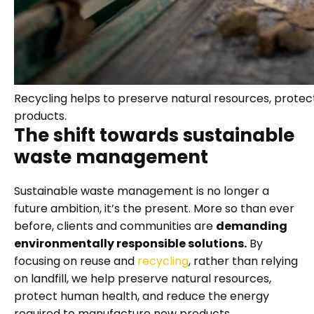
Recycling helps to preserve natural resources, prote
products.
The shift towards sustainable
waste management
Sustainable waste management is no longer a
future ambition, it’s the present. More so than ever
before, clients and communities are
demanding
environmentally responsible solutions.
By
focusing on reuse and
recycling
, rather than relying
on landfill, we help preserve natural resources,
protect human health, and reduce the energy
required to manufacture new products.