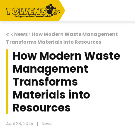
News
How Modern Waste Management
Transforms Materials into Resources
How Modern Waste
Management
Transforms
Materials into
Resources
April 28, 2025
|
News