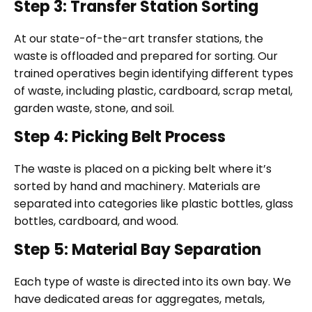
Step 3: Transfer Station Sorting
At our state-of-the-art transfer stations, the
waste is offloaded and prepared for sorting. Our
trained operatives begin identifying different types
of waste, including plastic, cardboard, scrap metal,
garden waste, stone, and soil.
Step 4: Picking Belt Process
The waste is placed on a picking belt where it’s
sorted by hand and machinery. Materials are
separated into categories like plastic bottles, glass
bottles, cardboard, and wood.
Step 5: Material Bay Separation
Each type of waste is directed into its own bay. We
have dedicated areas for aggregates, metals,