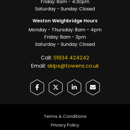
Friday: 8am - 4:30pm
Saturday - Sunday: Closed
Weston Weighbridge Hours
Monday - Thursday: 8am – 4pm
Friday: 8am - 3pm
Saturday - Sunday: Closed
Call:
01934 424242
Email:
skips@towens.co.uk
Terms & Conditions
Privacy Policy