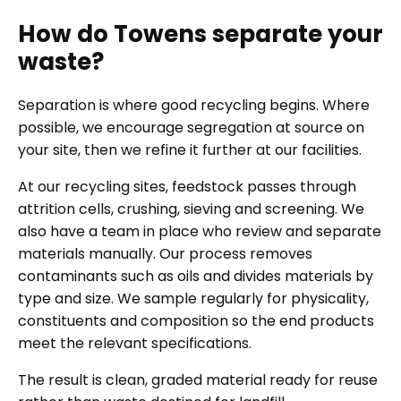
How do Towens separate your
waste?
Separation is where good recycling begins. Where
possible, we encourage segregation at source on
your site, then we refine it further at our facilities.
At our recycling sites, feedstock passes through
attrition cells, crushing, sieving and screening. We
also have a team in place who review and separate
materials manually. Our process removes
contaminants such as oils and divides materials by
type and size. We sample regularly for physicality,
constituents and composition so the end products
meet the relevant specifications.
The result is clean, graded material ready for reuse