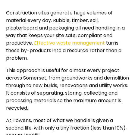
Construction sites generate huge volumes of
material every day. Rubble, timber, soil,
plasterboard and packaging all need handling in a
way that keeps your site safe, compliant and
productive.
Effective waste management
turns
these by-products into a resource rather than a
problem.
This approach is useful for almost every project
across Somerset, from groundworks and demolition
through to new builds, renovations and utility works.
It consists of separating, storing, collecting and
processing materials so the maximum amount is
recycled.
At Towens, most of what we handle is given a
second life, with only a tiny fraction (less than 10%),