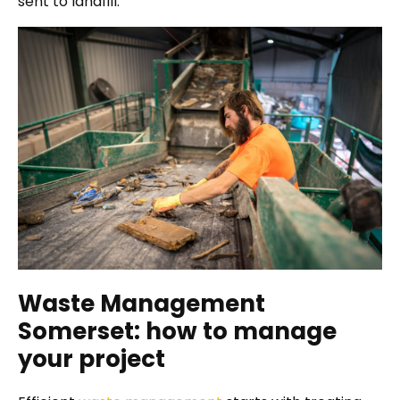
sent to landfill.
Waste Management
Somerset: how to manage
your project