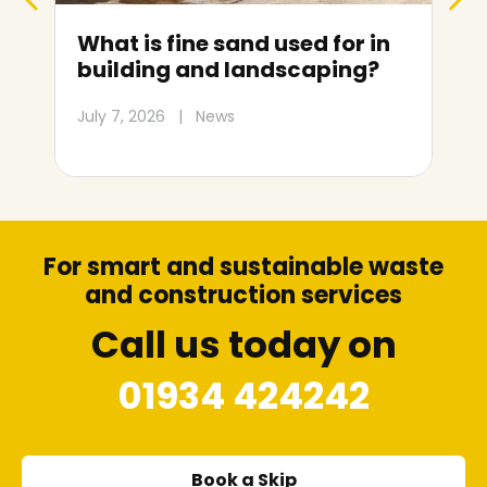
d used for in
Skip hire prices in Wes
andscaping?
super-Mare: Size and c
guide
July 1, 2026
|
News
For smart and sustainable waste
and construction services
Call us today on
01934 424242
Book a Skip