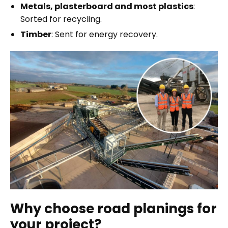
Metals, plasterboard and most plastics
:
Sorted for recycling.
Timber
: Sent for energy recovery.
Why choose road planings for
your project?