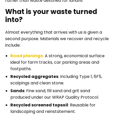
rather than waste destined for landfill.
What is your waste turned
into?
Almost everything that arrives with us is given a
second purpose. Materials we recover and recycle
include:
Road planings
:
A strong, economical surface
ideal for farm tracks, car parking areas and
footpaths.
Recycled aggregates
: Including Type 1, 6F5,
scalpings and clean stone.
Sands
: Fine sand, fill sand and grit sand
produced under our WRAP Quality Protocol.
Recycled screened topsoil
: Reusable for
landscaping and reinstatement.