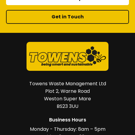
Get in Touch
Towens Waste Management Ltd
Plot 2, Warne Road
Weston Super Mare
BS23 3UU
Business Hours
Monday - Thursday: 8am – 5pm