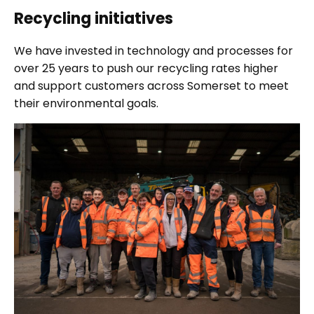
Recycling initiatives
We have invested in technology and processes for
over 25 years to push our recycling rates higher
and support customers across Somerset to meet
their environmental goals.