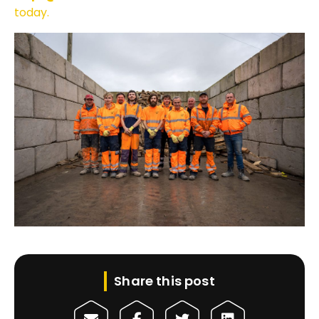
today.
Share this post