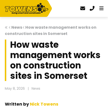
News
How waste management works on
construction sites in Somerset
How waste
management works
on construction
sites in Somerset
May 8, 2026
|
News
Written by
Nick Towens