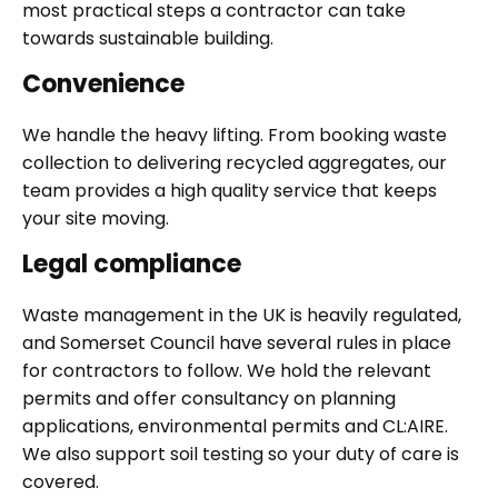
most practical steps a contractor can take
towards sustainable building.
Convenience
We handle the heavy lifting. From booking waste
collection to delivering recycled aggregates, our
team provides a high quality service that keeps
your site moving.
Legal compliance
Waste management in the UK is heavily regulated,
and Somerset Council have several rules in place
for contractors to follow. We hold the relevant
permits and offer consultancy on planning
applications, environmental permits and CL:AIRE.
We also support soil testing so your duty of care is
covered.