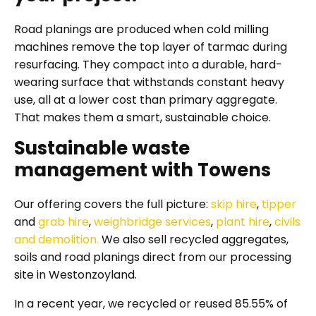
Road planings are produced when cold milling
machines remove the top layer of tarmac during
resurfacing. They compact into a durable, hard-
wearing surface that withstands constant heavy
use, all at a lower cost than primary aggregate.
That makes them a smart, sustainable choice.
Sustainable waste
management with Towens
Our offering covers the full picture:
skip hire
,
tipper
and
grab hire
,
weighbridge services
,
plant hire
,
civils
and demolition.
We also sell recycled aggregates,
soils and road planings direct from our processing
site in Westonzoyland.
In a recent year, we recycled or reused 85.55% of