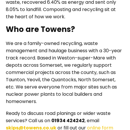
waste, recovered 6.40% as energy and sent only
8.05% to landfill. Composting and recycling sit at
the heart of how we work.
Who are Towens?
We are a family-owned recycling, waste
management and haulage business with a 30-year
track record. Based in Weston-super-Mare with
depots across Somerset, we regularly support
commercial projects across the county, such as
Taunton, Yeovil, the Quantocks, North Somerset,
etc. We serve everyone from major sites such as
nuclear power plants to local builders and
homeowners.
Ready to discuss road planings or wider waste
services? Call us on
01934 424242
, email
skips@towens.co.uk
or fill out our
online form