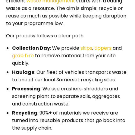
Efficient
waste management
starts with treating
waste as a resource. The aim is simple: recycle or
reuse as much as possible while keeping disruption
to your programme low.
Our process follows a clear path:
Collection Day
: We provide
skips
,
tippers
and
grab hire
to remove material from your site
quickly.
Haulage
: Our fleet of vehicles transports waste
to one of our local Somerset recycling sites.
Processing
: We use crushers, shredders and
screening plant to separate soils, aggregates
and construction waste.
Recycling
: 90%+ of materials we receive are
turned into reusable products that go back into
the supply chain.