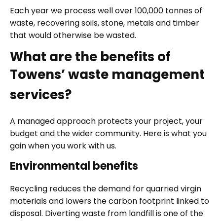
Each year we process well over 100,000 tonnes of
waste, recovering soils, stone, metals and timber
that would otherwise be wasted.
What are the benefits of
Towens’ waste management
services?
A managed approach protects your project, your
budget and the wider community. Here is what you
gain when you work with us.
Environmental benefits
Recycling reduces the demand for quarried virgin
materials and lowers the carbon footprint linked to
disposal. Diverting waste from landfill is one of the