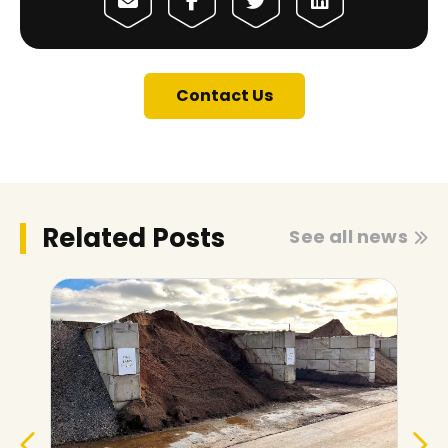
Contact Us
Related Posts
See all news