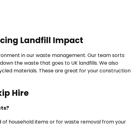
cing Landfill Impact
vironment in our waste management. Our team sorts
down the waste that goes to UK landfills. We also
led materials. These are great for your construction
ip Hire
cts?
 rid of household items or for waste removal from your