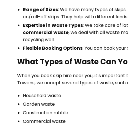
Range of Sizes
: We have many types of skips. 
on/roll-off skips. They help with different kin
Expertise in Waste Types
: We take care of lo
commercial waste
, we deal with all waste ma
recycling well.
Flexible Booking Options
: You can book your 
What Types of Waste Can Yo
When you book skip hire near you, it’s important 
Towens, we accept several types of waste, such 
Household waste
Garden waste
Construction rubble
Commercial waste