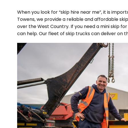
When you look for “skip hire near me”, it is import
Towens, we provide a reliable and affordable ski
over the West Country. If you need a mini skip for
can help. Our fleet of skip trucks can deliver on