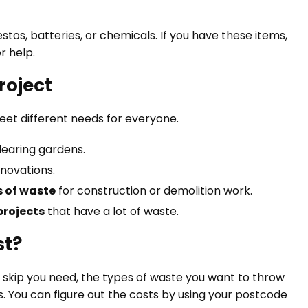
os, batteries, or chemicals. If you have these items,
r help.
Project
meet different needs for everyone.
learing gardens.
novations.
 of waste
for construction or demolition work.
rojects
that have a lot of waste.
st?
ze skip you need, the types of waste you want to throw
. You can figure out the costs by using your postcode