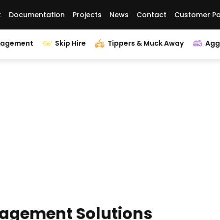
t
Documentation
Projects
News
Contact
Customer Po
nagement
Skip Hire
Tippers & Muck Away
Agg
agement Solutions