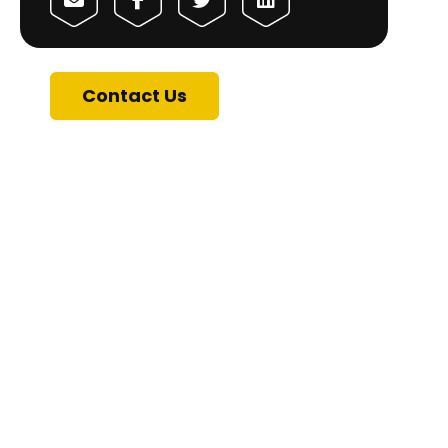
Contact Us