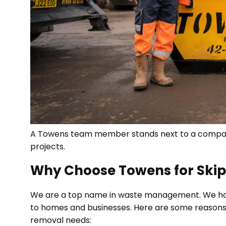
A Towens team member stands next to a compact 
projects.
Why Choose Towens for Skip
We are a top name in waste management. We have
to homes and businesses. Here are some reasons 
removal needs: