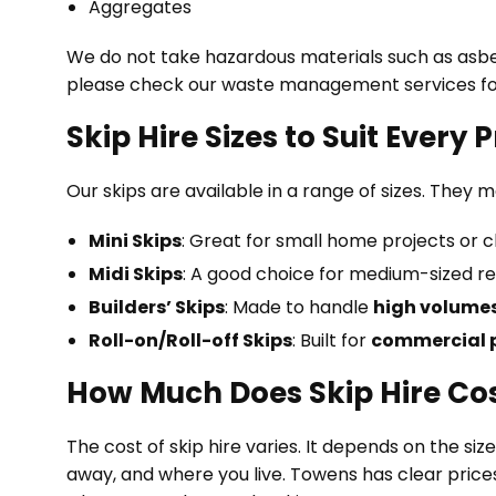
Aggregates
We do not take hazardous materials such as asbest
please check our waste management services fo
Skip Hire Sizes to Suit Every 
Our skips are available in a range of sizes. They 
Mini Skips
: Great for small home projects or c
Midi Skips
: A good choice for medium-sized re
Builders’ Skips
: Made to handle
high volumes
Roll-on/Roll-off Skips
: Built for
commercial p
How Much Does Skip Hire Co
The cost of skip hire varies. It depends on the si
away, and where you live. Towens has clear prices