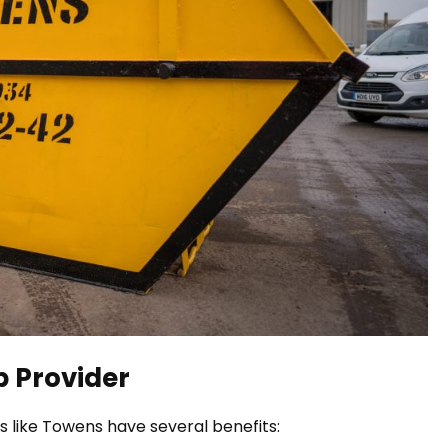
ip Provider
es like Towens have several benefits: