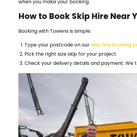
when you make your booking.
How to Book Skip Hire Near 
Booking with Towens is simple:
Type your postcode on our
skip hire booking 
Pick the right size skip for your project.
Check your delivery details and payment. We t