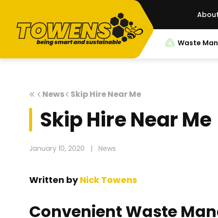
Abou
Waste Ma
News
Skip Hire Near Me
Skip Hire Near Me
January 10, 2020
|
News
Written by
Nick Towens
Convenient Waste Man