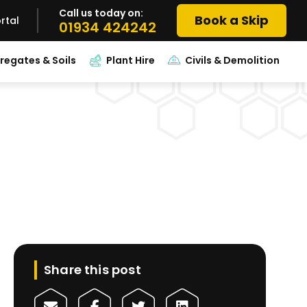
Call us today on:
Book a Skip
rtal
01934 424242
regates & Soils
Plant Hire
Civils & Demolition
Share this post