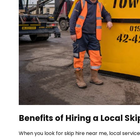
Benefits of Hiring a Local Sk
When you look for skip hire near me, local servic