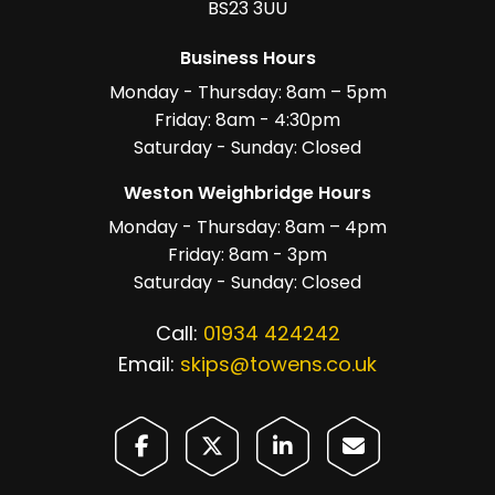
BS23 3UU
Business Hours
Monday - Thursday: 8am – 5pm
Friday: 8am - 4:30pm
Saturday - Sunday: Closed
Weston Weighbridge Hours
Monday - Thursday: 8am – 4pm
Friday: 8am - 3pm
Saturday - Sunday: Closed
Call:
01934 424242
Email:
skips@towens.co.uk