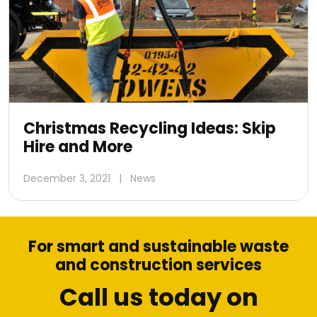
Christmas Recycling Ideas: Skip
Hire and More
December 3, 2021
|
News
For smart and sustainable waste
and construction services
Call us today on