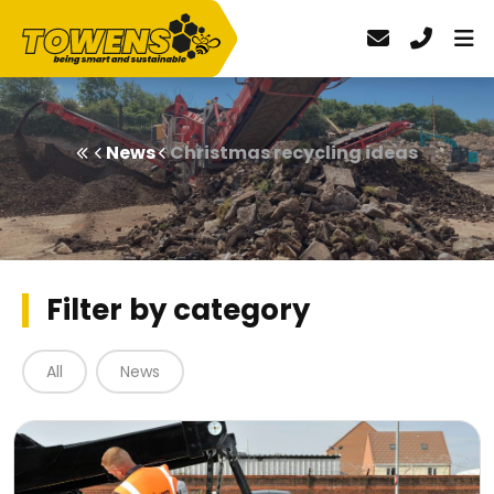
News
Christmas recycling ideas
Filter by category
All
News