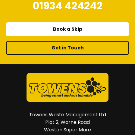
01934 424242
Book a Skip
Get in Touch
Towens Waste Management Ltd
Plot 2, Warne Road
Weston Super Mare