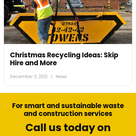
Christmas Recycling Ideas: Skip
Hire and More
December 3, 2021
|
News
For smart and sustainable waste
and construction services
Call us today on