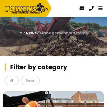
News
Management old items
Filter by category
All
News