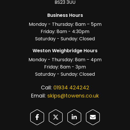
BS23 3UU
Business Hours
Monday - Thursday: 8am – 5pm
Friday: 8am - 4:30pm
Saturday - Sunday: Closed
Weston Weighbridge Hours
Monday - Thursday: 8am – 4pm
Friday: 8am - 3pm
Saturday - Sunday: Closed
Call:
01934 424242
Email:
skips@towens.co.uk