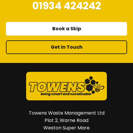
01934 424242
Book a Skip
Get in Touch
Towens Waste Management Ltd
Plot 2, Warne Road
Weston Super Mare