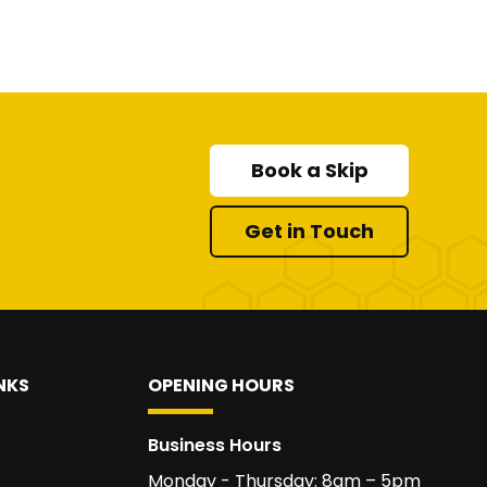
Book a Skip
Get in Touch
NKS
OPENING HOURS
Business Hours
Monday - Thursday: 8am – 5pm