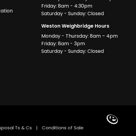
Friday: 8am - 4:30pm
ation
Saturday - Sunday: Closed
Weston Weighbridge Hours
Monday - Thursday: 8am – 4pm
Friday: 8am - 3pm
Saturday - Sunday: Closed
sposal Ts & Cs
|
Conditions of Sale