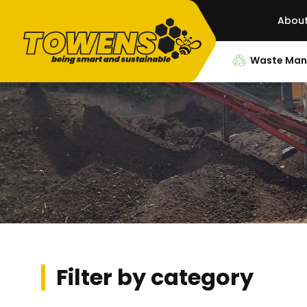
Abou
Waste Ma
Filter by category