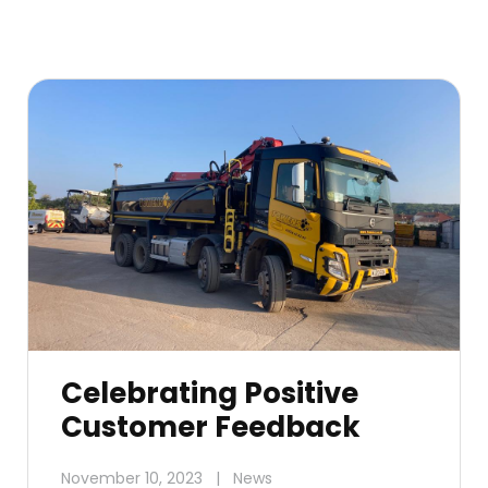
Celebrating Positive
Customer Feedback
November 10, 2023
|
News