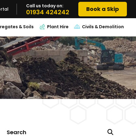
Call us today on:
Book a Skip
rtal
01934 424242
regates & Soils
Plant Hire
Civils & Demolition