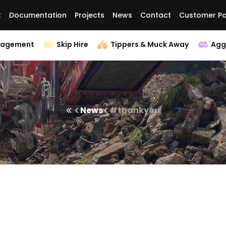
t
Documentation
Projects
News
Contact
Customer Po
nagement
Skip Hire
Tippers & Muck Away
Agg
News
#thankyou