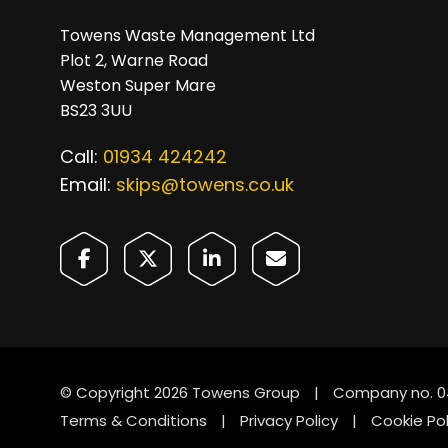
Towens Waste Management Ltd
Plot 2, Warne Road
Weston Super Mare
BS23 3UU
Call:
01934 424242
Email:
skips@towens.co.uk
© Copyright 2026 Towens Group
|
Company no. 0
Terms & Conditions
|
Privacy Policy
|
Cookie Pol