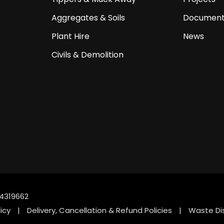
Aggregates & Soils
Document
Plant Hire
News
Civils & Demolition
4319662
icy
|
Delivery, Cancellation & Refund Policies
|
Waste Di