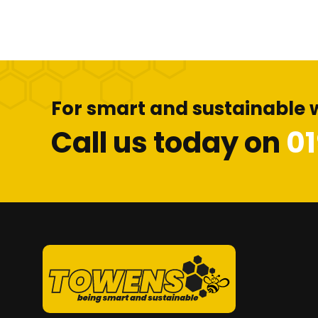
For smart and sustainable 
Call us today on
0