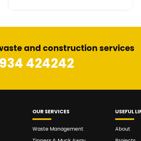
waste and construction services
1934 424242
OUR SERVICES
USEFUL LI
Waste Management
About
Tippers & Muck Away
Projects