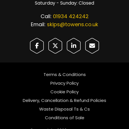
Saturday - Sunday: Closed
Call:
01934 424242
Email:
skips@towens.co.uk
Terms & Conditions
Privacy Policy
Cookie Policy
Delivery, Cancellation & Refund Policies
Waste Disposal Ts & Cs
Conditions of Sale