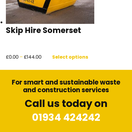
Skip Hire Somerset
Price
This
range:
product
£
0.00
–
£
144.00
Select options
£0.00
has
through
multiple
£144.00
variants.
For smart and sustainable waste
The
options
and construction services
may
Call us today on
be
chosen
01934 424242
on
the