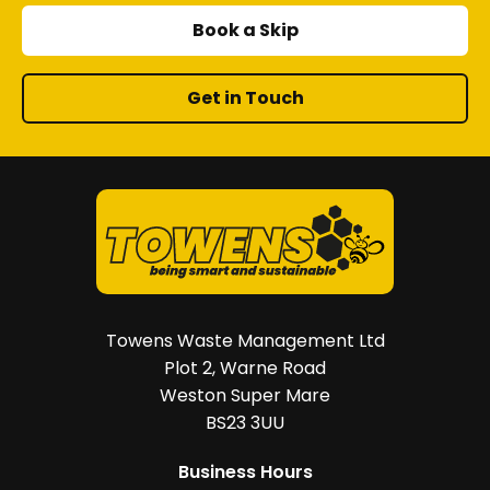
product
Book a Skip
page
Get in Touch
Towens Waste Management Ltd
Plot 2, Warne Road
Weston Super Mare
BS23 3UU
Business Hours