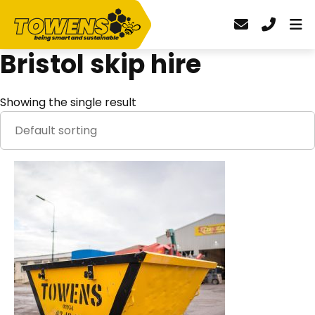
Bristol skip hire
Showing the single result