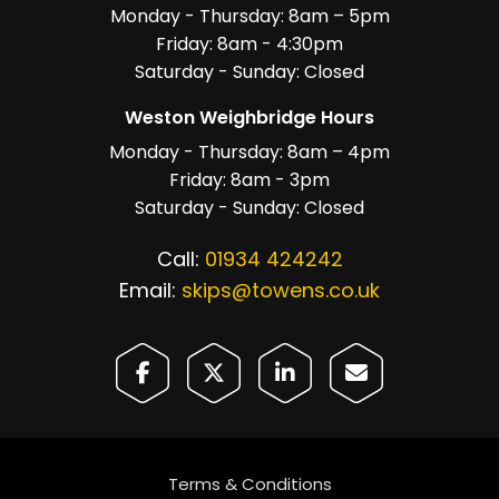
Monday - Thursday: 8am – 5pm
Friday: 8am - 4:30pm
Saturday - Sunday: Closed
Weston Weighbridge Hours
Monday - Thursday: 8am – 4pm
Friday: 8am - 3pm
Saturday - Sunday: Closed
Call:
01934 424242
Email:
skips@towens.co.uk
Terms & Conditions