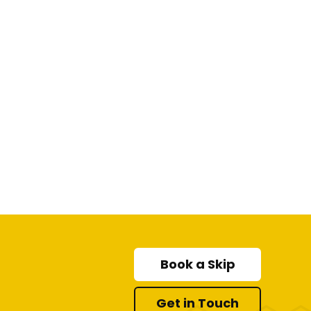
Book a Skip
Get in Touch