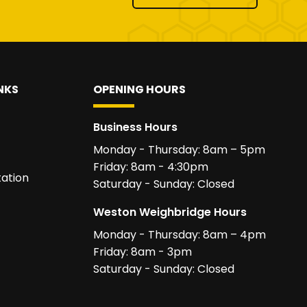
NKS
OPENING HOURS
Business Hours
Monday - Thursday: 8am – 5pm
Friday: 8am - 4:30pm
ation
Saturday - Sunday: Closed
Weston Weighbridge Hours
Monday - Thursday: 8am – 4pm
Friday: 8am - 3pm
Saturday - Sunday: Closed