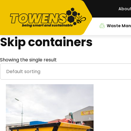
Abou
Waste Ma
Skip containers
Showing the single result