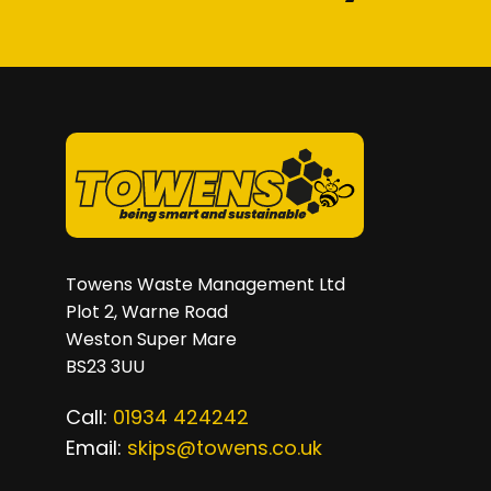
on
the
product
page
Towens Waste Management Ltd
Plot 2, Warne Road
Weston Super Mare
BS23 3UU
Call:
01934 424242
Email:
skips@towens.co.uk