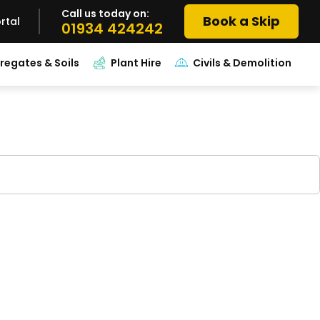
Call us today on:
Book a Skip
rtal
01934 424242
regates & Soils
Plant Hire
Civils & Demolition