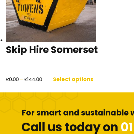
Skip Hire Somerset
Price
This
range:
product
Select options
£
0.00
–
£
144.00
£0.00
has
through
multiple
£144.00
variants.
The
For smart and sustainable 
options
may
Call us today on
0
be
chosen