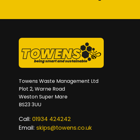
on
the
product
page
Towens Waste Management Ltd
Plot 2, Warne Road
Weston Super Mare
BS23 3UU
Call:
01934 424242
Email:
skips@towens.co.uk