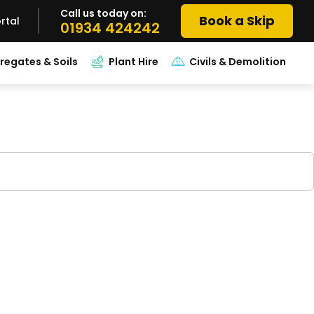
Call us today on:
Book a Skip
rtal
01934 424242
regates & Soils
Plant Hire
Civils & Demolition