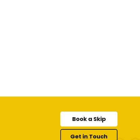
Book a Skip
Get in Touch