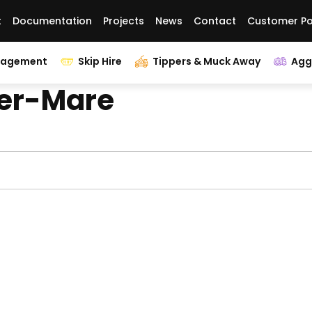
t
Documentation
Projects
News
Contact
Customer Po
nagement
Skip Hire
Tippers & Muck Away
Agg
per-Mare