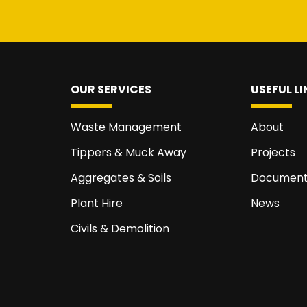
OUR SERVICES
USEFUL LI
Waste Management
About
Tippers & Muck Away
Projects
Aggregates & Soils
Document
Plant Hire
News
Civils & Demolition