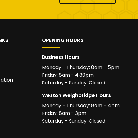
NKS
OPENING HOURS
Business Hours
Monday - Thursday: 8am – 5pm
Friday: 8am - 4:30pm
ation
Saturday - Sunday: Closed
Weston Weighbridge Hours
Monday - Thursday: 8am – 4pm
Friday: 8am - 3pm
Saturday - Sunday: Closed