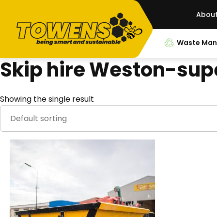
Abou
Waste Ma
Skip hire Weston-su
Showing the single result