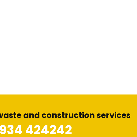
waste and construction services
1934 424242