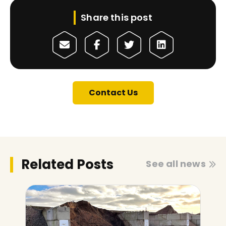
Share this post
Contact Us
Related Posts
See all news