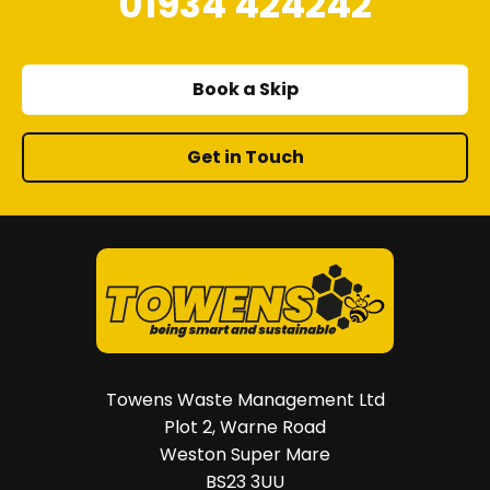
01934 424242
Book a Skip
Get in Touch
Towens Waste Management Ltd
Plot 2, Warne Road
Weston Super Mare
BS23 3UU