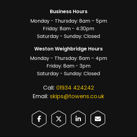
Business Hours
Monday - Thursday: 8am – 5pm
Friday: 8am - 4:30pm
Saturday - Sunday: Closed
Weston Weighbridge Hours
Monday - Thursday: 8am – 4pm
Friday: 8am - 3pm
Saturday - Sunday: Closed
Call:
01934 424242
Email:
skips@towens.co.uk