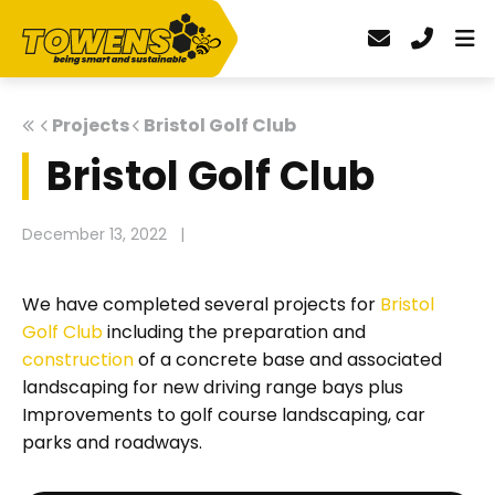
Projects
Bristol Golf Club
Bristol Golf Club
December 13, 2022
|
We have completed several projects for
Bristol
Golf Club
including the preparation and
construction
of a concrete base and associated
landscaping for new driving range bays plus
Improvements to golf course landscaping, car
parks and roadways.