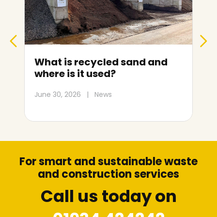
What is recycled sand and
where is it used?
June 30, 2026
|
News
M
For smart and sustainable waste
and construction services
Call us today on