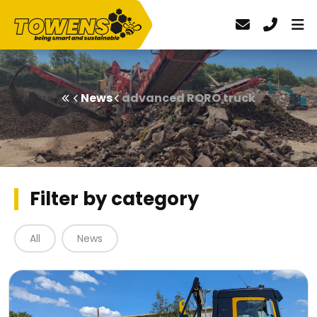
News
advanced RORO truck
Filter by category
All
News