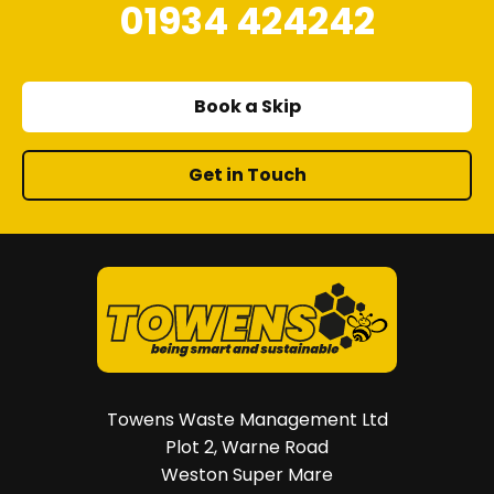
01934 424242
Book a Skip
Get in Touch
Towens Waste Management Ltd
Plot 2, Warne Road
Weston Super Mare