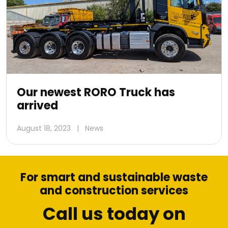
Our newest RORO Truck has
arrived
August 18, 2023
|
News
For smart and sustainable waste
and construction services
Call us today on