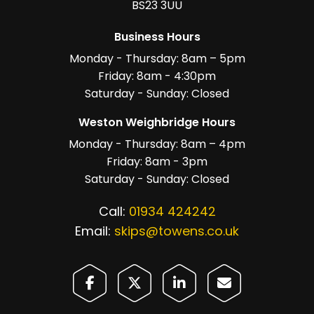
BS23 3UU
Business Hours
Monday - Thursday: 8am – 5pm
Friday: 8am - 4:30pm
Saturday - Sunday: Closed
Weston Weighbridge Hours
Monday - Thursday: 8am – 4pm
Friday: 8am - 3pm
Saturday - Sunday: Closed
Call:
01934 424242
Email:
skips@towens.co.uk