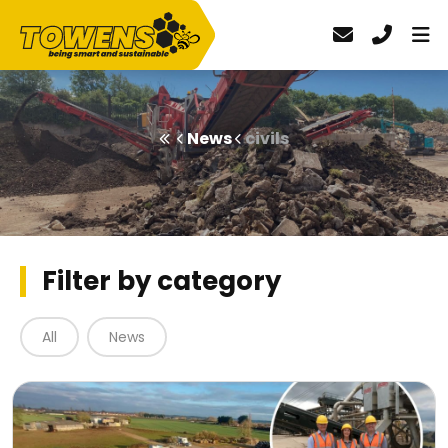
News
civils
Filter by category
All
News