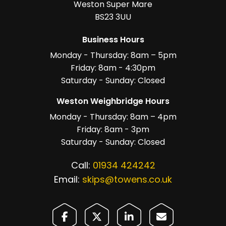
Weston Super Mare
BS23 3UU
Business Hours
Monday - Thursday: 8am – 5pm
Friday: 8am - 4:30pm
Saturday - Sunday: Closed
Weston Weighbridge Hours
Monday - Thursday: 8am – 4pm
Friday: 8am - 3pm
Saturday - Sunday: Closed
Call:
01934 424242
Email:
skips@towens.co.uk