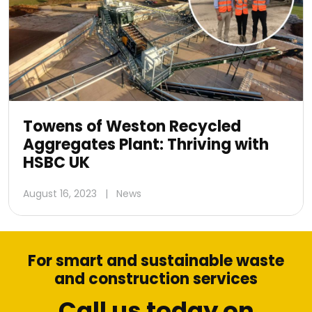
Towens of Weston Recycled
Aggregates Plant: Thriving with
HSBC UK
August 16, 2023
|
News
For smart and sustainable waste
and construction services
Call us today on