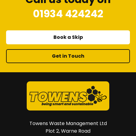
01934 424242
Book a Skip
Get in Touch
Towens Waste Management Ltd
Plot 2, Warne Road