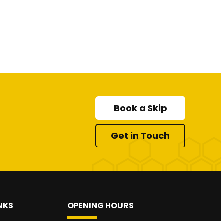
Book a Skip
Get in Touch
NKS
OPENING HOURS