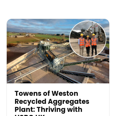
Towens of Weston
Recycled Aggregates
Plant: Thriving with