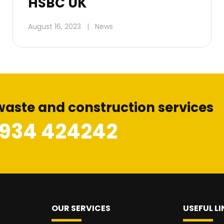
HSBC UK
August 16, 2023
|
News
waste and construction services
1934 424242
OUR SERVICES
USEFUL LI