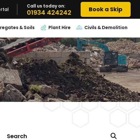
Call us today on:
Book a Skip
rtal
01934 424242
regates & Soils
Plant Hire
Civils & Demolition