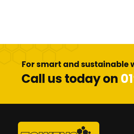
For smart and sustainable 
Call us today on
0