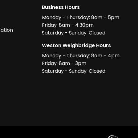
Business Hours
Monday - Thursday: 8am – 5pm
Friday: 8am - 4:30pm
ation
Saturday - Sunday: Closed
Weston Weighbridge Hours
Monday - Thursday: 8am – 4pm
Friday: 8am - 3pm
Saturday - Sunday: Closed