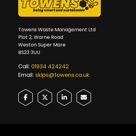
Towens Waste Management Ltd
Plot 2, Warne Road
Weston Super Mare
BS23 3UU
Call:
01934 424242
Email:
skips@towens.co.uk