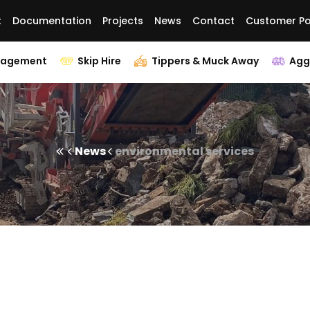
t
Documentation
Projects
News
Contact
Customer Po
nagement
Skip Hire
Tippers & Muck Away
Agg
News
environmental services