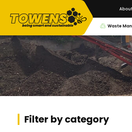
Abou
Waste Ma
Filter by category