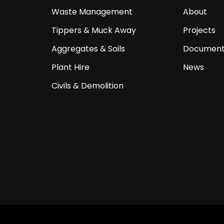
Waste Management
About
Tippers & Muck Away
Projects
Aggregates & Soils
Document
Plant Hire
News
Civils & Demolition