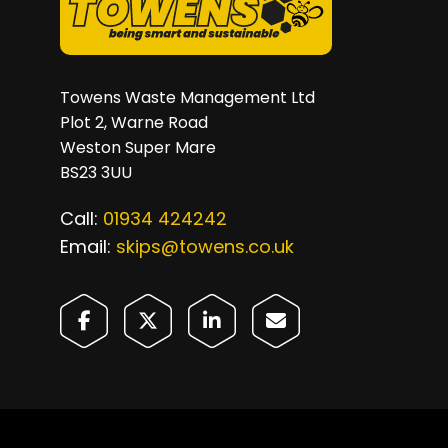
Towens Waste Management Ltd
Plot 2, Warne Road
Weston Super Mare
BS23 3UU
Call:
01934 424242
Email:
skips@towens.co.uk