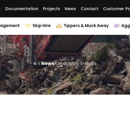
t
Documentation
Projects
News
Contact
Customer Po
nagement
Skip Hire
Tippers & Muck Away
Agg
News
industry trends