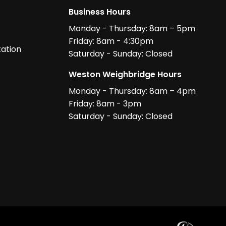
Business Hours
Monday - Thursday: 8am – 5pm
Friday: 8am - 4:30pm
ation
Saturday - Sunday: Closed
Weston Weighbridge Hours
Monday - Thursday: 8am – 4pm
Friday: 8am - 3pm
Saturday - Sunday: Closed