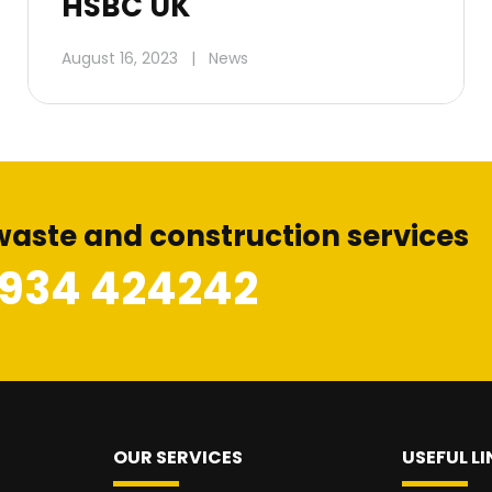
HSBC UK
August 16, 2023
|
News
waste and construction services
1934 424242
OUR SERVICES
USEFUL LI