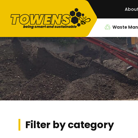
Abou
Waste Ma
Filter by category