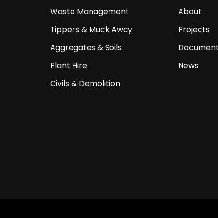
Waste Management
About
Tippers & Muck Away
Projects
Aggregates & Soils
Document
Plant Hire
News
Civils & Demolition