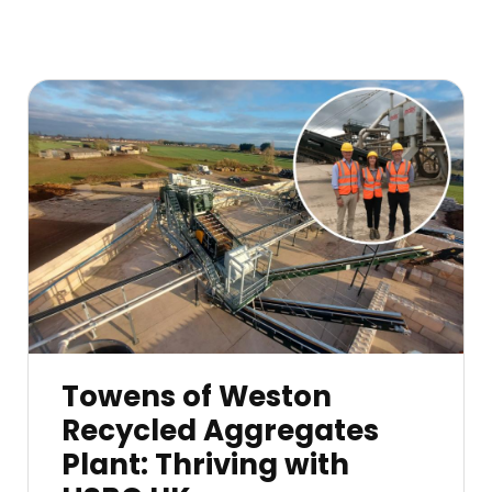
Towens of Weston
Recycled Aggregates
Plant: Thriving with