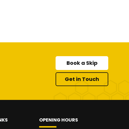
Book a Skip
Get in Touch
NKS
OPENING HOURS