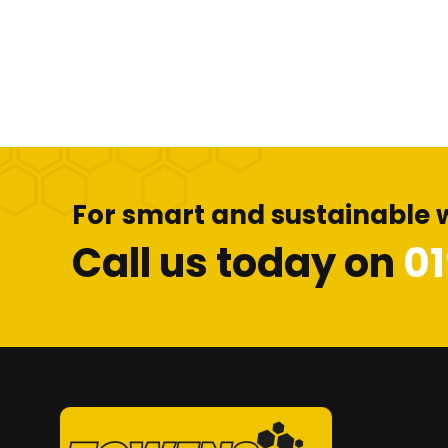
For smart and sustainable 
Call us today on
0