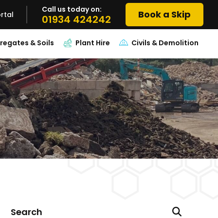
Call us today on:
Book a Skip
rtal
01934 424242
regates & Soils
Plant Hire
Civils & Demolition