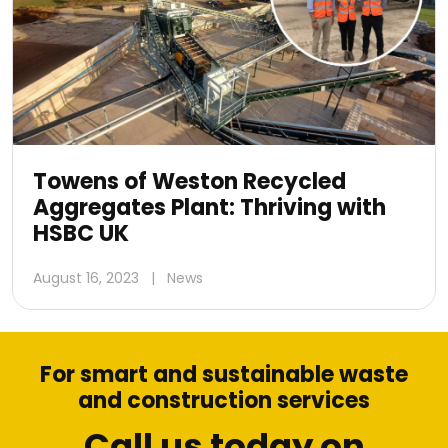
Towens of Weston Recycled
Aggregates Plant: Thriving with
HSBC UK
August 16, 2023
|
News
For smart and sustainable waste
and construction services
Call us today on