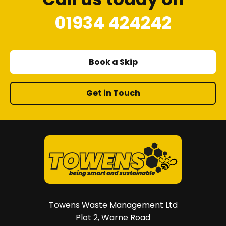
01934 424242
Book a Skip
Get in Touch
Towens Waste Management Ltd
Plot 2, Warne Road