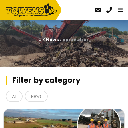
News
innovation
Filter by category
All
News