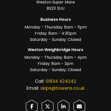
Weston Super Mare
BS23 3UU
Business Hours
Monday - Thursday: 8am – 5pm
Friday: 8am - 4:30pm
Saturday - Sunday: Closed
Weston Weighbridge Hours
Monday - Thursday: 8am – 4pm
Friday: 8am - 3pm
Saturday - Sunday: Closed
Call:
01934 424242
Email:
skips@towens.co.uk