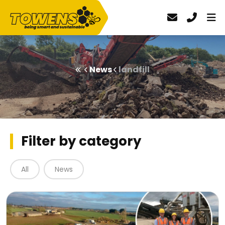
News
landfill
Filter by category
All
News