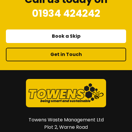
01934 424242
Book a Skip
Get in Touch
Towens Waste Management Ltd
Plot 2, Warne Road