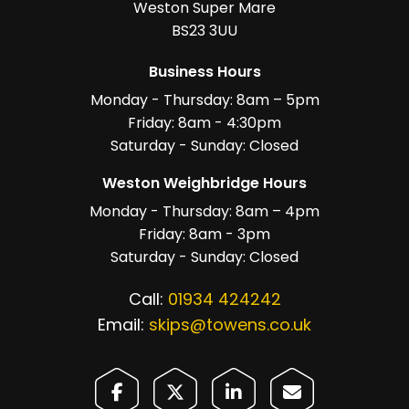
Weston Super Mare
BS23 3UU
Business Hours
Monday - Thursday: 8am – 5pm
Friday: 8am - 4:30pm
Saturday - Sunday: Closed
Weston Weighbridge Hours
Monday - Thursday: 8am – 4pm
Friday: 8am - 3pm
Saturday - Sunday: Closed
Call:
01934 424242
Email:
skips@towens.co.uk