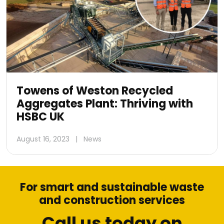
Towens of Weston Recycled
Aggregates Plant: Thriving with
HSBC UK
August 16, 2023
|
News
For smart and sustainable waste
and construction services
Call us today on