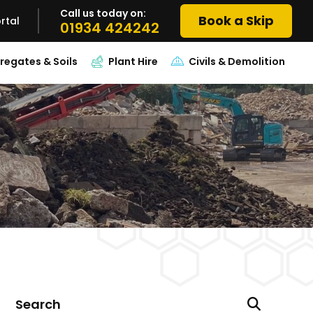
Call us today on:
Book a Skip
rtal
01934 424242
regates & Soils
Plant Hire
Civils & Demolition