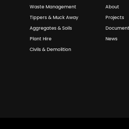
Waste Management
About
Tippers & Muck Away
Projects
Aggregates & Soils
Document
Plant Hire
News
Civils & Demolition