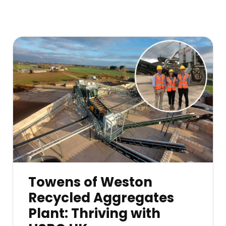
Towens of Weston
Recycled Aggregates
Plant: Thriving with