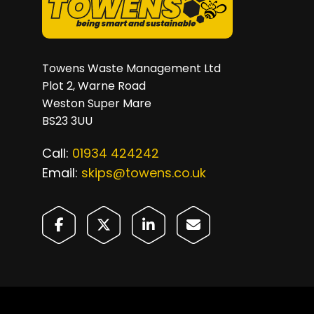
Towens Waste Management Ltd
Plot 2, Warne Road
Weston Super Mare
BS23 3UU
Call:
01934 424242
Email:
skips@towens.co.uk