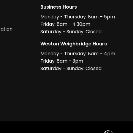
Business Hours
Monday - Thursday: 8am – 5pm
Friday: 8am - 4:30pm
ation
Saturday - Sunday: Closed
Weston Weighbridge Hours
Monday - Thursday: 8am – 4pm
Friday: 8am - 3pm
Saturday - Sunday: Closed