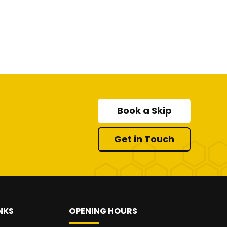
Book a Skip
Get in Touch
NKS
OPENING HOURS