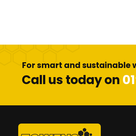
For smart and sustainable 
Call us today on
0