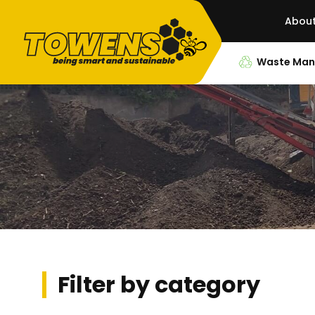
Abou
Waste Ma
Filter by category