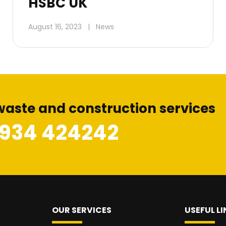
HSBC UK
August 16, 2023
|
News
waste and construction services
1934 424242
OUR SERVICES
USEFUL LI