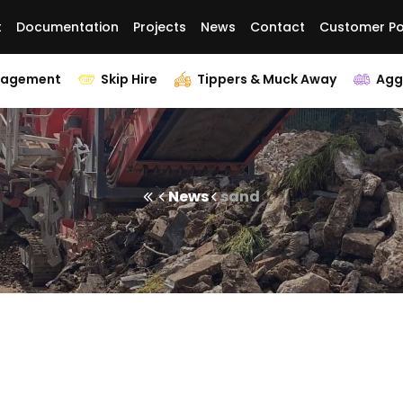
t
Documentation
Projects
News
Contact
Customer Po
nagement
Skip Hire
Tippers & Muck Away
Agg
News
sand