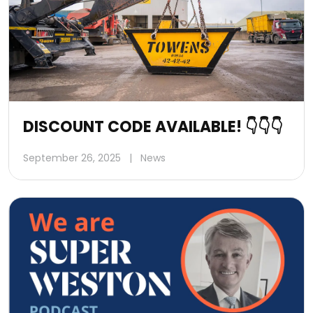
DISCOUNT CODE AVAILABLE! 👇👇👇
September 26, 2025
|
News