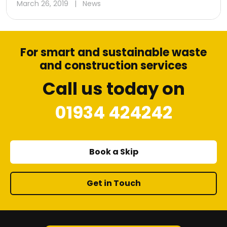
March 26, 2019
|
News
For smart and sustainable waste
and construction services
Call us today on
01934 424242
Book a Skip
Get in Touch