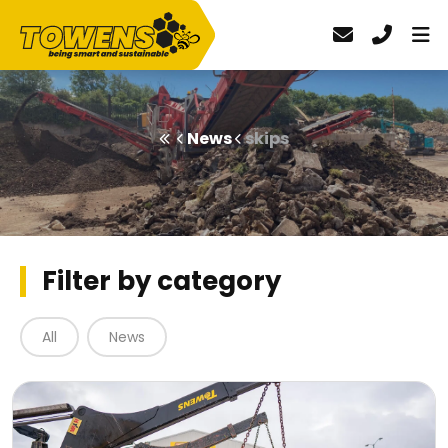
News
skips
Filter by category
All
News