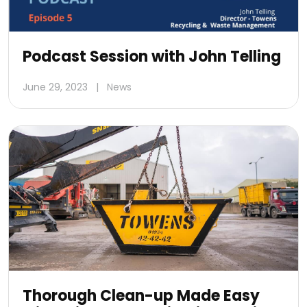
Podcast Session with John Telling
June 29, 2023
|
News
Thorough Clean-up Made Easy