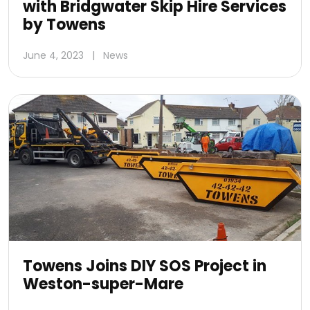
with Bridgwater Skip Hire Services
by Towens
June 4, 2023
|
News
Towens Joins DIY SOS Project in
Weston-super-Mare