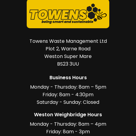
Towens Waste Management Ltd
Plot 2, Warne Road
Weston Super Mare
BS23 3UU
Business Hours
Monday - Thursday: 8am – 5pm
Friday: 8am - 4:30pm
Saturday - Sunday: Closed
Weston Weighbridge Hours
Monday - Thursday: 8am – 4pm
Friday: 8am - 3pm