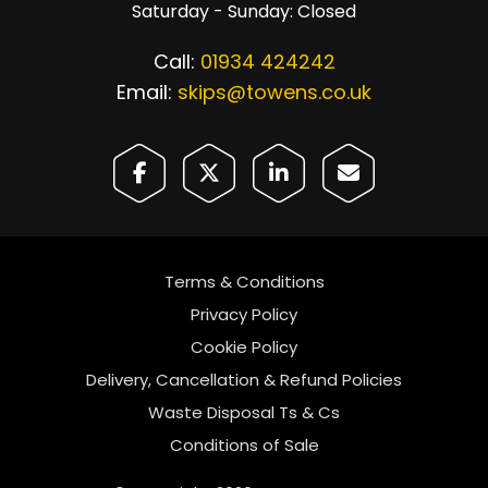
Saturday - Sunday: Closed
Call:
01934 424242
Email:
skips@towens.co.uk
Terms & Conditions
Privacy Policy
Cookie Policy
Delivery, Cancellation & Refund Policies
Waste Disposal Ts & Cs
Conditions of Sale