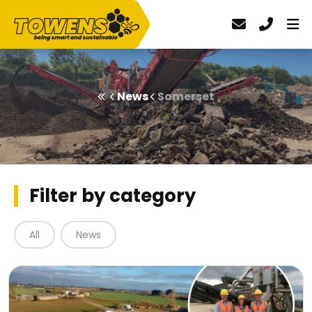
News
Somerset
Filter by category
All
News