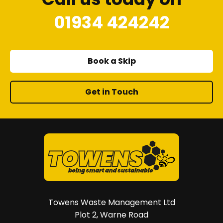
01934 424242
Book a Skip
Get in Touch
Towens Waste Management Ltd
Plot 2, Warne Road