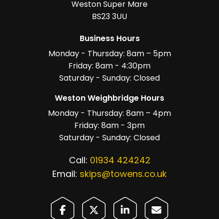
Weston Super Mare
BS23 3UU
Business Hours
Monday - Thursday: 8am – 5pm
Friday: 8am - 4:30pm
Saturday - Sunday: Closed
Weston Weighbridge Hours
Monday - Thursday: 8am – 4pm
Friday: 8am - 3pm
Saturday - Sunday: Closed
Call:
01934 424242
Email:
skips@towens.co.uk