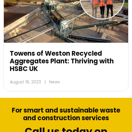
Towens of Weston Recycled
Aggregates Plant: Thriving with
HSBC UK
August 16, 2023
|
News
For smart and sustainable waste
and construction services
Call us today on