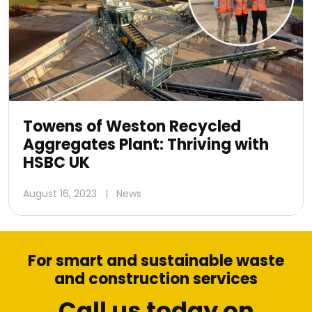
Towens of Weston Recycled
Aggregates Plant: Thriving with
HSBC UK
August 16, 2023
|
News
For smart and sustainable waste
and construction services
Call us today on