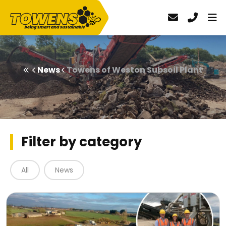
News
Towens of Weston Subsoil Plant
Filter by category
All
News