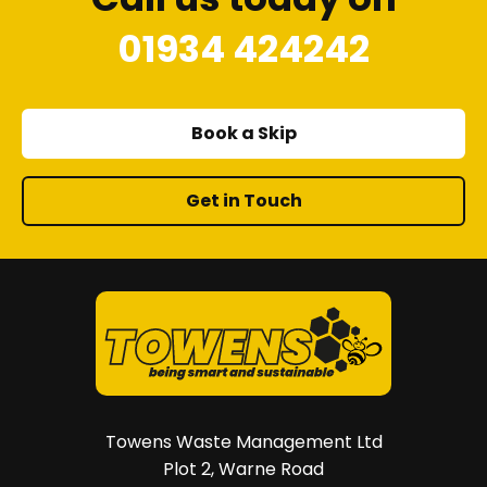
01934 424242
Book a Skip
Get in Touch
Towens Waste Management Ltd
Plot 2, Warne Road