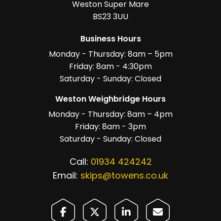
Weston Super Mare
BS23 3UU
Business Hours
Monday - Thursday: 8am – 5pm
Friday: 8am - 4:30pm
Saturday - Sunday: Closed
Weston Weighbridge Hours
Monday - Thursday: 8am – 4pm
Friday: 8am - 3pm
Saturday - Sunday: Closed
Call:
01934 424242
Email:
skips@towens.co.uk