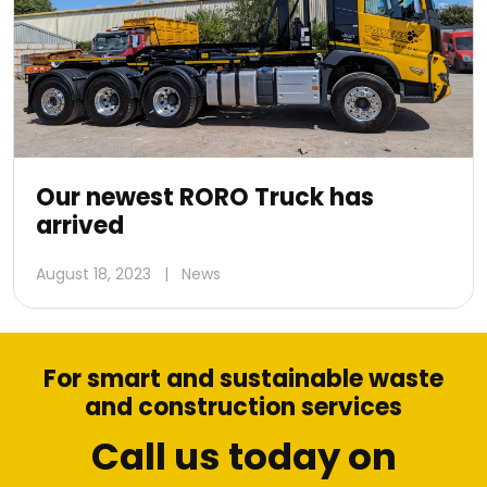
Our newest RORO Truck has
arrived
August 18, 2023
|
News
For smart and sustainable waste
and construction services
Call us today on