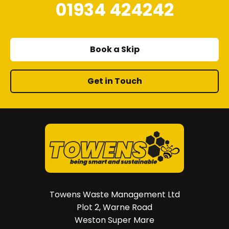
01934 424242
Book a Skip
Get in Touch
Towens Waste Management Ltd
Plot 2, Warne Road
Weston Super Mare