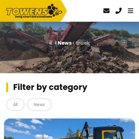
News
truck
Filter by category
All
News