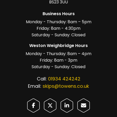
BS23 3UU
Business Hours
Monday - Thursday: 8am – 5pm
Friday: 8am - 4:30pm
Saturday - Sunday: Closed
Weston Weighbridge Hours
Monday - Thursday: 8am – 4pm
Friday: 8am - 3pm
Saturday - Sunday: Closed
Call:
01934 424242
Email:
skips@towens.co.uk