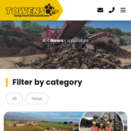
News
updates
Filter by category
All
News