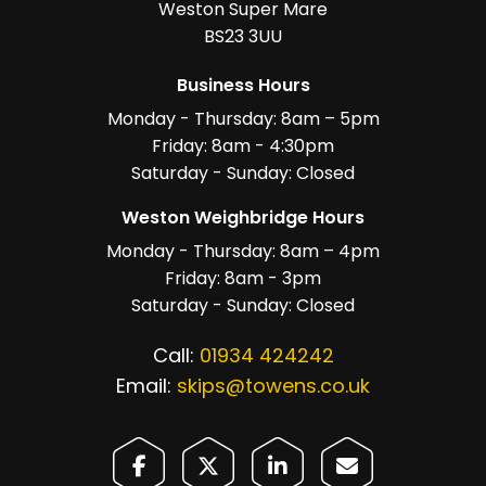
Weston Super Mare
BS23 3UU
Business Hours
Monday - Thursday: 8am – 5pm
Friday: 8am - 4:30pm
Saturday - Sunday: Closed
Weston Weighbridge Hours
Monday - Thursday: 8am – 4pm
Friday: 8am - 3pm
Saturday - Sunday: Closed
Call:
01934 424242
Email:
skips@towens.co.uk