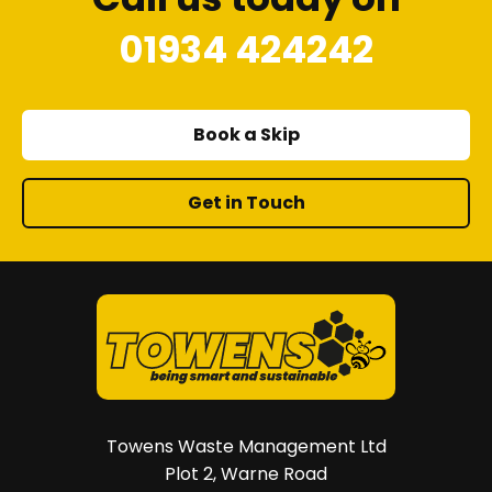
01934 424242
Book a Skip
Get in Touch
Towens Waste Management Ltd
Plot 2, Warne Road