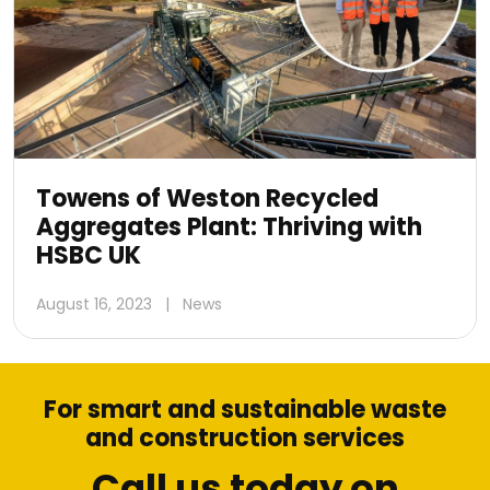
Towens of Weston Recycled
Aggregates Plant: Thriving with
HSBC UK
August 16, 2023
|
News
For smart and sustainable waste
and construction services
Call us today on