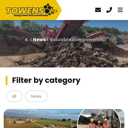
News
valuable components
Filter by category
All
News