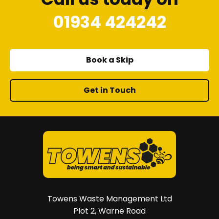
01934 424242
Book a Skip
Get in Touch
Towens Waste Management Ltd
Plot 2, Warne Road