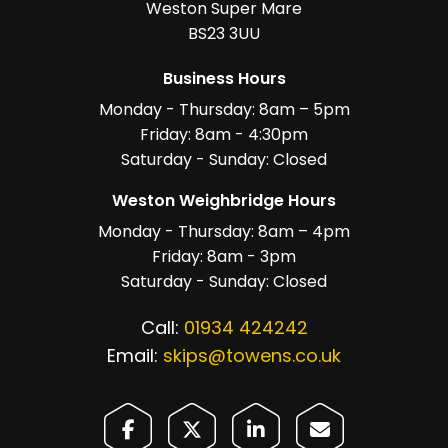
Weston Super Mare
BS23 3UU
Business Hours
Monday - Thursday: 8am – 5pm
Friday: 8am - 4:30pm
Saturday - Sunday: Closed
Weston Weighbridge Hours
Monday - Thursday: 8am – 4pm
Friday: 8am - 3pm
Saturday - Sunday: Closed
Call:
01934 424242
Email:
skips@towens.co.uk