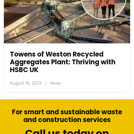
Towens of Weston Recycled
Aggregates Plant: Thriving with
HSBC UK
August 16, 2023
|
News
For smart and sustainable waste
and construction services
Call us today on