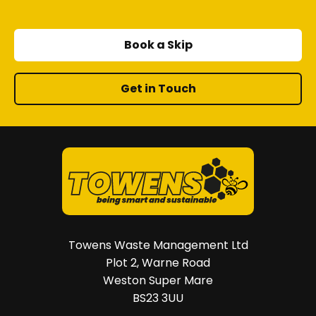
Book a Skip
Get in Touch
Towens Waste Management Ltd
Plot 2, Warne Road
Weston Super Mare
BS23 3UU