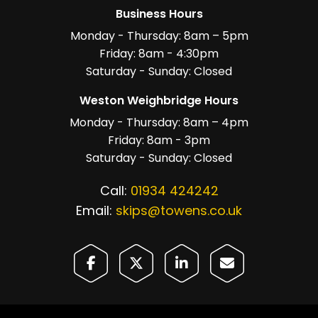
Business Hours
Monday - Thursday: 8am – 5pm
Friday: 8am - 4:30pm
Saturday - Sunday: Closed
Weston Weighbridge Hours
Monday - Thursday: 8am – 4pm
Friday: 8am - 3pm
Saturday - Sunday: Closed
Call:
01934 424242
Email:
skips@towens.co.uk