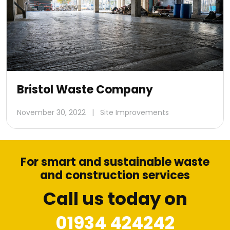
Bristol Waste Company
November 30, 2022
|
Site Improvements
For smart and sustainable waste
and construction services
Call us today on
01934 424242