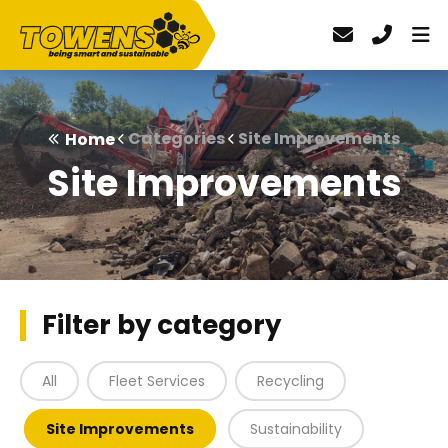
Categories
Site Improvements
Home
Site Improvements
Filter by category
All
Fleet Services
Recycling
Site Improvements
Sustainability