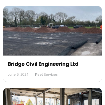
Bridge Civil Engineering Ltd
June 6, 2024
|
Fleet Services