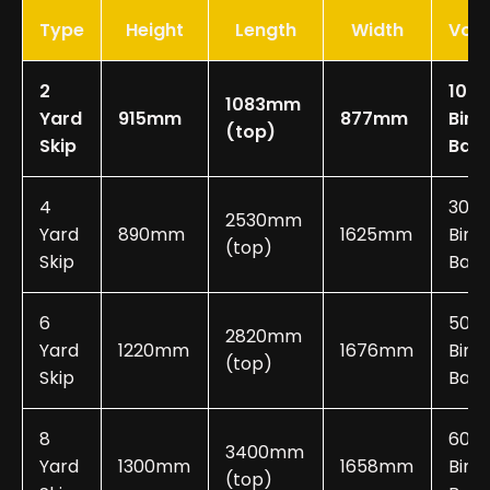
Type
Height
Length
Width
Vol
2
10-2
1083mm
Yard
915mm
877mm
Bin
(top)
Skip
Bag
4
30-
2530mm
Yard
890mm
1625mm
Bin
(top)
Skip
Bags
6
50-
2820mm
Yard
1220mm
1676mm
Bin
(top)
Skip
Bags
8
60-
3400mm
Yard
1300mm
1658mm
Bin
(top)