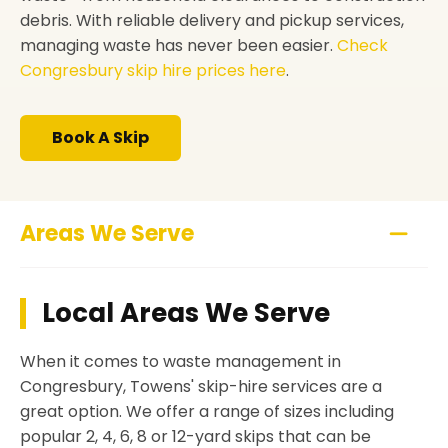
debris. With reliable delivery and pickup services,
managing waste has never been easier.
Check
Congresbury skip hire prices here
.
Book A Skip
Areas We Serve
Local Areas We Serve
When it comes to waste management in
Congresbury, Towens' skip-hire services are a
great option. We offer a range of sizes including
popular 2, 4, 6, 8 or 12-yard skips that can be