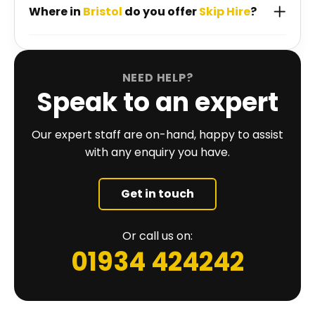
Where in
Bristol
do you offer
Skip Hire
?
NEED HELP?
Speak to an expert
Our expert staff are on-hand, happy to assist
with any enquiry you have.
Get in touch
Or call us on:
01934 424242