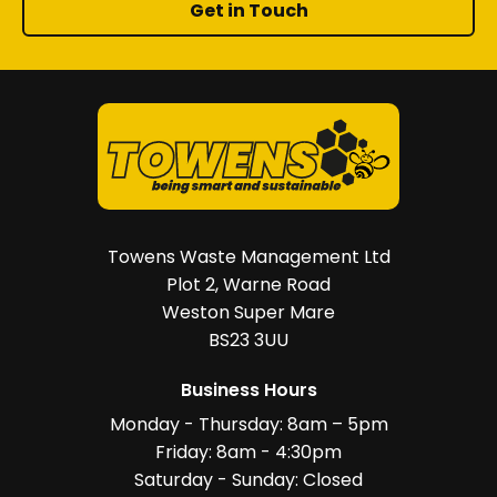
Get in Touch
Towens Waste Management Ltd
Plot 2, Warne Road
Weston Super Mare
BS23 3UU
Business Hours
Monday - Thursday: 8am – 5pm
Friday: 8am - 4:30pm
Saturday - Sunday: Closed