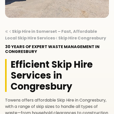
Skip Hire in Somerset – Fast, Affordable
Local Skip Hire Services
Skip Hire Congresbury
30 YEARS OF EXPERT WASTE MANAGEMENT IN
CONGRESBURY
Efficient Skip Hire
Services in
Congresbury
Towens offers affordable Skip Hire in Congresbury,
with a range of skip sizes to handle all types of
waste—from household clearances to construction