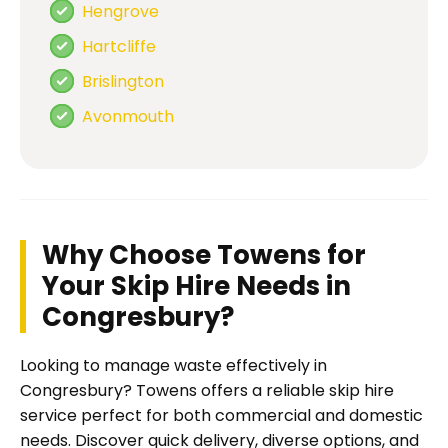
Hengrove
Hartcliffe
Brislington
Avonmouth
Why Choose Towens for
Your Skip Hire Needs in
Congresbury?
Looking to manage waste effectively in
Congresbury? Towens offers a reliable skip hire
service perfect for both commercial and domestic
needs. Discover quick delivery, diverse options, and