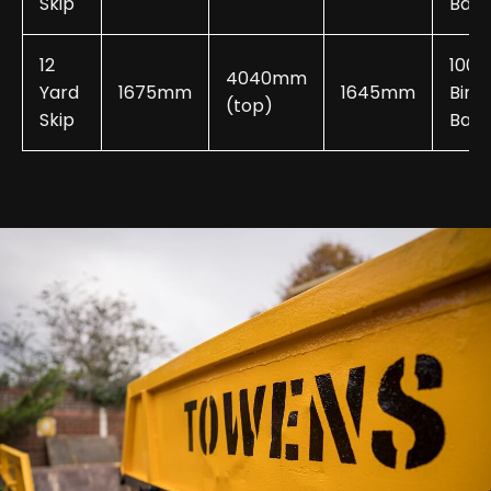
Skip
Bags
12
100-
4040mm
Yard
1675mm
1645mm
Bin
(top)
Skip
Bags