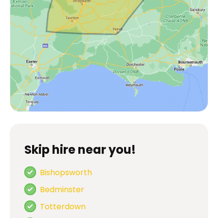
Skip hire near you!
Bishopsworth
Bedminster
Totterdown