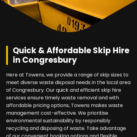
Quick & Affordable Skip Hire
in Congresbury
Here at Towens, we provide a range of skip sizes to
meet diverse waste disposal needs in the local area
of Congresbury. Our quick and efficient skip hire
services ensure timely waste removal and with
affordable pricing options, Towens makes waste
management cost-effective. We prioritise
environmental sustainability by responsibly
recycling and disposing of waste. Take advantage
of our convenient booking options and flexible