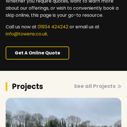
Whether you require quotes, want to learn more
about our offerings, or wish to conveniently book a
skip online, this page is your go-to resource.
Call us now at
01934 424242
or email us at
info@towens.co.uk
.
Get A Online Quote
Projects
See all Projects