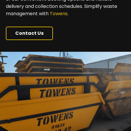
delivery and collection schedules. Simplify waste
management with
Towens
.
Contact Us