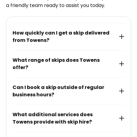
a friendly team ready to assist you today.
How quickly can I get a skip delivered
from Towens?
What range of skips does Towens
offer?
Can I book a skip outside of regular
business hours?
What additional services does
Towens provide with skip hire?