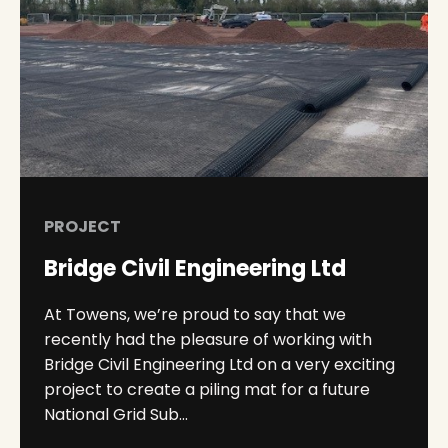
PROJECT
Bridge Civil Engineering Ltd
At Towens, we’re proud to say that we
recently had the pleasure of working with
Bridge Civil Engineering Ltd on a very exciting
project to create a piling mat for a future
National Grid Sub...