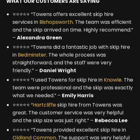
WHAT OUR CUSTOMERS ARE SAYING
⭐⭐⭐⭐⭐ “Towens offers excellent skip hire
services in
Bishopsworth
. The team was efficient
and the skip arrived on time. Highly recommend.”
–
Alexandra Green
⭐⭐⭐⭐⭐ “Towens did a fantastic job with skip hire
in
Bedminster
. The whole process was
straightforward, and the staff were very
friendly.” –
Daniel Wright
⭐⭐⭐⭐⭐ “I used Towens for skip hire in
Knowle
. The
team were professional and the skip was exactly
what we needed.” –
Emily Harris
⭐⭐⭐⭐⭐ “
Hartcliffe
skip hire from Towens was
great. The customer service was very helpful
and the skip size was just right.” –
Rebecca Lee
⭐⭐⭐⭐⭐ “Towens provided excellent skip hire in
Oldland Common
. The support was very helpful