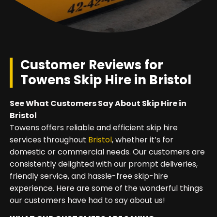
Customer Reviews for
Towens Skip Hire in Bristol
See What Customers Say About Skip Hire in
Bristol
Towens offers reliable and efficient skip hire
services throughout
Bristol
, whether it’s for
domestic or commercial needs. Our customers are
consistently delighted with our prompt deliveries,
friendly service, and hassle-free skip-hire
experience. Here are some of the wonderful things
our customers have had to say about us!