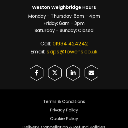
Weston Weighbridge Hours
Monday - Thursday: 8am – 4pm
Friday: 8am - 3pm
Saturday - Sunday: Closed
Call:
01934 424242
Email:
skips@towens.co.uk
Terms & Conditions
Privacy Policy
Cookie Policy
Delivery, Cancellation & Refund Policies