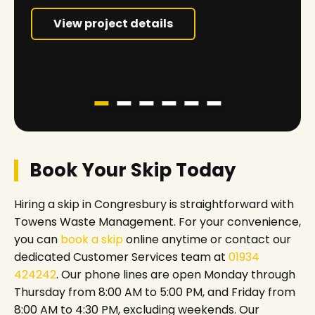
View project details
Book Your Skip Today
Hiring a skip in Congresbury is straightforward with
Towens Waste Management. For your convenience,
you can
book a skip
online anytime or contact our
dedicated Customer Services team at
01934
424242
. Our phone lines are open Monday through
Thursday from 8:00 AM to 5:00 PM, and Friday from
8:00 AM to 4:30 PM, excluding weekends. Our