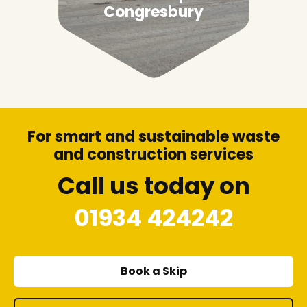
Congresbury
For smart and sustainable waste
and construction services
Call us today on
01934 424242
Book a Skip