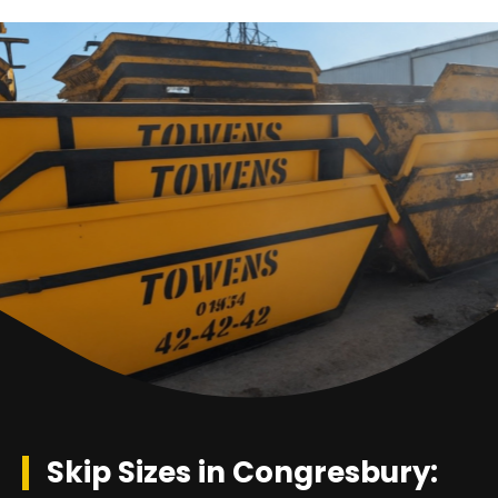
Skip Sizes in Congresbury: