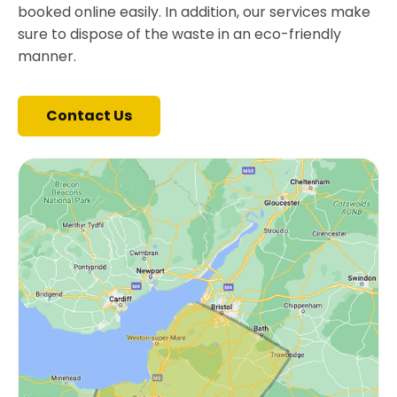
booked online easily. In addition, our services make
sure to dispose of the waste in an eco-friendly
manner.
Contact Us