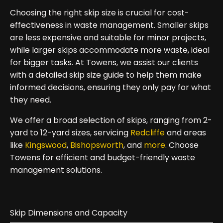
Choosing the right skip size is crucial for cost-
effectiveness in waste management. Smaller skips
are less expensive and suitable for minor projects,
while larger skips accommodate more waste, ideal
for bigger tasks. At Towens, we assist our clients
with a detailed skip size guide to help them make
informed decisions, ensuring they only pay for what
they need.
We offer a broad selection of skips, ranging from 2-
yard to 12-yard sizes, servicing
Redcliffe
and areas
like
Kingswood
,
Bishopsworth
, and
more
. Choose
Towens for efficient and budget-friendly waste
management solutions.
Skip Dimensions and Capacity