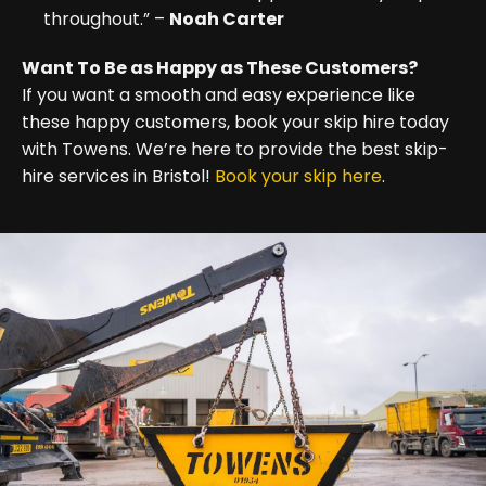
throughout.” –
Noah Carter
Want To Be as Happy as These Customers?
If you want a smooth and easy experience like
these happy customers, book your skip hire today
with Towens. We’re here to provide the best skip-
hire services in Bristol!
Book your skip here
.