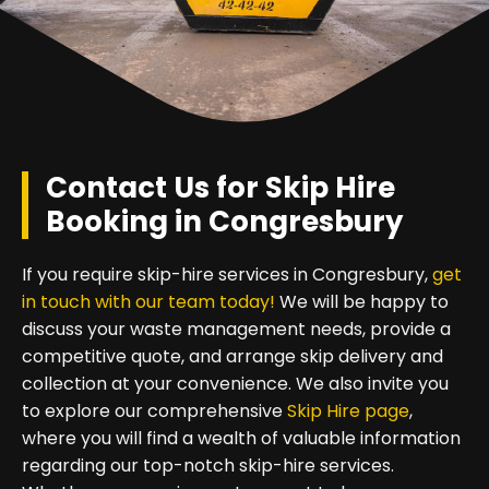
Contact Us for Skip Hire
Booking in Congresbury
If you require skip-hire services in Congresbury,
get
in touch with our team today!
We will be happy to
discuss your waste management needs, provide a
competitive quote, and arrange skip delivery and
collection at your convenience. We also invite you
to explore our comprehensive
Skip Hire page
,
where you will find a wealth of valuable information
regarding our top-notch skip-hire services.