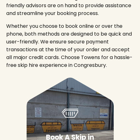
friendly advisors are on hand to provide assistance
and streamline your booking process.
Whether you choose to book online or over the
phone, both methods are designed to be quick and
user-friendly. We ensure secure payment
transactions at the time of your order and accept
all major credit cards. Choose Towens for a hassle-
free skip hire experience in Congresbury.
Book A Skip in