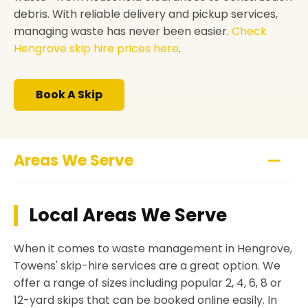
debris. With reliable delivery and pickup services,
managing waste has never been easier.
Check
Hengrove skip hire prices here
.
Book A Skip
Areas We Serve
Local Areas We Serve
When it comes to waste management in Hengrove,
Towens' skip-hire services are a great option. We
offer a range of sizes including popular 2, 4, 6, 8 or
12-yard skips that can be booked online easily. In