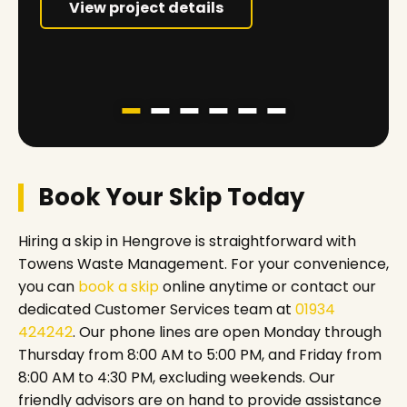
View project details
Book Your Skip Today
Hiring a skip in Hengrove is straightforward with
Towens Waste Management. For your convenience,
you can
book a skip
online anytime or contact our
dedicated Customer Services team at
01934
424242
. Our phone lines are open Monday through
Thursday from 8:00 AM to 5:00 PM, and Friday from
8:00 AM to 4:30 PM, excluding weekends. Our
friendly advisors are on hand to provide assistance