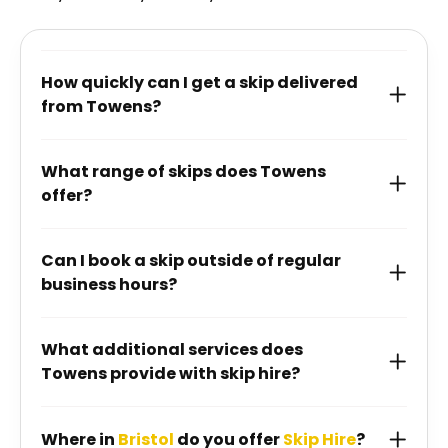
How quickly can I get a skip delivered
from Towens?
What range of skips does Towens
offer?
Can I book a skip outside of regular
business hours?
What additional services does
Towens provide with skip hire?
Where in
Bristol
do you offer
Skip Hire
?