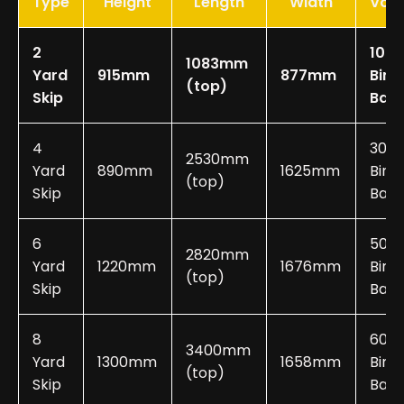
Type
Height
Length
Width
Vol
2
10-2
1083mm
Yard
915mm
877mm
Bin
(top)
Skip
Bag
4
30-
2530mm
Yard
890mm
1625mm
Bin
(top)
Skip
Bags
6
50-
2820mm
Yard
1220mm
1676mm
Bin
(top)
Skip
Bags
8
60-
3400mm
Yard
1300mm
1658mm
Bin
(top)
Skip
Bags