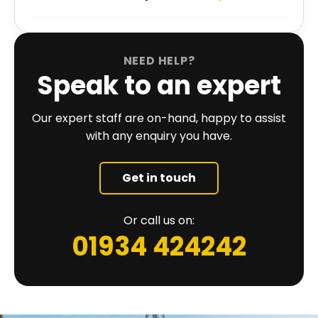
NEED HELP?
Speak to an expert
Our expert staff are on-hand, happy to assist
with any enquiry you have.
Get in touch
Or call us on:
01934 424242