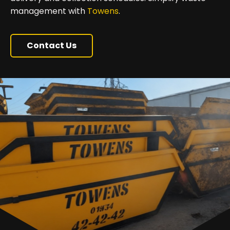
management with
Towens
.
Contact Us