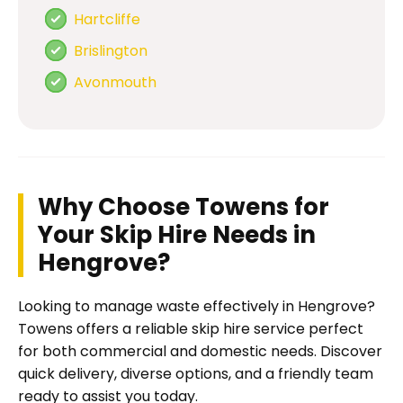
Hartcliffe
Brislington
Avonmouth
Why Choose Towens for
Your Skip Hire Needs in
Hengrove?
Looking to manage waste effectively in Hengrove?
Towens offers a reliable skip hire service perfect
for both commercial and domestic needs. Discover
quick delivery, diverse options, and a friendly team
ready to assist you today.