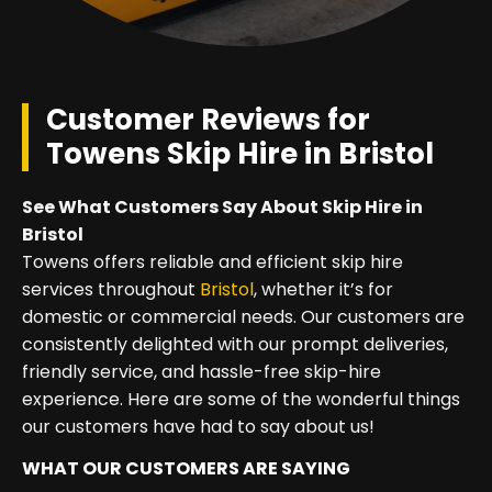
Customer Reviews for
Towens Skip Hire in Bristol
See What Customers Say About Skip Hire in
Bristol
Towens offers reliable and efficient skip hire
services throughout
Bristol
, whether it’s for
domestic or commercial needs. Our customers are
consistently delighted with our prompt deliveries,
friendly service, and hassle-free skip-hire
experience. Here are some of the wonderful things
our customers have had to say about us!
WHAT OUR CUSTOMERS ARE SAYING