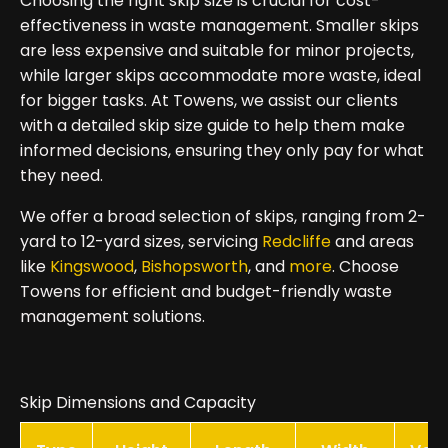
Choosing the right skip size is crucial for cost-
effectiveness in waste management. Smaller skips
are less expensive and suitable for minor projects,
while larger skips accommodate more waste, ideal
for bigger tasks. At Towens, we assist our clients
with a detailed skip size guide to help them make
informed decisions, ensuring they only pay for what
they need.
We offer a broad selection of skips, ranging from 2-
yard to 12-yard sizes, servicing
Redcliffe
and areas
like
Kingswood
,
Bishopsworth
, and
more
. Choose
Towens for efficient and budget-friendly waste
management solutions.
Skip Dimensions and Capacity