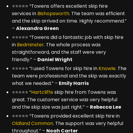
⭐⭐⭐⭐⭐ “Towens offers excellent skip hire
services in
Bishopsworth
. The team was efficient
and the skip arrived on time. Highly recommend.”
–
Alexandra Green
⭐⭐⭐⭐⭐ “Towens did a fantastic job with skip hire
in
Bedminster
. The whole process was
straightforward, and the staff were very
friendly.” –
Daniel Wright
⭐⭐⭐⭐⭐ “I used Towens for skip hire in
Knowle
. The
team were professional and the skip was exactly
what we needed.” –
Emily Harris
⭐⭐⭐⭐⭐ “
Hartcliffe
skip hire from Towens was
great. The customer service was very helpful
and the skip size was just right.” –
Rebecca Lee
⭐⭐⭐⭐⭐ “Towens provided excellent skip hire in
Oldland Common
. The support was very helpful
throughout.” –
Noah Carter