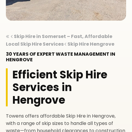
Skip Hire in Somerset – Fast, Affordable
Local Skip Hire Services
Skip Hire Hengrove
30 YEARS OF EXPERT WASTE MANAGEMENT IN
HENGROVE
Efficient Skip Hire
Services in
Hengrove
Towens offers affordable Skip Hire in Hengrove,
with a range of skip sizes to handle all types of
waste—from household clearances to construction