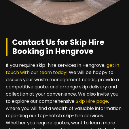
Contact Us for Skip Hire
Booking in Hengrove
If you require skip-hire services in Hengrove,
get in
touch with our team today!
We will be happy to
discuss your waste management needs, provide a
competitive quote, and arrange skip delivery and
collection at your convenience. We also invite you
to explore our comprehensive
Skip Hire page
,
where you will find a wealth of valuable information
regarding our top-notch skip-hire services.
Whether you require quotes, want to learn more