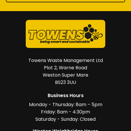
Towens Waste Management Ltd
Plot 2, Warne Road
Weston Super Mare
BS23 3UU
Business Hours
Monday - Thursday: 8am – 5pm
Friday: 8am - 4:30pm
Saturday - Sunday: Closed