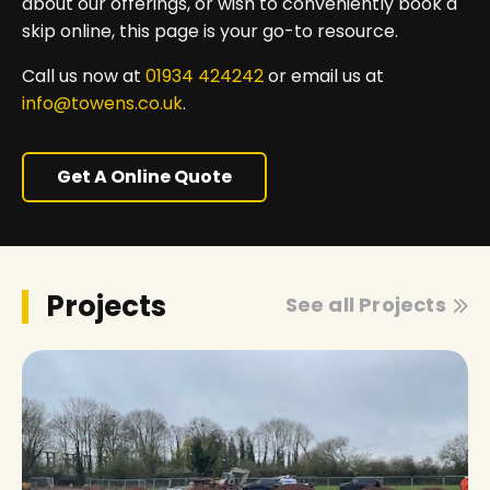
about our offerings, or wish to conveniently book a
skip online, this page is your go-to resource.
Call us now at
01934 424242
or email us at
info@towens.co.uk
.
Get A Online Quote
Projects
See all Projects