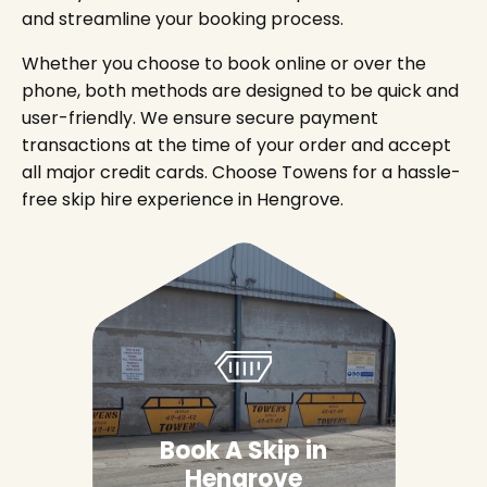
and streamline your booking process.
Whether you choose to book online or over the
phone, both methods are designed to be quick and
user-friendly. We ensure secure payment
transactions at the time of your order and accept
all major credit cards. Choose Towens for a hassle-
free skip hire experience in Hengrove.
Book A Skip in
Hengrove