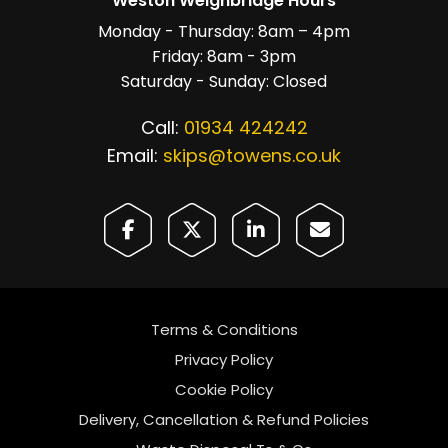
Weston Weighbridge Hours
Monday - Thursday: 8am – 4pm
Friday: 8am - 3pm
Saturday - Sunday: Closed
Call:
01934 424242
Email:
skips@towens.co.uk
Terms & Conditions
Privacy Policy
Cookie Policy
Delivery, Cancellation & Refund Policies