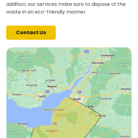
addition, our services make sure to dispose of the
waste in an eco-friendly manner.
Contact Us