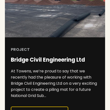
PROJECT
Bridge Civil Engineering Ltd
At Towens, we’re proud to say that we
recently had the pleasure of working with
Bridge Civil Engineering Ltd on a very exciting
project to create a piling mat for a future
National Grid Sub...