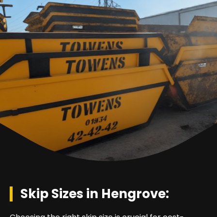
Skip Sizes in Hengrove: