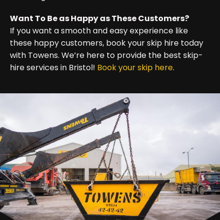
Want To Be as Happy as These Customers?
If you want a smooth and easy experience like
these happy customers, book your skip hire today
with Towens. We’re here to provide the best skip-
hire services in Bristol!
Book your skip here
.