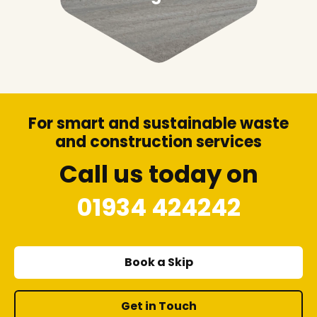
For smart and sustainable waste
and construction services
Call us today on
01934 424242
Book a Skip
Get in Touch