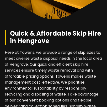
Quick & Affordable Skip Hire
in Hengrove
Here at Towens, we provide a range of skip sizes to
meet diverse waste disposal needs in the local area
of Hengrove. Our quick and efficient skip hire
services ensure timely waste removal and with
affordable pricing options, Towens makes waste
management cost-effective. We prioritise
environmental sustainability by responsibly
recycling and disposing of waste. Take advantage
of our convenient booking options and flexible
delivery and collection schedules. Simplify waste