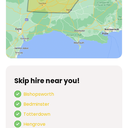
Skip hire near you!
Bishopsworth
Bedminster
Totterdown
Hengrove