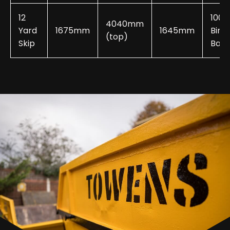
12
100-
4040mm
Yard
1675mm
1645mm
Bin
(top)
Skip
Bags