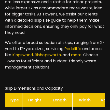
are less expensive and suitable for minor projects,
while larger skips accommodate more waste, ideal
for bigger tasks. At Towens, we assist our clients
with a detailed skip size guide to help them make
informed decisions, ensuring they only pay for what
they need.
We offer a broad selection of skips, ranging from 2-
yard to 12-yard sizes, servicing
Redcliffe
and areas
like
Kingswood
,
Bishopsworth
, and
more
. Choose
Towens for efficient and budget-friendly waste
management solutions.
Skip Dimensions and Capacity
Type
Height
Length
Width
Vol