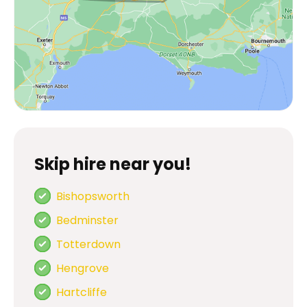
Skip hire near you!
Bishopsworth
Bedminster
Totterdown
Hengrove
Hartcliffe