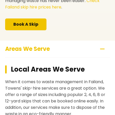
managing waste has never been easier.
Check
Failand skip hire prices here
.
Book A Skip
Areas We Serve
Local Areas We Serve
When it comes to waste management in Failand,
Towens' skip-hire services are a great option. We
offer a range of sizes including popular 2, 4, 6, 8 or
12-yard skips that can be booked online easily. In
addition, our services make sure to dispose of the
waste in an eco-friendly manner.