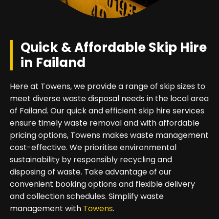
Quick & Affordable Skip Hire
in Failand
Here at Towens, we provide a range of skip sizes to
meet diverse waste disposal needs in the local area
of Failand. Our quick and efficient skip hire services
ensure timely waste removal and with affordable
pricing options, Towens makes waste management
cost-effective. We prioritise environmental
sustainability by responsibly recycling and
disposing of waste. Take advantage of our
convenient booking options and flexible delivery
and collection schedules. Simplify waste
management with
Towens
.