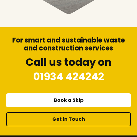
For smart and sustainable waste
and construction services
Call us today on
01934 424242
Book a Skip
Get in Touch