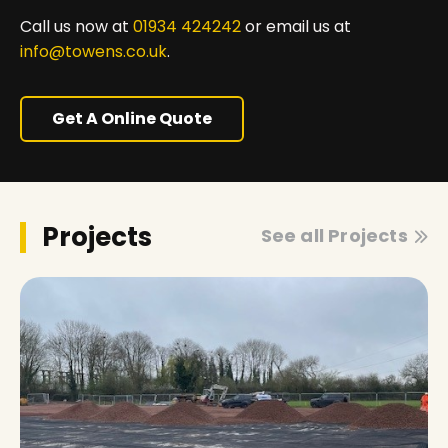
Call us now at
01934 424242
or email us at
info@towens.co.uk
.
Get A Online Quote
Projects
See all Projects