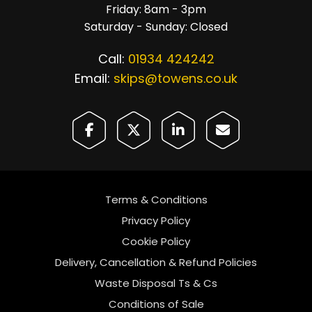
Friday: 8am - 3pm
Saturday - Sunday: Closed
Call:
01934 424242
Email:
skips@towens.co.uk
Terms & Conditions
Privacy Policy
Cookie Policy
Delivery, Cancellation & Refund Policies
Waste Disposal Ts & Cs
Conditions of Sale