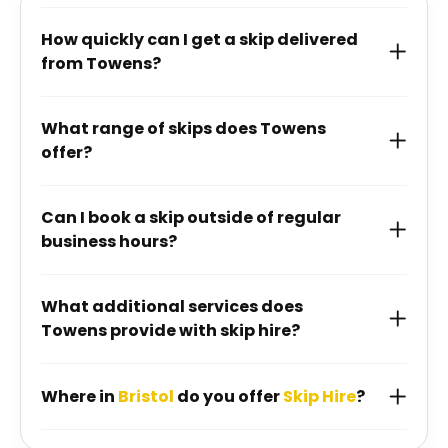
How quickly can I get a skip delivered
from Towens?
What range of skips does Towens
offer?
Can I book a skip outside of regular
business hours?
What additional services does
Towens provide with skip hire?
Where in
Bristol
do you offer
Skip Hire
?