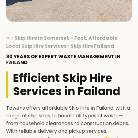
Skip Hire in Somerset – Fast, Affordable
Local Skip Hire Services
Skip Hire Failand
30 YEARS OF EXPERT WASTE MANAGEMENT IN
FAILAND
Efficient Skip Hire
Services in Failand
Towens offers affordable Skip Hire in Failand, with a
range of skip sizes to handle all types of waste—
from household clearances to construction debris.
With reliable delivery and pickup services,