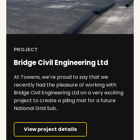
PROJECT
Bridge Civil Engineering Ltd
At Towens, we’re proud to say that we
recently had the pleasure of working with
Bridge Civil Engineering Ltd on a very exciting
project to create a piling mat for a future
National Grid Sub...
View project details