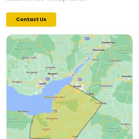
Contact Us