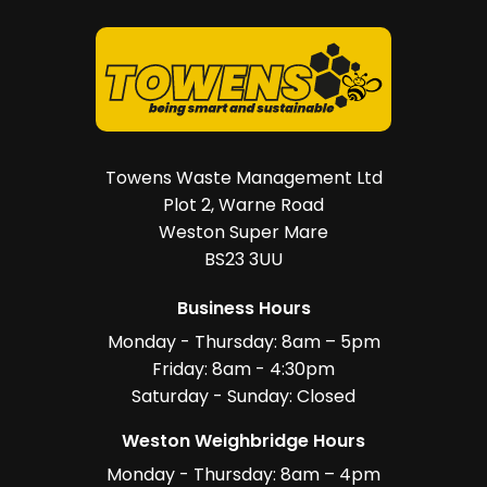
Towens Waste Management Ltd
Plot 2, Warne Road
Weston Super Mare
BS23 3UU
Business Hours
Monday - Thursday: 8am – 5pm
Friday: 8am - 4:30pm
Saturday - Sunday: Closed
Weston Weighbridge Hours
Monday - Thursday: 8am – 4pm