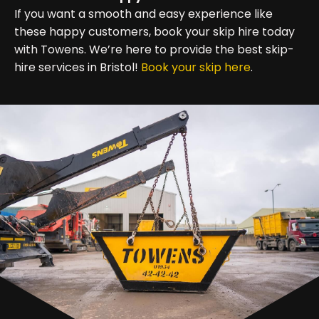
If you want a smooth and easy experience like
these happy customers, book your skip hire today
with Towens. We’re here to provide the best skip-
hire services in Bristol!
Book your skip here
.