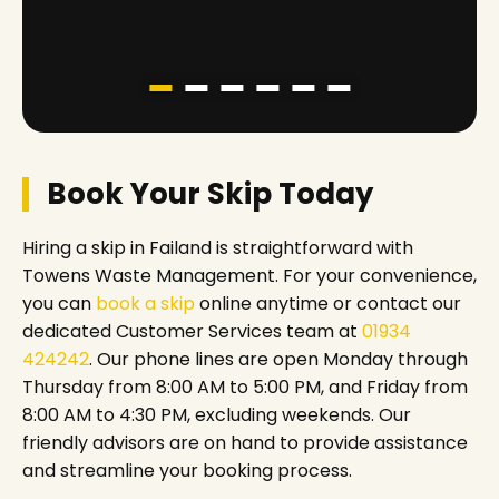
Book Your Skip Today
Hiring a skip in Failand is straightforward with
Towens Waste Management. For your convenience,
you can
book a skip
online anytime or contact our
dedicated Customer Services team at
01934
424242
. Our phone lines are open Monday through
Thursday from 8:00 AM to 5:00 PM, and Friday from
8:00 AM to 4:30 PM, excluding weekends. Our
friendly advisors are on hand to provide assistance
and streamline your booking process.