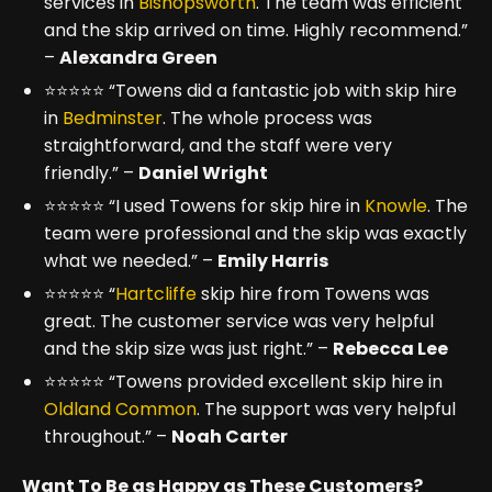
services in
Bishopsworth
. The team was efficient
and the skip arrived on time. Highly recommend.”
–
Alexandra Green
⭐⭐⭐⭐⭐ “Towens did a fantastic job with skip hire
in
Bedminster
. The whole process was
straightforward, and the staff were very
friendly.” –
Daniel Wright
⭐⭐⭐⭐⭐ “I used Towens for skip hire in
Knowle
. The
team were professional and the skip was exactly
what we needed.” –
Emily Harris
⭐⭐⭐⭐⭐ “
Hartcliffe
skip hire from Towens was
great. The customer service was very helpful
and the skip size was just right.” –
Rebecca Lee
⭐⭐⭐⭐⭐ “Towens provided excellent skip hire in
Oldland Common
. The support was very helpful
throughout.” –
Noah Carter
Want To Be as Happy as These Customers?