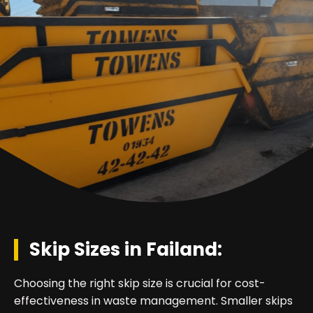
Skip Sizes in Failand:
Choosing the right skip size is crucial for cost-
effectiveness in waste management. Smaller skips