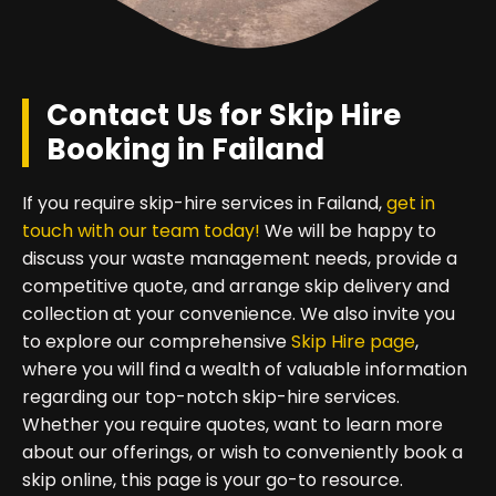
Contact Us for Skip Hire
Booking in Failand
If you require skip-hire services in Failand,
get in
touch with our team today!
We will be happy to
discuss your waste management needs, provide a
competitive quote, and arrange skip delivery and
collection at your convenience. We also invite you
to explore our comprehensive
Skip Hire page
,
where you will find a wealth of valuable information
regarding our top-notch skip-hire services.
Whether you require quotes, want to learn more
about our offerings, or wish to conveniently book a
skip online, this page is your go-to resource.