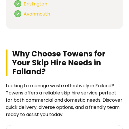
Brislington
Avonmouth
Why Choose Towens for
Your Skip Hire Needs in
Failand?
Looking to manage waste effectively in Failand?
Towens offers a reliable skip hire service perfect
for both commercial and domestic needs. Discover
quick delivery, diverse options, and a friendly team
ready to assist you today.