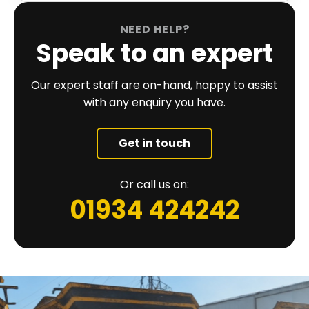
NEED HELP?
Speak to an expert
Our expert staff are on-hand, happy to assist
with any enquiry you have.
Get in touch
Or call us on:
01934 424242