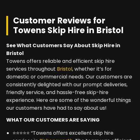
Customer Reviews for
Towens Skip Hire in Bristol
See What Customers Say About Skip Hire in
Bristol
Towens offers reliable and efficient skip hire
services throughout
Bristol
, whether it’s for
domestic or commercial needs. Our customers are
consistently delighted with our prompt deliveries,
friendly service, and hassle-free skip-hire
experience. Here are some of the wonderful things
our customers have had to say about us!
WHAT OUR CUSTOMERS ARE SAYING
⭐⭐⭐⭐⭐ “Towens offers excellent skip hire