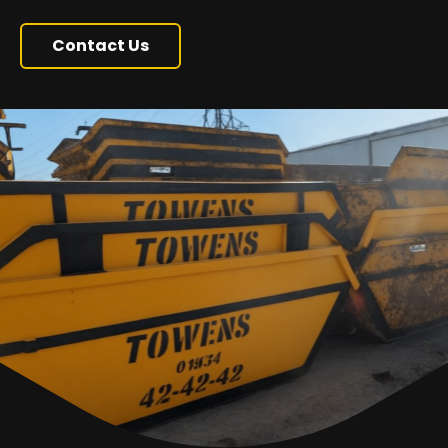
Contact Us