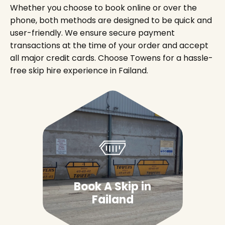
Whether you choose to book online or over the
phone, both methods are designed to be quick and
user-friendly. We ensure secure payment
transactions at the time of your order and accept
all major credit cards. Choose Towens for a hassle-
free skip hire experience in Failand.
Book A Skip in
Failand