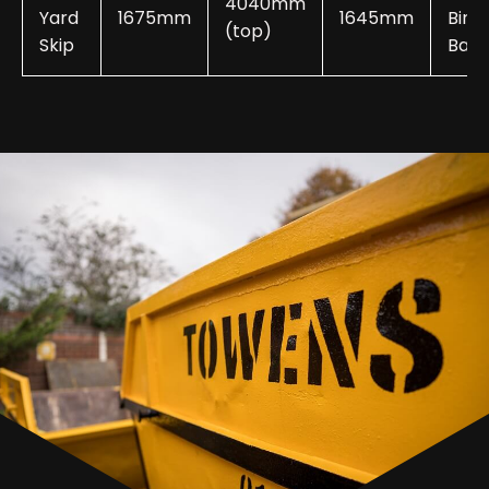
4040mm
Yard
1675mm
1645mm
Bin
(top)
Skip
Bags