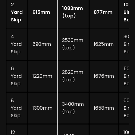
2
10-2
1083mm
Yard
915mm
877mm
Bin
(top)
Skip
Bag
4
30-
2530mm
Yard
890mm
1625mm
Bin
(top)
Skip
Bags
6
50-
2820mm
Yard
1220mm
1676mm
Bin
(top)
Skip
Bags
8
60-
3400mm
Yard
1300mm
1658mm
Bin
(top)
Skip
Bags
12
100-