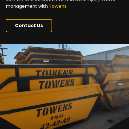
management with
Towens
.
Contact Us