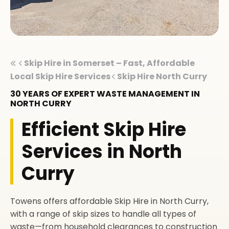
Skip Hire in Somerset – Fast, Affordable
Local Skip Hire Services
Skip Hire North Curry
30 YEARS OF EXPERT WASTE MANAGEMENT IN
NORTH CURRY
Efficient Skip Hire
Services in North
Curry
Towens offers affordable Skip Hire in North Curry,
with a range of skip sizes to handle all types of
waste—from household clearances to construction