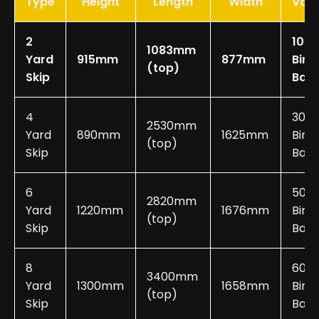
Type
Height
Length
Width
Vol
2
10-2
1083mm
Yard
915mm
877mm
Bin
(top)
Skip
Bag
4
30-
2530mm
Yard
890mm
1625mm
Bin
(top)
Skip
Bags
6
50-
2820mm
Yard
1220mm
1676mm
Bin
(top)
Skip
Bags
8
60-
3400mm
Yard
1300mm
1658mm
Bin
(top)
Skip
Bags