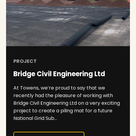
PROJECT
Bridge Civil Engineering Ltd
At Towens, we’re proud to say that we
recently had the pleasure of working with
Bridge Civil Engineering Ltd on a very exciting
project to create a piling mat for a future
National Grid Sub...