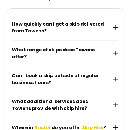
How quickly can I get a skip delivered
from Towens?
What range of skips does Towens
offer?
Can I book a skip outside of regular
business hours?
What additional services does
Towens provide with skip hire?
Where in
Bristol
do you offer
Skip Hire
?