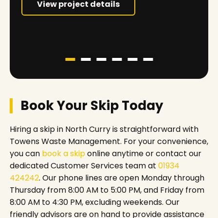
View project details
Book Your Skip Today
Hiring a skip in North Curry is straightforward with
Towens Waste Management. For your convenience,
you can
book a skip
online anytime or contact our
dedicated Customer Services team at
01934
424242
. Our phone lines are open Monday through
Thursday from 8:00 AM to 5:00 PM, and Friday from
8:00 AM to 4:30 PM, excluding weekends. Our
friendly advisors are on hand to provide assistance