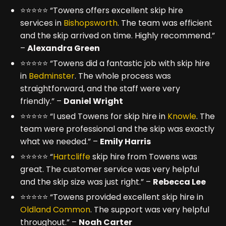
⭐⭐⭐⭐⭐ “Towens offers excellent skip hire
services in
Bishopsworth
. The team was efficient
and the skip arrived on time. Highly recommend.”
–
Alexandra Green
⭐⭐⭐⭐⭐ “Towens did a fantastic job with skip hire
in
Bedminster
. The whole process was
straightforward, and the staff were very
friendly.” –
Daniel Wright
⭐⭐⭐⭐⭐ “I used Towens for skip hire in
Knowle
. The
team were professional and the skip was exactly
what we needed.” –
Emily Harris
⭐⭐⭐⭐⭐ “
Hartcliffe
skip hire from Towens was
great. The customer service was very helpful
and the skip size was just right.” –
Rebecca Lee
⭐⭐⭐⭐⭐ “Towens provided excellent skip hire in
Oldland Common
. The support was very helpful
throughout.” –
Noah Carter