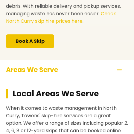
debris. With reliable delivery and pickup services,
managing waste has never been easier.
Check
North Curry skip hire prices here
.
Book A Skip
Areas We Serve
Local Areas We Serve
When it comes to waste management in North
Curry, Towens' skip-hire services are a great
option. We offer a range of sizes including popular 2,
4, 6, 8 or 12-yard skips that can be booked online