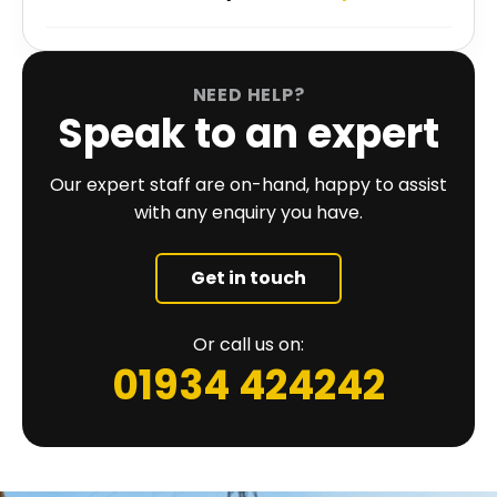
NEED HELP?
Speak to an expert
Our expert staff are on-hand, happy to assist
with any enquiry you have.
Get in touch
Or call us on:
01934 424242