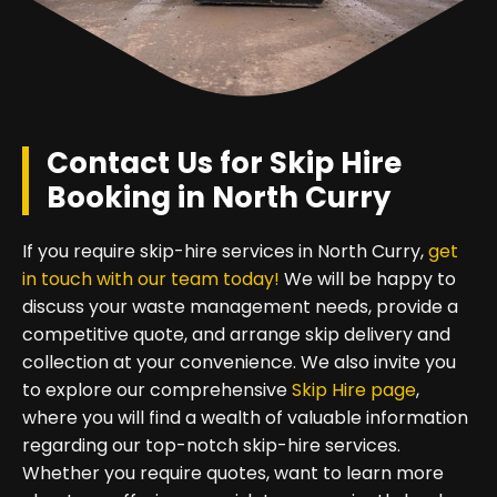
Contact Us for Skip Hire
Booking in North Curry
If you require skip-hire services in North Curry,
get
in touch with our team today!
We will be happy to
discuss your waste management needs, provide a
competitive quote, and arrange skip delivery and
collection at your convenience. We also invite you
to explore our comprehensive
Skip Hire page
,
where you will find a wealth of valuable information
regarding our top-notch skip-hire services.
Whether you require quotes, want to learn more