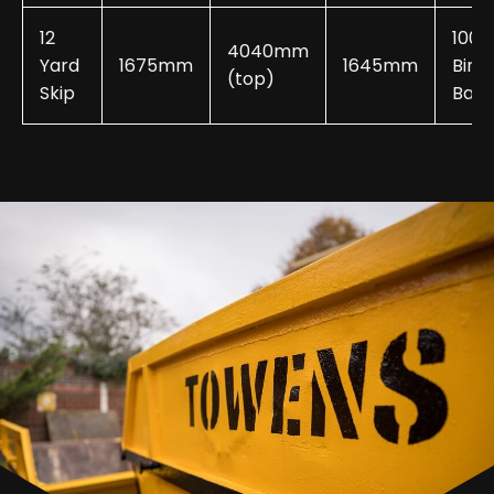
12
100-
4040mm
Yard
1675mm
1645mm
Bin
(top)
Skip
Bags