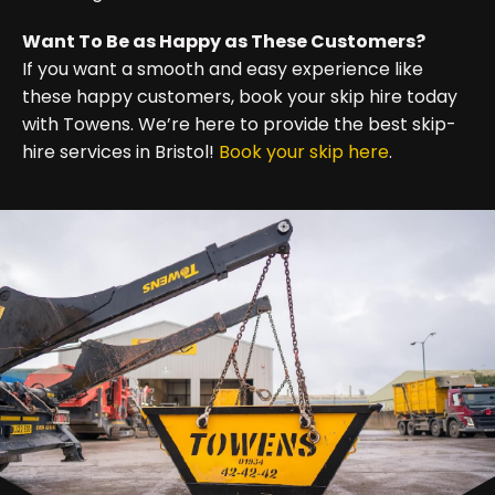
Want To Be as Happy as These Customers?
If you want a smooth and easy experience like
these happy customers, book your skip hire today
with Towens. We’re here to provide the best skip-
hire services in Bristol!
Book your skip here
.