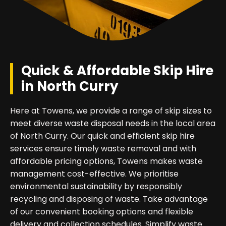
Quick & Affordable Skip Hire
in North Curry
Here at Towens, we provide a range of skip sizes to
meet diverse waste disposal needs in the local area
of North Curry. Our quick and efficient skip hire
services ensure timely waste removal and with
affordable pricing options, Towens makes waste
management cost-effective. We prioritise
environmental sustainability by responsibly
recycling and disposing of waste. Take advantage
of our convenient booking options and flexible
delivery and collection schedules. Simplify waste