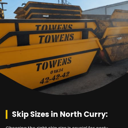
Skip Sizes in North Curry: