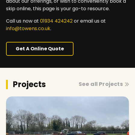
about our offerings, or wish to conveniently book a
skip online, this page is your go-to resource.
Call us now at
01934 424242
or email us at
info@towens.co.uk
.
Get A Online Quote
Projects
See all Projects