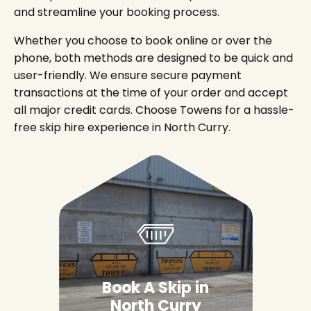
and streamline your booking process.
Whether you choose to book online or over the
phone, both methods are designed to be quick and
user-friendly. We ensure secure payment
transactions at the time of your order and accept
all major credit cards. Choose Towens for a hassle-
free skip hire experience in North Curry.
Book A Skip in
North Curry