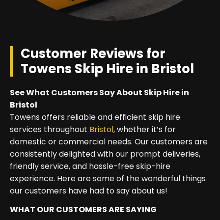
Customer Reviews for
Towens Skip Hire in Bristol
See What Customers Say About Skip Hire in
Bristol
Towens offers reliable and efficient skip hire
services throughout
Bristol
, whether it’s for
domestic or commercial needs. Our customers are
consistently delighted with our prompt deliveries,
friendly service, and hassle-free skip-hire
experience. Here are some of the wonderful things
our customers have had to say about us!
WHAT OUR CUSTOMERS ARE SAYING