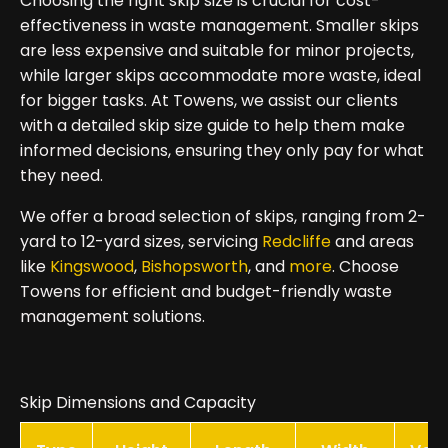
Choosing the right skip size is crucial for cost-
effectiveness in waste management. Smaller skips
are less expensive and suitable for minor projects,
while larger skips accommodate more waste, ideal
for bigger tasks. At Towens, we assist our clients
with a detailed skip size guide to help them make
informed decisions, ensuring they only pay for what
they need.
We offer a broad selection of skips, ranging from 2-
yard to 12-yard sizes, servicing
Redcliffe
and areas
like
Kingswood
,
Bishopsworth
, and
more
. Choose
Towens for efficient and budget-friendly waste
management solutions.
Skip Dimensions and Capacity