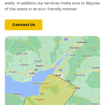
easily. In addition, our services make sure to dispose
of the waste in an eco-friendly manner.
Contact Us