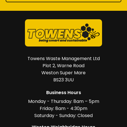
Towens Waste Management Ltd
Plot 2, Warne Road
Weston Super Mare
BS23 3UU
Business Hours
Monday - Thursday: 8am – 5pm
Friday: 8am - 4:30pm
Saturday - Sunday: Closed