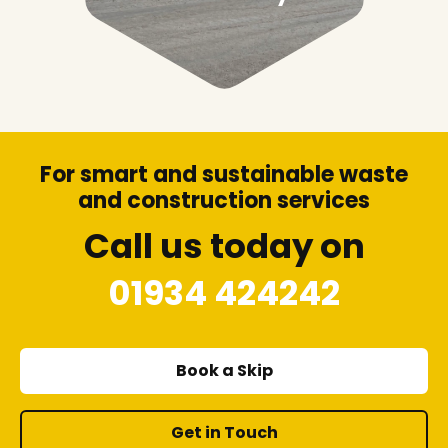
For smart and sustainable waste
and construction services
Call us today on
01934 424242
Book a Skip
Get in Touch