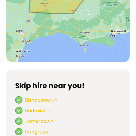
Skip hire near you!
Bishopsworth
Bedminster
Totterdown
Hengrove