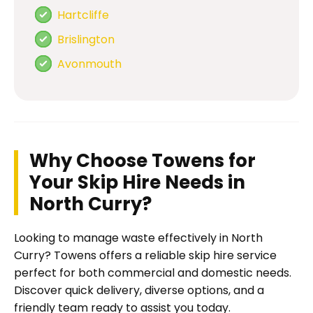
Hartcliffe
Brislington
Avonmouth
Why Choose Towens for
Your Skip Hire Needs in
North Curry?
Looking to manage waste effectively in North
Curry? Towens offers a reliable skip hire service
perfect for both commercial and domestic needs.
Discover quick delivery, diverse options, and a
friendly team ready to assist you today.