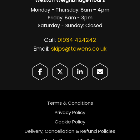
Weston Weighbridge Hours
Monday - Thursday: 8am – 4pm
Friday: 8am - 3pm
Saturday - Sunday: Closed
Call:
01934 424242
Email:
skips@towens.co.uk
Terms & Conditions
Privacy Policy
Cookie Policy
Delivery, Cancellation & Refund Policies