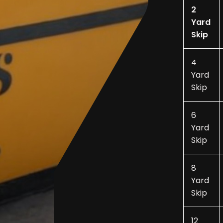
2
Yard
Skip
4
Yard
Skip
6
Yard
Skip
8
Yard
Skip
12