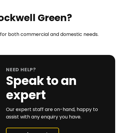
Rockwell Green?
ct for both commercial and domestic needs.
NEED HELP?
Speak to an
expert
Our expert staff are on-hand, happy to
assist with any enquiry you have.