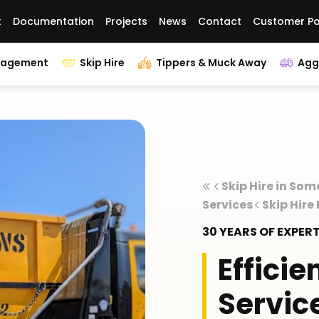
t
Documentation
Projects
News
Contact
Customer Po
nagement
Skip Hire
Tippers & Muck Away
Agg
Skip Hire in Som
Services
Skip Hire
30 YEARS OF EXPE
Efficie
Servic