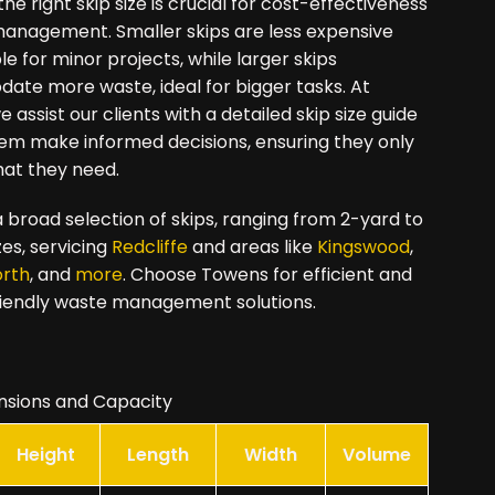
he right skip size is crucial for cost-effectiveness
management. Smaller skips are less expensive
le for minor projects, while larger skips
te more waste, ideal for bigger tasks. At
 assist our clients with a detailed skip size guide
hem make informed decisions, ensuring they only
hat they need.
 broad selection of skips, ranging from 2-yard to
zes, servicing
Redcliffe
and areas like
Kingswood
,
orth
, and
more
. Choose Towens for efficient and
iendly waste management solutions.
nsions and Capacity
Height
Length
Width
Volume