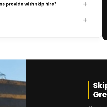
s provide with skip hire?
Ski
Gre