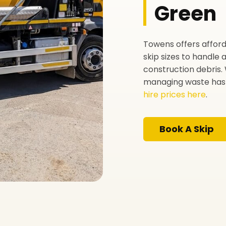
Green
Towens offers afford
skip sizes to handle
construction debris. 
managing waste has 
hire prices here
.
Book A Skip