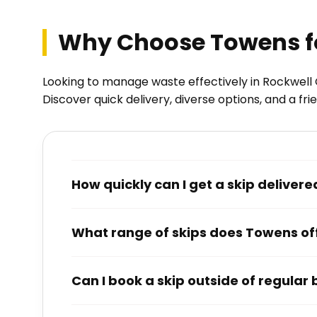
Why Choose Towens for
Looking to manage waste effectively in Rockwell 
Discover quick delivery, diverse options, and a fr
How quickly can I get a skip delive
What range of skips does Towens of
Can I book a skip outside of regular