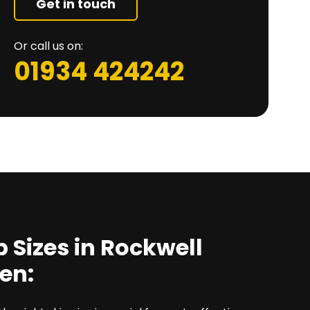
Get in touch
Or call us on:
01934 424242
p Sizes in Rockwell
en: