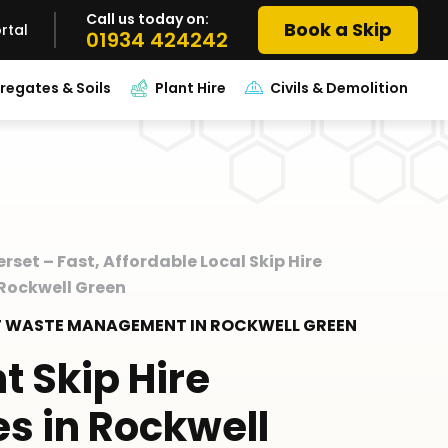
Call us today on:
Book a Skip
rtal
01934 424242
regates & Soils
Plant Hire
Civils & Demolition
erset – Fast, Affordable Local Skip Hire
 Rockwell Green
RT WASTE MANAGEMENT IN ROCKWELL GREEN
nt Skip Hire
es in Rockwell