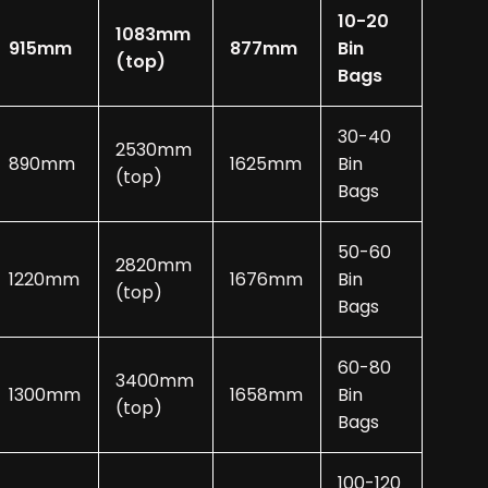
10-20
1083mm
915mm
877mm
Bin
(top)
Bags
30-40
2530mm
890mm
1625mm
Bin
(top)
Bags
50-60
2820mm
1220mm
1676mm
Bin
(top)
Bags
60-80
3400mm
1300mm
1658mm
Bin
(top)
Bags
100-120