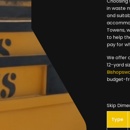
Choosing t
in waste 
and suitab
accommoda
Towens, we
to help t
pay for w
We offer a
12-yard si
Bishopsw
budget-fr
Skip Dime
Type