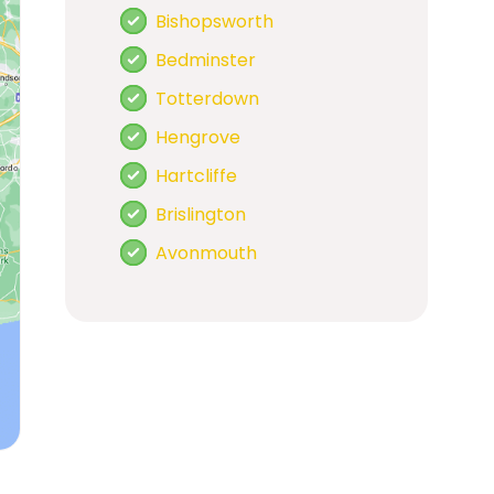
Bishopsworth
Bedminster
Totterdown
Hengrove
Hartcliffe
Brislington
Avonmouth