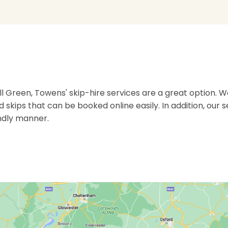
reen, Towens' skip-hire services are a great option. We
rd skips that can be booked online easily. In addition, our 
ndly manner.