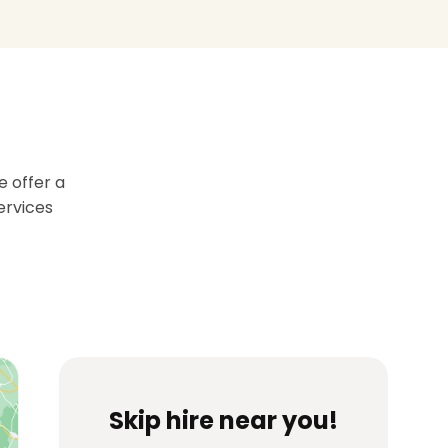
 offer a
services
Skip hire near you!