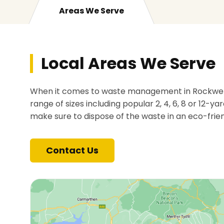
Areas We Serve
Local Areas We Serve
When it comes to waste management in Rockwell G
range of sizes including popular 2, 4, 6, 8 or 12-ya
make sure to dispose of the waste in an eco-frie
Contact Us