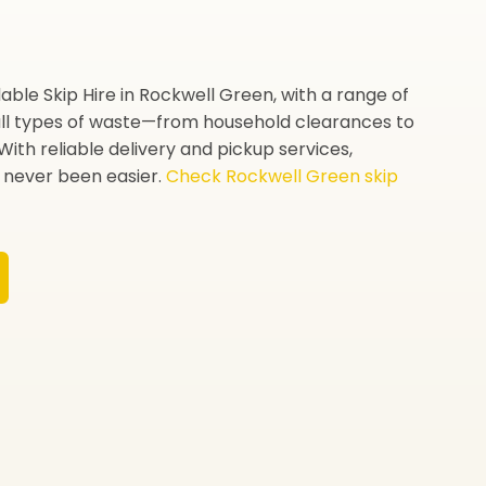
able Skip Hire in Rockwell Green, with a range of
 all types of waste—from household clearances to
With reliable delivery and pickup services,
never been easier.
Check Rockwell Green skip