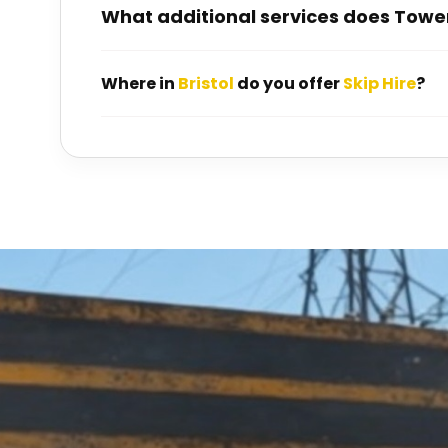
What additional services does Towen
Where in
Bristol
do you offer
Skip Hire
?