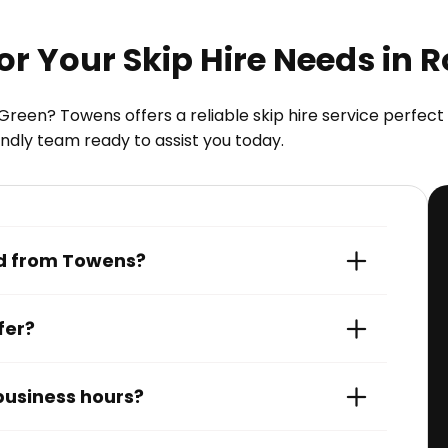
 Your Skip Hire Needs in 
Green? Towens offers a reliable skip hire service perfe
iendly team ready to assist you today.
red from Towens?
fer?
 business hours?