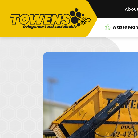
Abou
Waste Ma