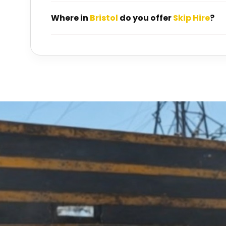
Where in
Bristol
do you offer
Skip Hire
?