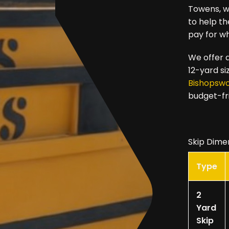
Towens, we
to help t
pay for w
We offer a
12-yard si
Bishopsw
budget-fr
Skip Dime
Type
2
Yard
Skip