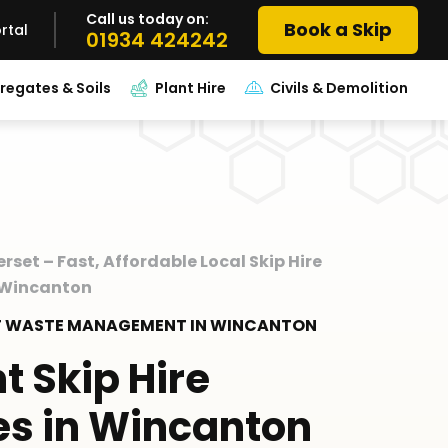
Call us today on:
Book a Skip
rtal
01934 424242
regates & Soils
Plant Hire
Civils & Demolition
erset – Fast, Affordable Local Skip Hire
e Wincanton
RT WASTE MANAGEMENT IN WINCANTON
nt Skip Hire
es in Wincanton