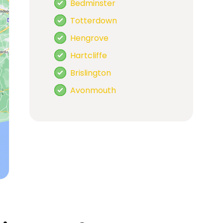
Bedminster
Totterdown
Hengrove
Hartcliffe
Brislington
Avonmouth