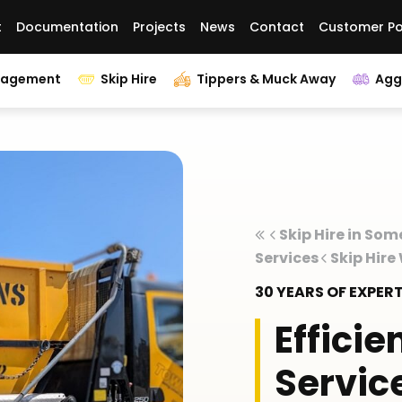
t
Documentation
Projects
News
Contact
Customer Po
nagement
Skip Hire
Tippers & Muck Away
Agg
Skip Hire in Som
Services
Skip Hir
30 YEARS OF EXPE
Efficie
Servic