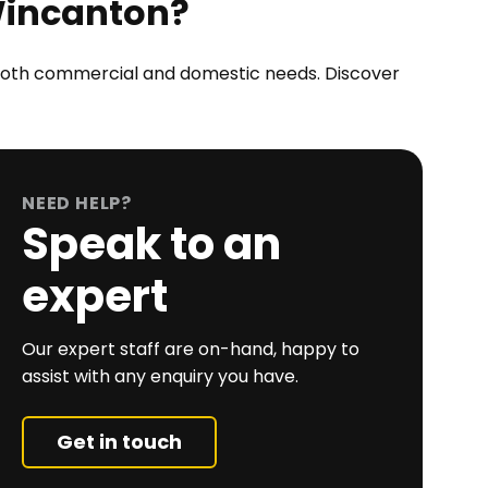
Wincanton?
r both commercial and domestic needs. Discover
NEED HELP?
Speak to an
expert
Our expert staff are on-hand, happy to
assist with any enquiry you have.
Get in touch