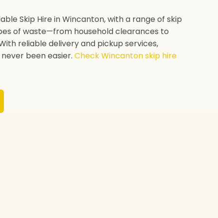
ble Skip Hire in Wincanton, with a range of skip
types of waste—from household clearances to
With reliable delivery and pickup services,
never been easier.
Check Wincanton skip hire