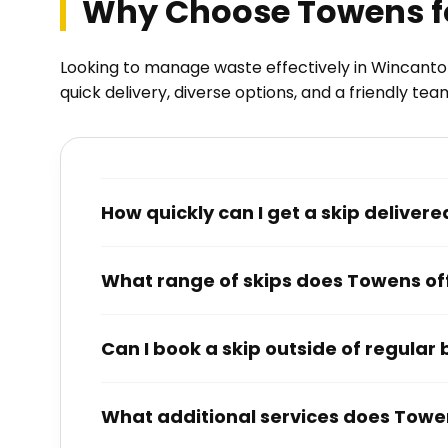
Why Choose Towens fo
Looking to manage waste effectively in Wincanton
quick delivery, diverse options, and a friendly tea
How quickly can I get a skip delive
What range of skips does Towens of
Can I book a skip outside of regular
What additional services does Towen