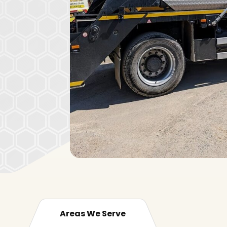
Areas We Serve