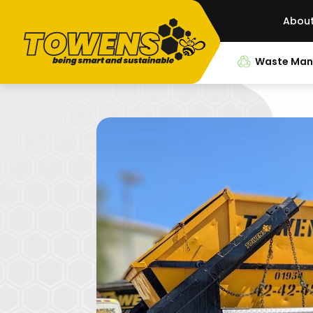
Abou
Waste Ma