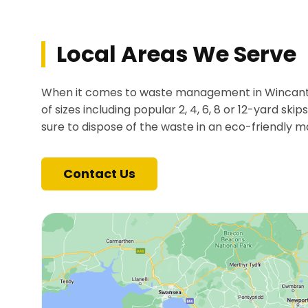
Local Areas We Serve
When it comes to waste management in Wincanton,
of sizes including popular 2, 4, 6, 8 or 12-yard ski
sure to dispose of the waste in an eco-friendly m
Contact Us