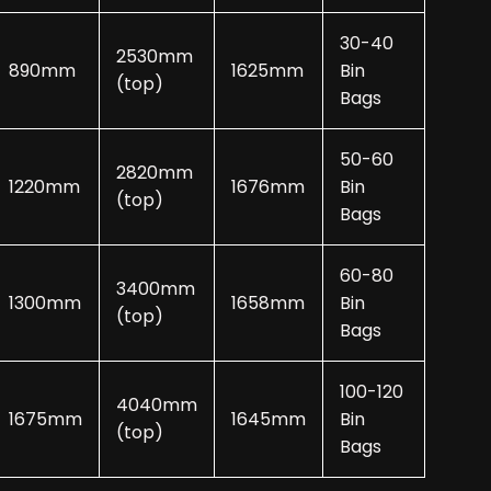
30-40
2530mm
890mm
1625mm
Bin
(top)
Bags
50-60
2820mm
1220mm
1676mm
Bin
(top)
Bags
60-80
3400mm
1300mm
1658mm
Bin
(top)
Bags
100-120
4040mm
1675mm
1645mm
Bin
(top)
Bags