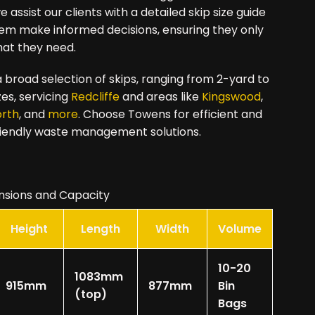
 assist our clients with a detailed skip size guide
hem make informed decisions, ensuring they only
hat they need.
 broad selection of skips, ranging from 2-yard to
zes, servicing
Redcliffe
and areas like
Kingswood
,
orth
, and
more
. Choose Towens for efficient and
iendly waste management solutions.
nsions and Capacity
Height
Length
Width
Volume
10-20
1083mm
915mm
877mm
Bin
(top)
Bags