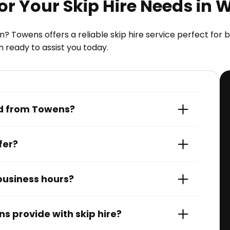
r Your Skip Hire Needs in 
? Towens offers a reliable skip hire service perfect fo
m ready to assist you today.
red from Towens?
fer?
 business hours?
s provide with skip hire?