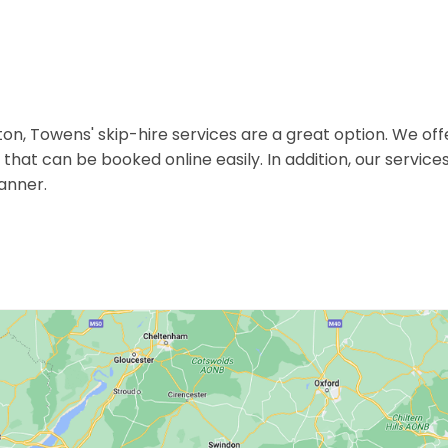
 Towens' skip-hire services are a great option. We off
ps that can be booked online easily. In addition, our servic
anner.