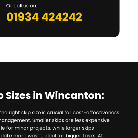
Or call us on:
01934 424242
p Sizes in Wincanton:
he right skip size is crucial for cost-effectiveness
management. Smaller skips are less expensive
le for minor projects, while larger skips
te more waste, ideal for bigger tasks. At