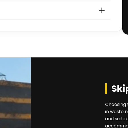
Ski
Choosing t
in waste 
and suitab
accommoda