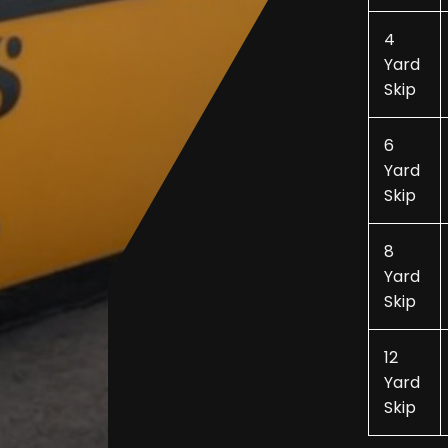
4
Yard
Skip
6
Yard
Skip
8
Yard
Skip
12
Yard
Skip