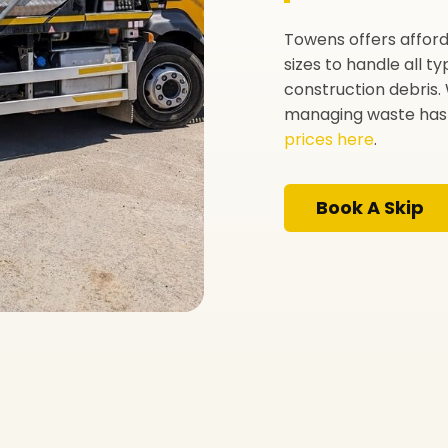
Towens offers afforda
sizes to handle all 
construction debris. 
managing waste has 
prices here
.
Book A Skip