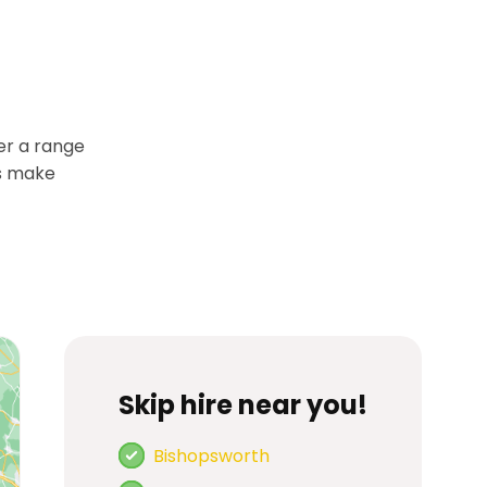
er a range
es make
Skip hire near you!
Bishopsworth