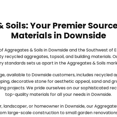
 Soils: Your Premier Source
Materials in Downside
 of Aggregates & Soils in Downside and the Southwest of 
ity recycled aggregates, topsoil, and building materials.
ry standards sets us apart in the Aggregates & Soils mar
ge, available to Downside customers, includes recycled a
ping, decorative stone for aesthetic appeal, sand and grav
ing projects. We pride ourselves on our sophisticated re
top-quality materials for all your needs in Downside.
, landscaper, or homeowner in Downside, our Aggregates & 
rom large-scale construction to small garden renovation