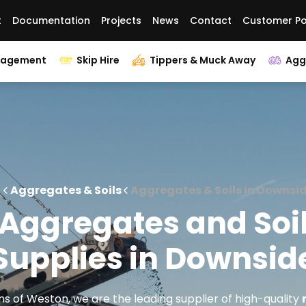
t
Documentation
Projects
News
Contact
Customer Po
nagement
Skip Hire
Tippers & Muck Away
Agg
Aggregates & Soils
Aggregates & Soils in Downsi
Aggregates and Soi
Supplies in Downsid
s of Weston, we are the leading supplier of high-quality