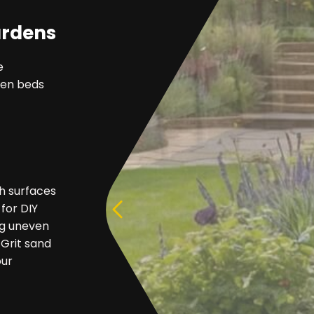
ardens
e
rden beds
h surfaces
 for DIY
ing uneven
 Grit sand
our