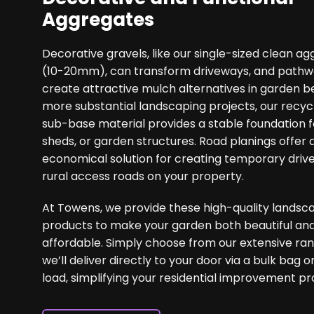
Aggregates
Decorative gravels, like our single-sized clean a
(10-20mm), can transform driveways, and pathwa
create attractive mulch alternatives in garden b
more substantial landscaping projects, our recyc
sub-base material provides a stable foundation fo
sheds, or garden structures. Road planings offer 
economical solution for creating temporary driv
rural access roads on your property.
At Towens, we provide these high-quality landsc
products to make your garden both beautiful an
affordable. Simply choose from our extensive ra
we’ll deliver directly to your door via a bulk bag o
load, simplifying your residential improvement pr