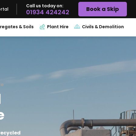
Call us today on:
Book a Skip
rtal
01934 424242
regates & Soils
Plant Hire
Civils & Demolition
de
l
e
recycled