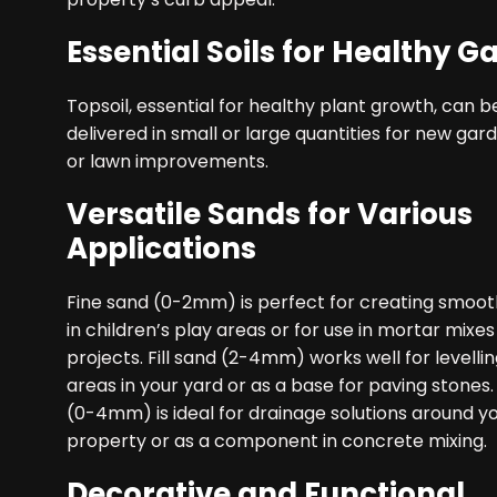
Essential Soils for Healthy G
Topsoil, essential for healthy plant growth, can b
delivered in small or large quantities for new ga
or lawn improvements.
Versatile Sands for Various
Applications
Fine sand (0-2mm) is perfect for creating smoot
in children’s play areas or for use in mortar mixes
projects. Fill sand (2-4mm) works well for levell
areas in your yard or as a base for paving stones.
(0-4mm) is ideal for drainage solutions around y
property or as a component in concrete mixing.
Decorative and Functional