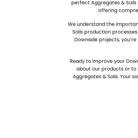
perfect Aggregates & Soils 
offering compre
We understand the importance
Soils production processes
Downside projects, you’re 
Ready to improve your Down
about our products or to 
Aggregates & Soils. Your sat