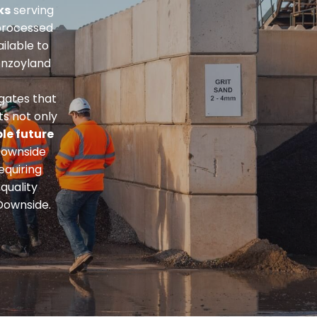
ks
serving
processed
ailable to
onzoyland
gates that
ts not only
le future
Downside
equiring
quality
Downside.