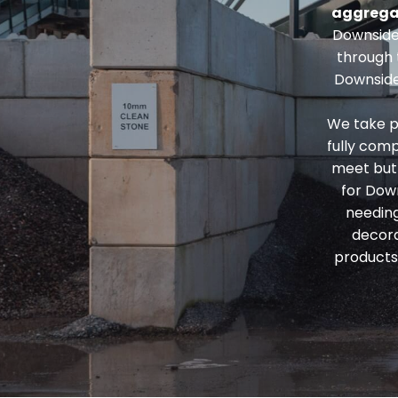
aggrega
Downside
through
Downside
We take p
fully comp
meet but 
for Dow
needin
decora
products