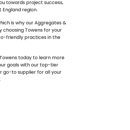
you towards project success,
 England region.
which is why our Aggregates &
By choosing Towens for your
o-friendly practices in the
 Towens today to learn more
ur goals with our top-tier
r go-to supplier for all your
.