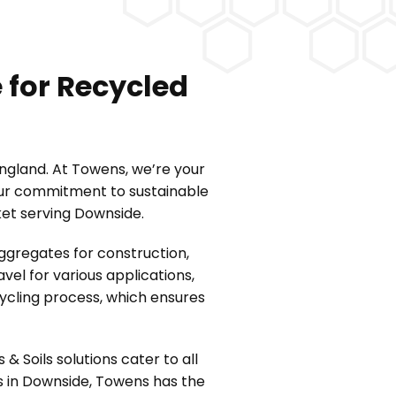
 for Recycled
England. At Towens, we’re your
 Our commitment to sustainable
ket serving Downside.
ggregates for construction,
el for various applications,
cycling process, which ensures
Soils solutions cater to all
s in Downside, Towens has the