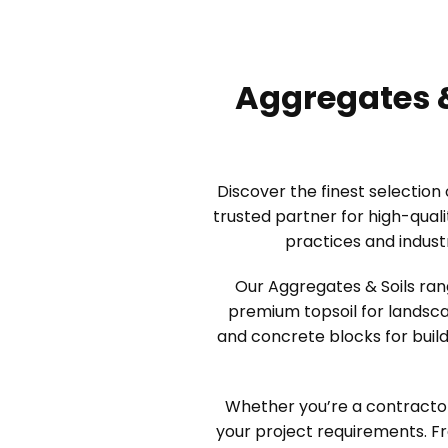
Aggregates &
Discover the finest selection
trusted partner for high-qual
practices and indust
Our Aggregates & Soils ran
premium topsoil for landsca
and concrete blocks for build
Whether you’re a contractor
your project requirements. F