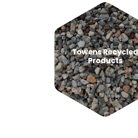
Towens Recycle
Products