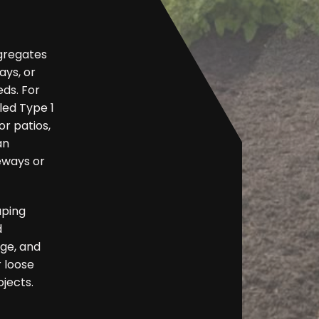
ggregates
ys, or
eds. For
led Type 1
r patios,
an
eways or
aping
d
nge, and
r loose
ojects.