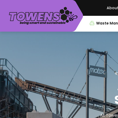
Abou
Waste Ma
At Towen