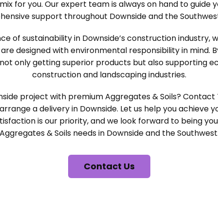
mix for you. Our expert team is always on hand to guide 
hensive support throughout Downside and the Southwest
 of sustainability in Downside’s construction industry, 
 are designed with environmental responsibility in mind. 
not only getting superior products but also supporting ec
construction and landscaping industries.
side project with premium Aggregates & Soils? Contact
arrange a delivery in Downside. Let us help you achieve yo
isfaction is our priority, and we look forward to being you
Aggregates & Soils needs in Downside and the Southwest
Contact Us