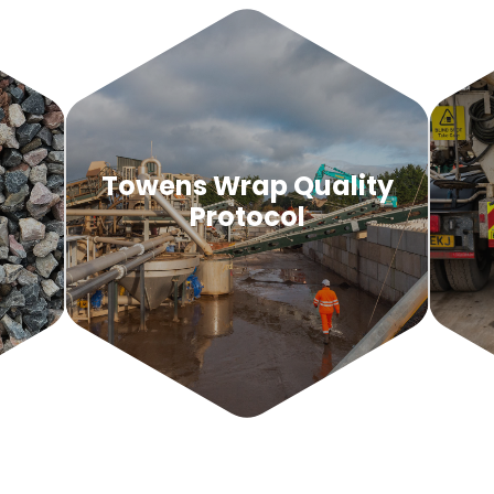
d
Towens Wrap Quality
Protocol