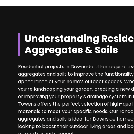
Understanding Reside
Aggregates & Soils
Residential projects in Downside often require a v
aggregates and soils to improve the functionalit
appearance of your home’s outdoor spaces. Wh
you’re landscaping your garden, creating a new d
or improving your property’s drainage system in
Towens offers the perfect selection of high-quali
materials to meet your specific needs. Our range
aggregates and soils is ideal for Downside home
looking to boost their outdoor living areas and bo
property’s curb appeal.