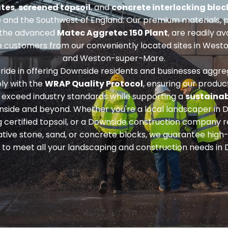
tes
,
screened topsoil
, and
concrete interlocking bloc
 and the Southwest of England. Our premium materials, 
 the advanced
Matec Aggretec 150 Plant
, are readily av
 customers from our conveniently located sites in West
and Weston-super-Mare.
ride in offering Downside residents and businesses aggre
ly with the
WRAP Quality Protocol
, ensuring our produc
exceed industry standards while supporting a
sustainab
nside and beyond. Whether you're a local landscaper in 
g
certified topsoil
, or a Downside construction company r
tive stone, sand, or concrete blocks
, we guarantee high-
 to meet all your landscaping and construction needs in 