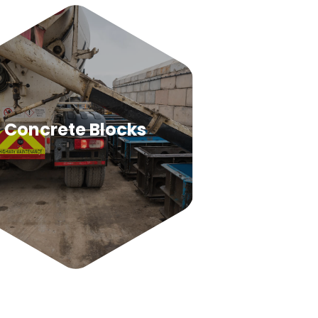
Concrete Blocks