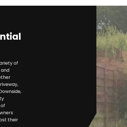
ntial
ariety of
y and
ether
riveway,
 Downside,
ty
 of
owners
ost their