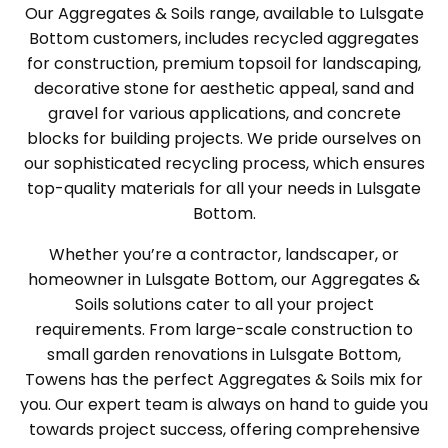
Our Aggregates & Soils range, available to Lulsgate
Bottom customers, includes recycled aggregates
for construction, premium topsoil for landscaping,
decorative stone for aesthetic appeal, sand and
gravel for various applications, and concrete
blocks for building projects. We pride ourselves on
our sophisticated recycling process, which ensures
top-quality materials for all your needs in Lulsgate
Bottom.
Whether you’re a contractor, landscaper, or
homeowner in Lulsgate Bottom, our Aggregates &
Soils solutions cater to all your project
requirements. From large-scale construction to
small garden renovations in Lulsgate Bottom,
Towens has the perfect Aggregates & Soils mix for
you. Our expert team is always on hand to guide you
towards project success, offering comprehensive