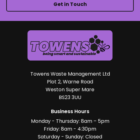
Get in Touch
Towens Waste Management Ltd
Plot 2, Warne Road
Weston Super Mare
BS23 3UU
Business Hours
Monday - Thursday: 8am – 5pm
Friday: 8am - 4:30pm
Saturday - Sunday: Closed