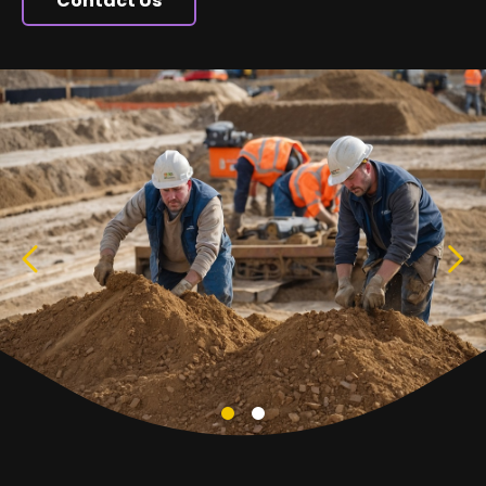
Contact Us