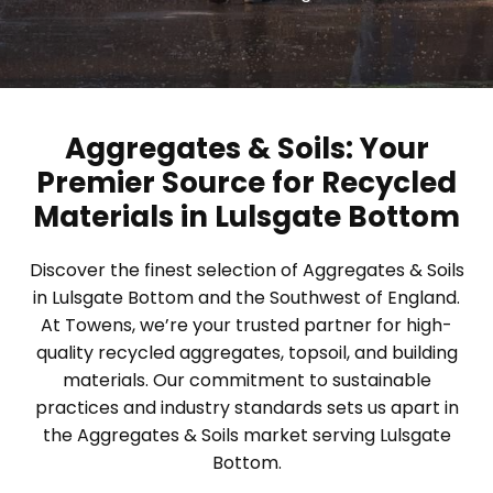
Aggregates & Soils: Your
Premier Source for Recycled
Materials in Lulsgate Bottom
Discover the finest selection of Aggregates & Soils
in Lulsgate Bottom and the Southwest of England.
At Towens, we’re your trusted partner for high-
quality recycled aggregates, topsoil, and building
materials. Our commitment to sustainable
practices and industry standards sets us apart in
the Aggregates & Soils market serving Lulsgate
Bottom.