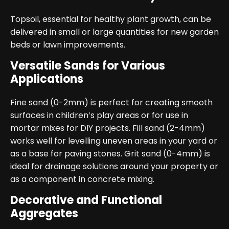
Topsoil, essential for healthy plant growth, can be
delivered in small or large quantities for new garden
beds or lawn improvements.
Versatile Sands for Various
Applications
Fine sand (0-2mm) is perfect for creating smooth
surfaces in children’s play areas or for use in
mortar mixes for DIY projects. Fill sand (2-4mm)
works well for levelling uneven areas in your yard or
as a base for paving stones. Grit sand (0-4mm) is
ideal for drainage solutions around your property or
as a component in concrete mixing.
Decorative and Functional
Aggregates