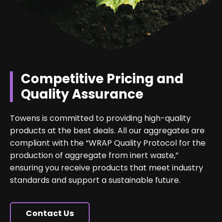
Competitive Pricing and
Quality Assurance
Towens is committed to providing high-quality
products at the best deals. All our aggregates are
compliant with the “WRAP Quality Protocol for the
production of aggregate from inert waste,”
ensuring you receive products that meet industry
standards and support a sustainable future.
Contact Us