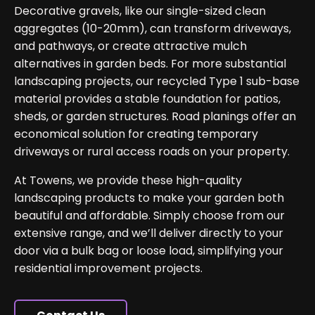
Decorative gravels, like our single-sized clean
aggregates (10-20mm), can transform driveways,
and pathways, or create attractive mulch
alternatives in garden beds. For more substantial
landscaping projects, our recycled Type 1 sub-base
material provides a stable foundation for patios,
sheds, or garden structures. Road planings offer an
economical solution for creating temporary
driveways or rural access roads on your property.
At Towens, we provide these high-quality
landscaping products to make your garden both
beautiful and affordable. Simply choose from our
extensive range, and we’ll deliver directly to your
door via a bulk bag or loose load, simplifying your
residential improvement projects.