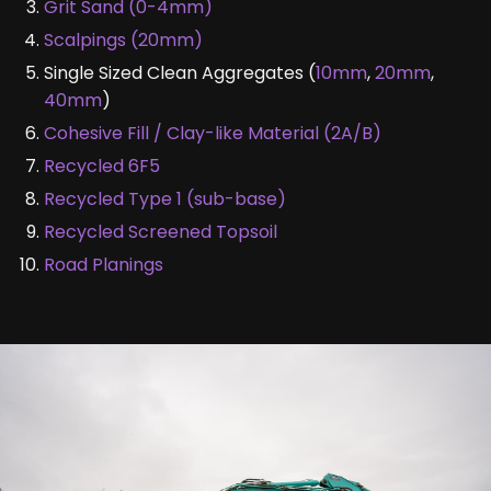
Grit Sand (0-4mm)
Scalpings (20mm)
Single Sized Clean Aggregates (
10mm
,
20mm
,
40mm
)
Cohesive Fill / Clay-like Material (2A/B)
Recycled 6F5
Recycled Type 1 (sub-base)
Recycled Screened Topsoil
Road Planings