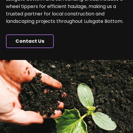
wheel tippers for efficient haulage, making us a
trusted partner for local construction and
landscaping projects throughout Lulsgate Bottom.
Contact Us