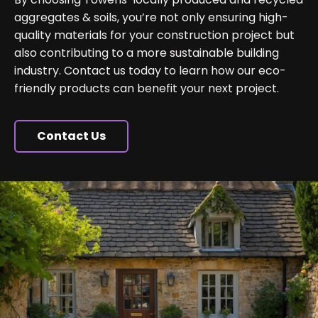
aggregates & soils, you’re not only ensuring high-
quality materials for your construction project but
also contributing to a more sustainable building
industry. Contact us today to learn how our eco-
friendly products can benefit your next project.
Contact Us