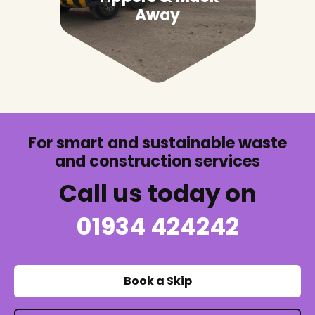
Away
For smart and sustainable waste
and construction services
Call us today on
01934 424242
Book a Skip