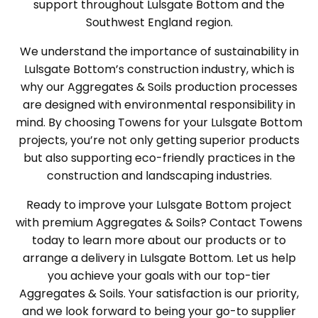
support throughout Lulsgate Bottom and the
Southwest England region.
We understand the importance of sustainability in
Lulsgate Bottom’s construction industry, which is
why our Aggregates & Soils production processes
are designed with environmental responsibility in
mind. By choosing Towens for your Lulsgate Bottom
projects, you’re not only getting superior products
but also supporting eco-friendly practices in the
construction and landscaping industries.
Ready to improve your Lulsgate Bottom project
with premium Aggregates & Soils? Contact Towens
today to learn more about our products or to
arrange a delivery in Lulsgate Bottom. Let us help
you achieve your goals with our top-tier
Aggregates & Soils. Your satisfaction is our priority,
and we look forward to being your go-to supplier