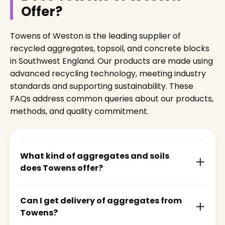
Offer?
Towens of Weston is the leading supplier of
recycled aggregates, topsoil, and concrete blocks
in Southwest England. Our products are made using
advanced recycling technology, meeting industry
standards and supporting sustainability. These
FAQs address common queries about our products,
methods, and quality commitment.
What kind of aggregates and soils
does Towens offer?
Can I get delivery of aggregates from
Towens?