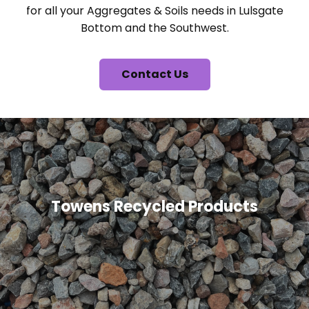
for all your Aggregates & Soils needs in Lulsgate
Bottom and the Southwest.
Contact Us
Towens Recycled Products