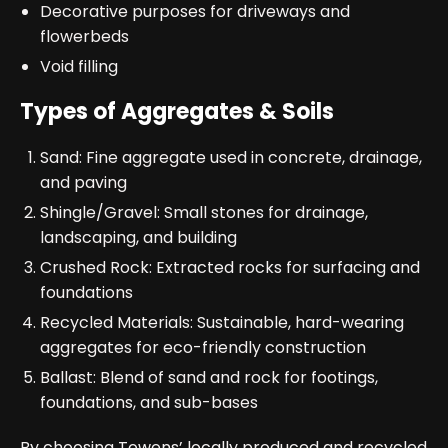
Decorative purposes for driveways and
flowerbeds
Void filling
Types of Aggregates & Soils
Sand: Fine aggregate used in concrete, drainage,
and paving
Shingle/Gravel: Small stones for drainage,
landscaping, and building
Crushed Rock: Extracted rocks for surfacing and
foundations
Recycled Materials: Sustainable, hard-wearing
aggregates for eco-friendly construction
Ballast: Blend of sand and rock for footings,
foundations, and sub-bases
By choosing Towens’ locally produced and recycled