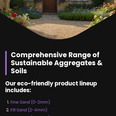
Comprehensive Range of
Sustainable Aggregates &
Soils
Our eco-friendly product lineup
includes:
Fine Sand (0-2mm)
Fill Sand (2-4mm)