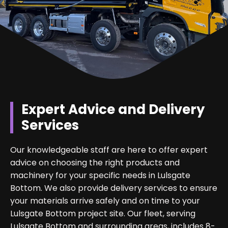
Expert Advice and Delivery
Services
Our knowledgeable staff are here to offer expert
advice on choosing the right products and
machinery for your specific needs in Lulsgate
Bottom. We also provide delivery services to ensure
your materials arrive safely and on time to your
Lulsgate Bottom project site. Our fleet, serving
Lulsgate Bottom and surrounding areas, includes 8-