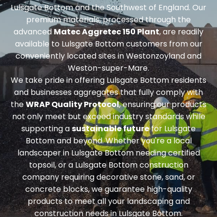
Lulsgate Bottom and the Southwest of England. Our
premium materials, processed through the
advanced
Matec Aggretec 150 Plant
, are readily
available to Lulsgate Bottom customers from our
conveniently located sites in Westonzoyland and
Weston-super-Mare.
We take pride in offering Lulsgate Bottom residents
and businesses aggregates that fully comply with
the
WRAP Quality Protocol
, ensuring our products
not only meet but exceed industry standards while
supporting a
sustainable future
for Lulsgate
Bottom and beyond. Whether you're a local
landscaper in Lulsgate Bottom needing
certified
topsoil
, or a Lulsgate Bottom construction
company requiring
decorative stone, sand, or
concrete blocks
, we guarantee high-quality
products to meet all your landscaping and
construction needs in Lulsgate Bottom.