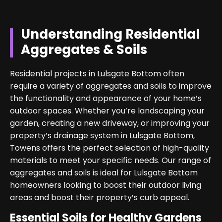
Understanding Residential
Aggregates & Soils
Residential projects in Lulsgate Bottom often
require a variety of aggregates and soils to improve
the functionality and appearance of your home’s
outdoor spaces. Whether you’re landscaping your
garden, creating a new driveway, or improving your
property’s drainage system in Lulsgate Bottom,
Towens offers the perfect selection of high-quality
materials to meet your specific needs. Our range of
aggregates and soils is ideal for Lulsgate Bottom
homeowners looking to boost their outdoor living
areas and boost their property’s curb appeal.
Essential Soils for Healthy Gardens