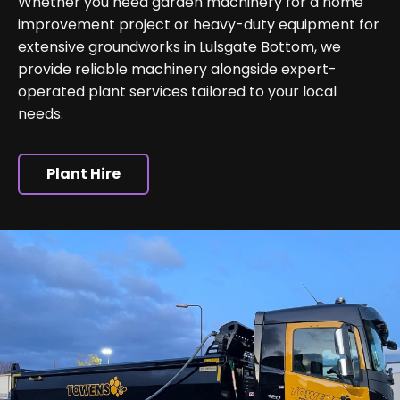
Whether you need garden machinery for a home
improvement project or heavy-duty equipment for
extensive groundworks in Lulsgate Bottom, we
provide reliable machinery alongside expert-
operated plant services tailored to your local
needs.
Plant Hire