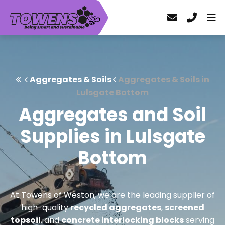
Aggregates & Soils
Aggregates & Soils in
Lulsgate Bottom
Aggregates and Soil
Supplies in Lulsgate
Bottom
At Towens of Weston, we are the leading supplier of
high-quality
recycled aggregates
,
screened
topsoil
, and
concrete interlocking blocks
serving