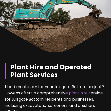
Plant Hire and Operated
Plant Services
Need machinery for your Lulsgate Bottom project?
Towens offers a comprehensive
plant hire
service
for Lulsgate Bottom residents and businesses,
including excavators, screeners, and crushers.