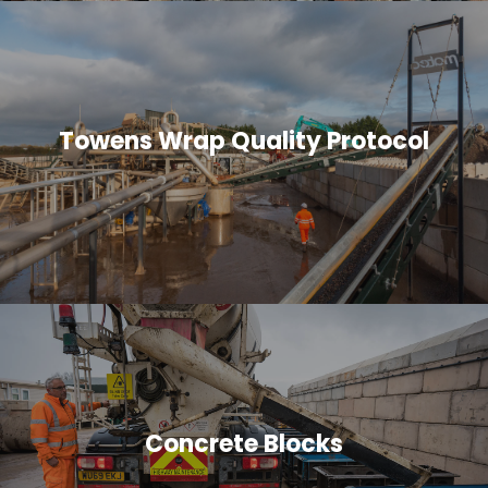
Towens Wrap Quality Protocol
Concrete Blocks