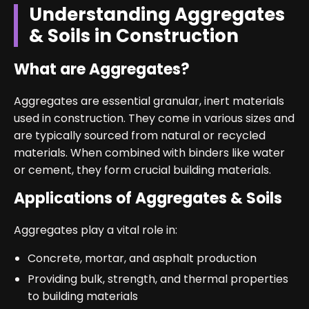
Understanding Aggregates
& Soils in Construction
What are Aggregates?
Aggregates are essential granular, inert materials
used in construction. They come in various sizes and
are typically sourced from natural or recycled
materials. When combined with binders like water
or cement, they form crucial building materials.
Applications of Aggregates & Soils
Aggregates play a vital role in:
Concrete, mortar, and asphalt production
Providing bulk, strength, and thermal properties
to building materials