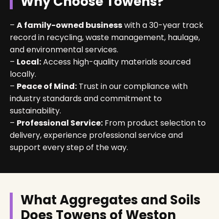
Why Choose Towens?
–
A family-owned business
with a 30-year track
record in recycling, waste management, haulage,
and environmental services.
–
Local:
Access high-quality materials sourced
locally.
–
Peace of Mind:
Trust in our compliance with
industry standards and commitment to
sustainability.
–
Professional Service:
From product selection to
delivery, experience professional service and
support every step of the way.
What Aggregates and Soils
Does Towens of Weston