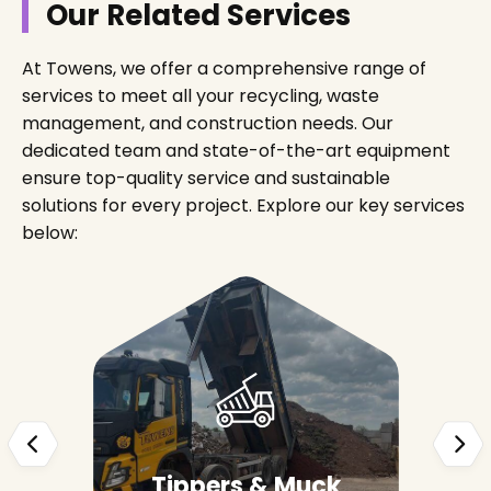
Our Related Services
At Towens, we offer a comprehensive range of
services to meet all your recycling, waste
management, and construction needs. Our
dedicated team and state-of-the-art equipment
ensure top-quality service and sustainable
solutions for every project. Explore our key services
below:
Tippers & Muck