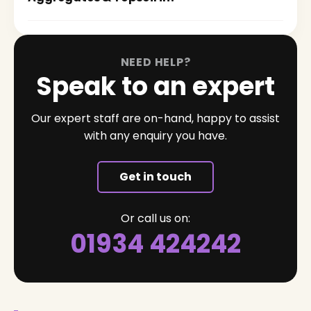
NEED HELP?
Speak to an expert
Our expert staff are on-hand, happy to assist
with any enquiry you have.
Get in touch
Or call us on:
01934 424242