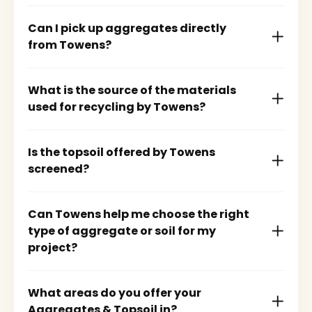
Can I pick up aggregates directly
from Towens?
What is the source of the materials
used for recycling by Towens?
Is the topsoil offered by Towens
screened?
Can Towens help me choose the right
type of aggregate or soil for my
project?
What areas do you offer your
Aggregates & Topsoil in?