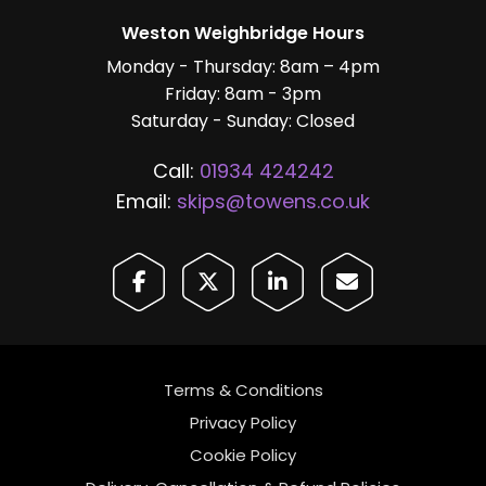
Weston Weighbridge Hours
Monday - Thursday: 8am – 4pm
Friday: 8am - 3pm
Saturday - Sunday: Closed
Call:
01934 424242
Email:
skips@towens.co.uk
Terms & Conditions
Privacy Policy
Cookie Policy