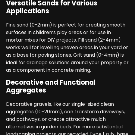
Versatile Sands for Various
Applications
Fine sand (0-2mm) is perfect for creating smooth
surfaces in children’s play areas or for use in
mortar mixes for DIY projects. Fill sand (2-4mm)
works well for levelling uneven areas in your yard or
as a base for paving stones. Grit sand (0-4mm) is
ideal for drainage solutions around your property or
as a component in concrete mixing.
Decorative and Functional
Aggregates
Decorative gravels, like our single-sized clean
aggregates (10-20mm), can transform driveways,
and pathways, or create attractive mulch
alternatives in garden beds. For more substantial
landscaping projects, our recycled Type 1 sub-base