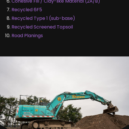
Cohesive Fill / Clay-like Material (2A/B)
Recycled 6F5
Recycled Type 1 (sub-base)
Recycled Screened Topsoil
Road Planings