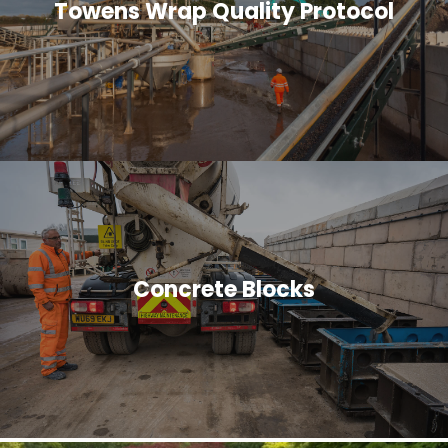
Towens Wrap Quality Protocol
Concrete Blocks