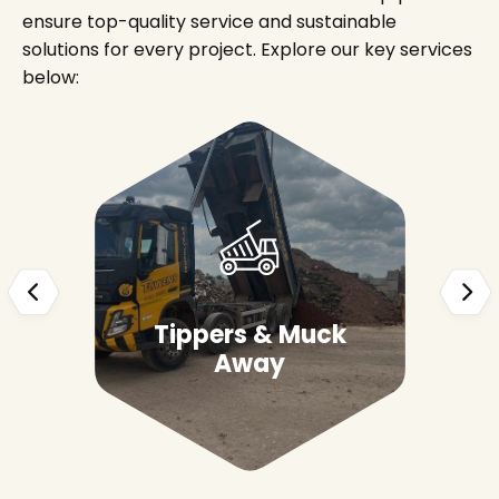
ensure top-quality service and sustainable
solutions for every project. Explore our key services
below:
Tippers & Muck
Away