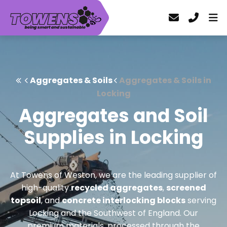
Aggregates & Soils
Aggregates & Soils in
Locking
Aggregates and Soil
Supplies in Locking
At Towens of Weston, we are the leading supplier of
high-quality
recycled aggregates
,
screened
topsoil
, and
concrete interlocking blocks
serving
Locking and the Southwest of England. Our
premium materials, processed through the