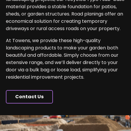
material provides a stable foundation for patios,
sheds, or garden structures. Road planings offer an
economical solution for creating temporary
driveways or rural access roads on your property.
At Towens, we provide these high-quality
landscaping products to make your garden both
beautiful and affordable. Simply choose from our
extensive range, and we’ll deliver directly to your
door via a bulk bag or loose load, simplifying your
residential improvement projects.
Contact Us