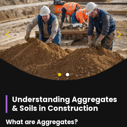
Understanding Aggregates
& Soils in Construction
What are Aggregates?