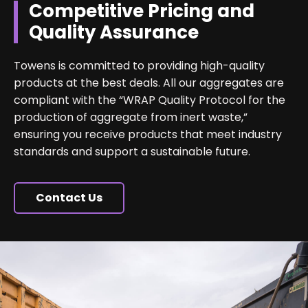
Competitive Pricing and
Quality Assurance
Towens is committed to providing high-quality
products at the best deals. All our aggregates are
compliant with the “WRAP Quality Protocol for the
production of aggregate from inert waste,”
ensuring you receive products that meet industry
standards and support a sustainable future.
Contact Us