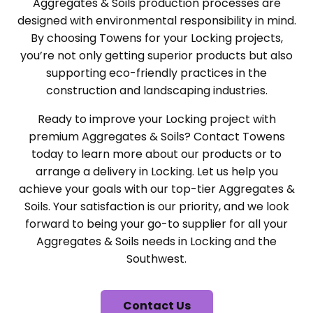
Aggregates & Soils production processes are
designed with environmental responsibility in mind.
By choosing Towens for your Locking projects,
you’re not only getting superior products but also
supporting eco-friendly practices in the
construction and landscaping industries.
Ready to improve your Locking project with
premium Aggregates & Soils? Contact Towens
today to learn more about our products or to
arrange a delivery in Locking. Let us help you
achieve your goals with our top-tier Aggregates &
Soils. Your satisfaction is our priority, and we look
forward to being your go-to supplier for all your
Aggregates & Soils needs in Locking and the
Southwest.
Contact Us