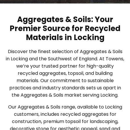
Aggregates & Soils: Your
Premier Source for Recycled
Materials in Locking
Discover the finest selection of Aggregates & Soils
in Locking and the Southwest of England. At Towens,
we’re your trusted partner for high-quality
recycled aggregates, topsoil, and building
materials. Our commitment to sustainable
practices and industry standards sets us apart in
the Aggregates & Soils market serving Locking.
Our Aggregates & Soils range, available to Locking
customers, includes recycled aggregates for
construction, premium topsoil for landscaping,
decorative stone for aesthetic appeal, sand and