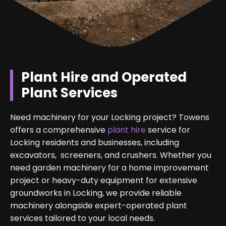
Plant Hire and Operated
Plant Services
Need machinery for your Locking project? Towens
offers a comprehensive
plant hire
service for
Locking residents and businesses, including
excavators, screeners, and crushers. Whether you
need garden machinery for a home improvement
project or heavy-duty equipment for extensive
groundworks in Locking, we provide reliable
machinery alongside expert-operated plant
services tailored to your local needs.