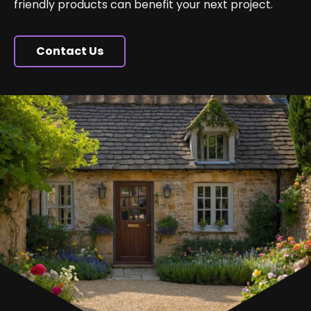
friendly products can benefit your next project.
Contact Us