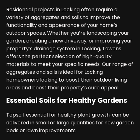
Residential projects in Locking often require a
variety of aggregates and soils to improve the
functionality and appearance of your home’s
outdoor spaces. Whether you’re landscaping your
garden, creating a new driveway, or improving your
property’s drainage system in Locking, Towens
offers the perfect selection of high-quality
materials to meet your specific needs. Our range of
aggregates and soils is ideal for Locking
homeowners looking to boost their outdoor living
areas and boost their property’s curb appeal.
Essential Soils for Healthy Gardens
Topsoil, essential for healthy plant growth, can be
delivered in small or large quantities for new garden
beds or lawn improvements.