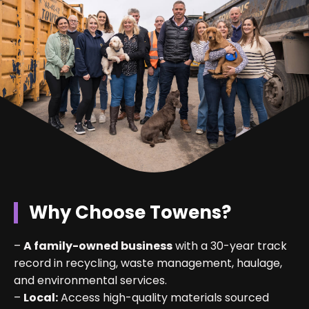
Why Choose Towens?
–
A family-owned business
with a 30-year track
record in recycling, waste management, haulage,
and environmental services.
–
Local:
Access high-quality materials sourced