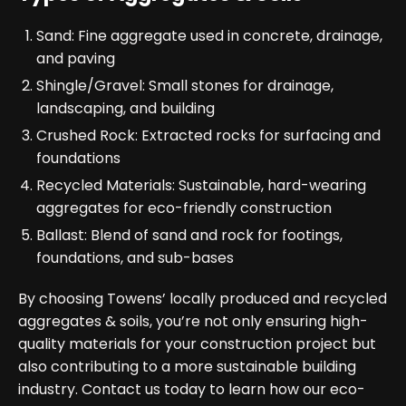
Sand: Fine aggregate used in concrete, drainage,
and paving
Shingle/Gravel: Small stones for drainage,
landscaping, and building
Crushed Rock: Extracted rocks for surfacing and
foundations
Recycled Materials: Sustainable, hard-wearing
aggregates for eco-friendly construction
Ballast: Blend of sand and rock for footings,
foundations, and sub-bases
By choosing Towens’ locally produced and recycled
aggregates & soils, you’re not only ensuring high-
quality materials for your construction project but
also contributing to a more sustainable building
industry. Contact us today to learn how our eco-