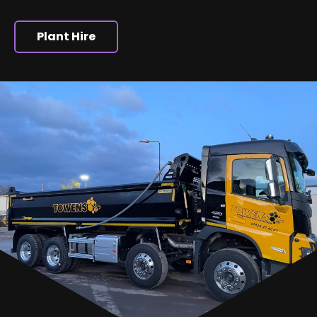
Plant Hire