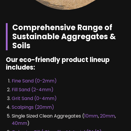
Comprehensive Range of
Sustainable Aggregates &
Soils
Our eco-friendly product lineup
includes:
Fine Sand (0-2mm)
Fill Sand (2-4mm)
Grit Sand (0-4mm)
Scalpings (20mm)
Single Sized Clean Aggregates (
10mm
,
20mm
,
40mm
)