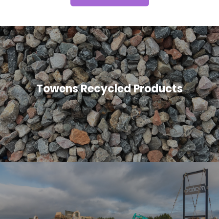
Towens Recycled Products