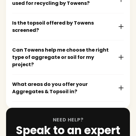
used for recycling by Towens?
Is the topsoil offered by Towens
screened?
Can Towens help me choose the right
type of aggregate or soil for my
project?
What areas do you offer your
Aggregates & Topsoil in?
NEED HELP?
Speak to an expert