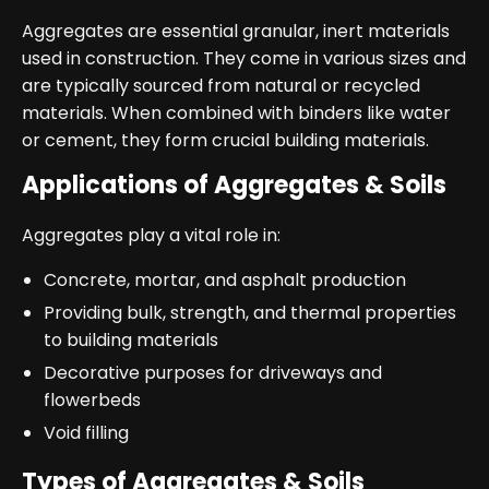
Aggregates are essential granular, inert materials
used in construction. They come in various sizes and
are typically sourced from natural or recycled
materials. When combined with binders like water
or cement, they form crucial building materials.
Applications of Aggregates & Soils
Aggregates play a vital role in:
Concrete, mortar, and asphalt production
Providing bulk, strength, and thermal properties
to building materials
Decorative purposes for driveways and
flowerbeds
Void filling
Types of Aggregates & Soils