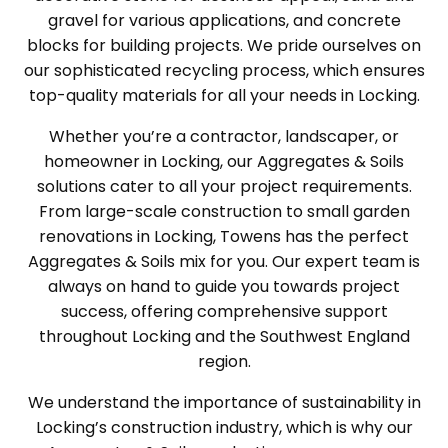
gravel for various applications, and concrete
blocks for building projects. We pride ourselves on
our sophisticated recycling process, which ensures
top-quality materials for all your needs in Locking.
Whether you’re a contractor, landscaper, or
homeowner in Locking, our Aggregates & Soils
solutions cater to all your project requirements.
From large-scale construction to small garden
renovations in Locking, Towens has the perfect
Aggregates & Soils mix for you. Our expert team is
always on hand to guide you towards project
success, offering comprehensive support
throughout Locking and the Southwest England
region.
We understand the importance of sustainability in
Locking’s construction industry, which is why our