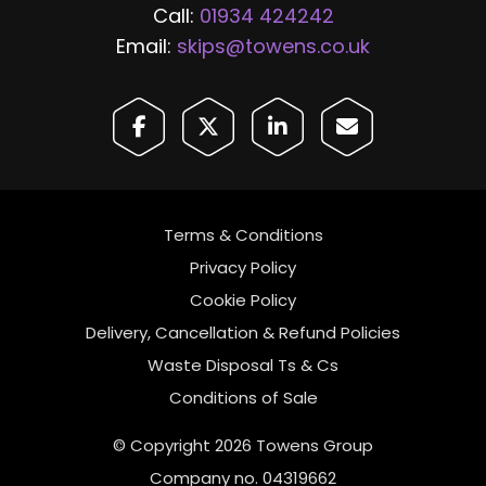
Call:
01934 424242
Email:
skips@towens.co.uk
Terms & Conditions
Privacy Policy
Cookie Policy
Delivery, Cancellation & Refund Policies
Waste Disposal Ts & Cs
Conditions of Sale
© Copyright 2026 Towens Group
Company no. 04319662