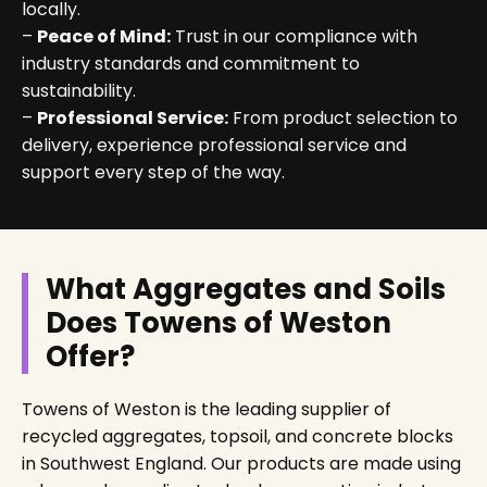
locally.
–
Peace of Mind:
Trust in our compliance with
industry standards and commitment to
sustainability.
–
Professional Service:
From product selection to
delivery, experience professional service and
support every step of the way.
What Aggregates and Soils
Does Towens of Weston
Offer?
Towens of Weston is the leading supplier of
recycled aggregates, topsoil, and concrete blocks
in Southwest England. Our products are made using