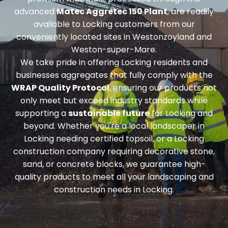
advanced
Matec Aggretec 150 Plant
, are readily
available to Locking customers from our
conveniently located sites in Westonzoyland and
Weston-super-Mare.
We take pride in offering Locking residents and
businesses aggregates that fully comply with the
WRAP Quality Protocol
, ensuring our products not
only meet but exceed industry standards while
supporting a
sustainable future
for Locking and
beyond. Whether you're a local landscaper in
Locking needing
certified topsoil
, or a Locking
construction company requiring
decorative stone,
sand, or concrete blocks
, we guarantee high-
quality products to meet all your landscaping and
construction needs in Locking.