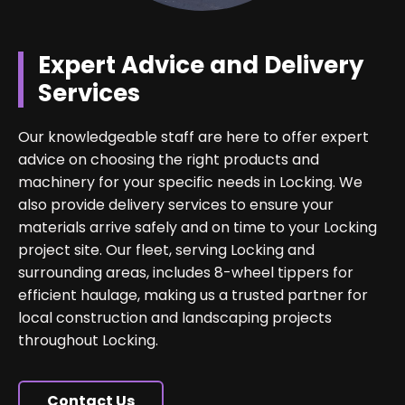
Expert Advice and Delivery
Services
Our knowledgeable staff are here to offer expert
advice on choosing the right products and
machinery for your specific needs in Locking. We
also provide delivery services to ensure your
materials arrive safely and on time to your Locking
project site. Our fleet, serving Locking and
surrounding areas, includes 8-wheel tippers for
efficient haulage, making us a trusted partner for
local construction and landscaping projects
throughout Locking.
Contact Us