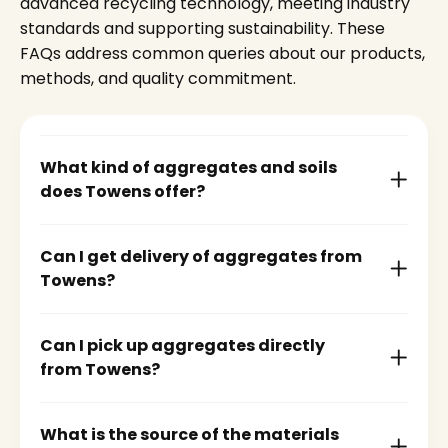
advanced recycling technology, meeting industry
standards and supporting sustainability. These
FAQs address common queries about our products,
methods, and quality commitment.
What kind of aggregates and soils
does Towens offer?
Can I get delivery of aggregates from
Towens?
Can I pick up aggregates directly
from Towens?
What is the source of the materials