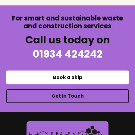
For smart and sustainable waste
and construction services
Call us today on
01934 424242
Book a Skip
Get in Touch