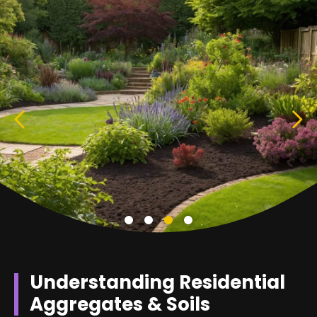
Understanding Residential
Aggregates & Soils