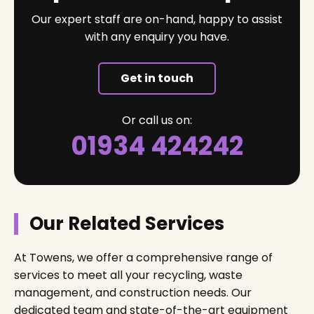
Our expert staff are on-hand, happy to assist
with any enquiry you have.
Get in touch
Or call us on:
01934 424242
Our Related Services
At Towens, we offer a comprehensive range of
services to meet all your recycling, waste
management, and construction needs. Our
dedicated team and state-of-the-art equipment