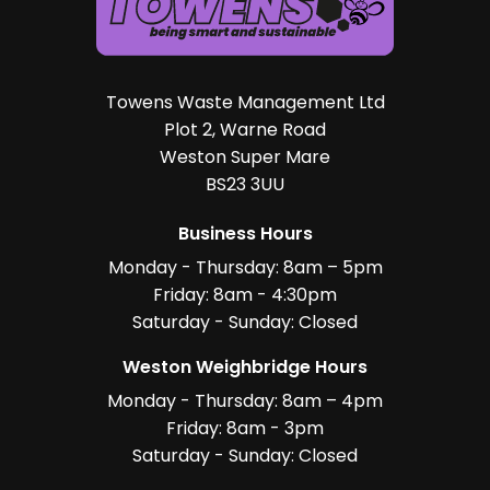
Towens Waste Management Ltd
Plot 2, Warne Road
Weston Super Mare
BS23 3UU
Business Hours
Monday - Thursday: 8am – 5pm
Friday: 8am - 4:30pm
Saturday - Sunday: Closed
Weston Weighbridge Hours
Monday - Thursday: 8am – 4pm
Friday: 8am - 3pm
Saturday - Sunday: Closed