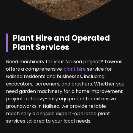
Plant Hire and Operated
Plant Services
Need machinery for your Nailsea project? Towens
offers a comprehensive
plant hire
service for
Nailsea residents and businesses, including
excavators, screeners, and crushers. Whether you
need garden machinery for a home improvement
project or heavy-duty equipment for extensive
groundworks in Nailsea, we provide reliable
machinery alongside expert-operated plant
services tailored to your local needs.