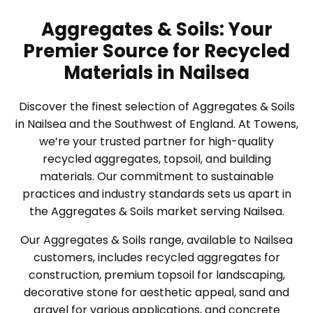
Aggregates & Soils: Your
Premier Source for Recycled
Materials in Nailsea
Discover the finest selection of Aggregates & Soils
in Nailsea and the Southwest of England. At Towens,
we’re your trusted partner for high-quality
recycled aggregates, topsoil, and building
materials. Our commitment to sustainable
practices and industry standards sets us apart in
the Aggregates & Soils market serving Nailsea.
Our Aggregates & Soils range, available to Nailsea
customers, includes recycled aggregates for
construction, premium topsoil for landscaping,
decorative stone for aesthetic appeal, sand and
gravel for various applications, and concrete