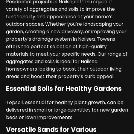
Residential projects in Nailsea often require a
variety of aggregates and soils to improve the
functionality and appearance of your home’s
outdoor spaces. Whether you’re landscaping your
garden, creating a new driveway, or improving your
property’s drainage system in Nailsea, Towens
offers the perfect selection of high-quality
materials to meet your specific needs. Our range of
aggregates and soils is ideal for Nailsea
homeowners looking to boost their outdoor living
areas and boost their property’s curb appeal.
Essential Soils for Healthy Gardens
Topsoil, essential for healthy plant growth, can be
delivered in small or large quantities for new garden
beds or lawn improvements.
Versatile Sands for Various