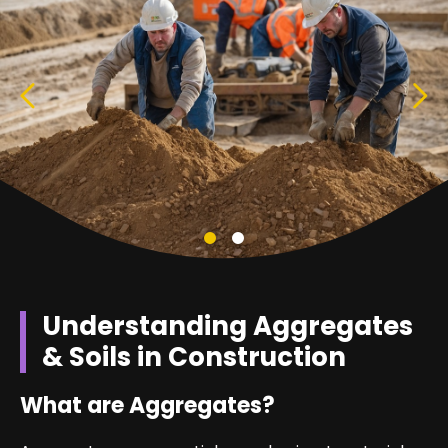
Understanding Aggregates
& Soils in Construction
What are Aggregates?