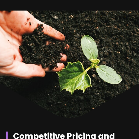
Competitive Pricing and