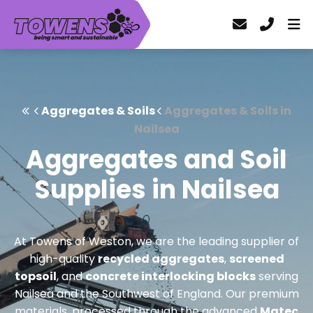
Aggregates & Soils
Aggregates & Soils in
Nailsea
Aggregates and Soil
Supplies in Nailsea
At Towens of Weston, we are the leading supplier of
high-quality
recycled aggregates
,
screened
topsoil
, and
concrete interlocking blocks
serving
Nailsea and the Southwest of England. Our premium
materials, processed through the advanced
Matec