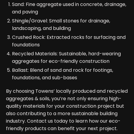
Sand: Fine aggregate used in concrete, drainage,
and paving
Shingle/Gravel: Small stones for drainage,
landscaping, and building
Crushed Rock: Extracted rocks for surfacing and
foundations
Recycled Materials: Sustainable, hard-wearing
aggregates for eco-friendly construction
Ballast: Blend of sand and rock for footings,
foundations, and sub-bases
By choosing Towens’ locally produced and recycled
aggregates & soils, you’re not only ensuring high-
quality materials for your construction project but
also contributing to a more sustainable building
industry. Contact us today to learn how our eco-
friendly products can benefit your next project.