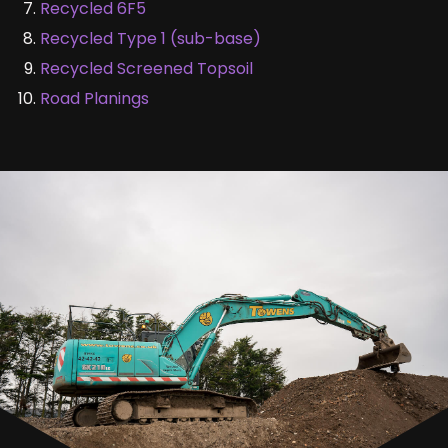
Recycled 6F5
Recycled Type 1 (sub-base)
Recycled Screened Topsoil
Road Planings