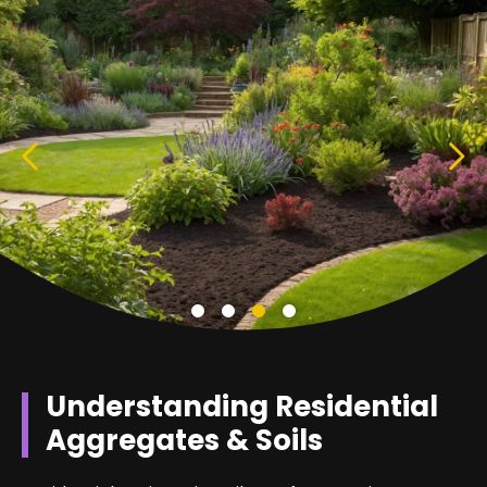
Understanding Residential
Aggregates & Soils