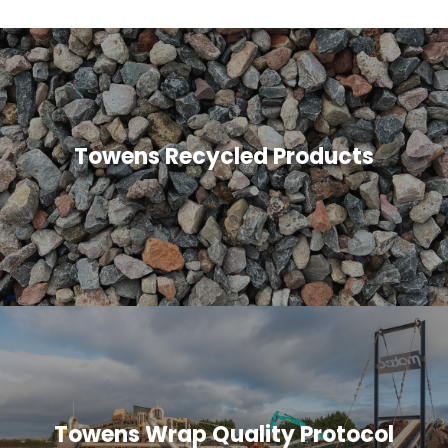
Towens Recycled Products
Towens Wrap Quality Protocol