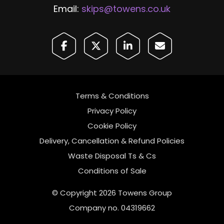
Email:
skips@towens.co.uk
Terms & Conditions
Privacy Policy
Cookie Policy
Delivery, Cancellation & Refund Policies
Waste Disposal Ts & Cs
Conditions of Sale
© Copyright 2026 Towens Group
Company no. 04319662