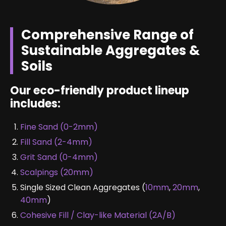
Comprehensive Range of
Sustainable Aggregates &
Soils
Our eco-friendly product lineup
includes:
Fine Sand (0-2mm)
Fill Sand (2-4mm)
Grit Sand (0-4mm)
Scalpings (20mm)
Single Sized Clean Aggregates (
10mm
,
20mm
,
40mm
)
Cohesive Fill / Clay-like Material (2A/B)