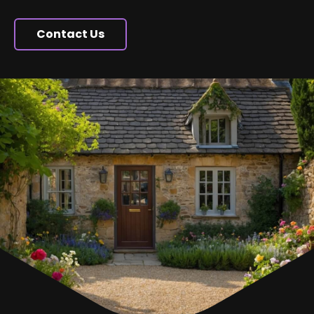
Contact Us