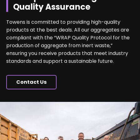
Quality Assurance
Towens is committed to providing high-quality
products at the best deals. All our aggregates are
compliant with the “WRAP Quality Protocol for the
production of aggregate from inert waste,”
ensuring you receive products that meet industry
standards and support a sustainable future.
Contact Us