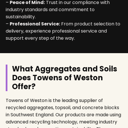
–
Peace of Mind:
Trust in our compliance with
industry standards and commitment to
sustainability.
–
Professional Service:
From product selection to
delivery, experience professional service and
support every step of the way.
What Aggregates and Soils
Does Towens of Weston
Offer?
Towens of Weston is the leading supplier of
recycled aggregates, topsoil, and concrete blocks
in Southwest England. Our products are made using
advanced recycling technology, meeting industry