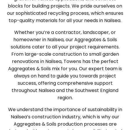
blocks for building projects. We pride ourselves on
our sophisticated recycling process, which ensures
top-quality materials for all your needs in Nailsea.
Whether you’re a contractor, landscaper, or
homeowner in Nailsea, our Aggregates & Soils
solutions cater to all your project requirements.
From large-scale construction to small garden
renovations in Nailsea, Towens has the perfect
Aggregates & Soils mix for you. Our expert team is
always on hand to guide you towards project
success, offering comprehensive support
throughout Nailsea and the Southwest England
region.
We understand the importance of sustainability in
Nailsea’s construction industry, which is why our
Aggregates & Soils production processes are