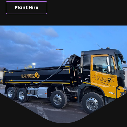
Plant Hire