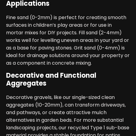
Applications
Fine sand (0-2mm) is perfect for creating smooth
surfaces in children’s play areas or for use in
mortar mixes for DIY projects. Fill sand (2-4mm)
works well for levelling uneven areas in your yard or
as a base for paving stones. Grit sand (0-4mm) is
ideal for drainage solutions around your property or
as a component in concrete mixing.
Decorative and Functional
Aggregates
Decorative gravels, like our single-sized clean
aggregates (10-20mm), can transform driveways,
and pathways, or create attractive mulch
alternatives in garden beds. For more substantial
landscaping projects, our recycled Type 1 sub-base
material provides a stable foundation for patios,