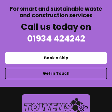
For smart and sustainable waste
and construction services
Call us today on
01934 424242
Book a Skip
Get in Touch