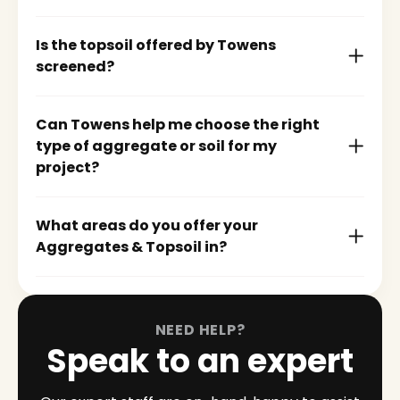
Is the topsoil offered by Towens
screened?
Can Towens help me choose the right
type of aggregate or soil for my
project?
What areas do you offer your
Aggregates & Topsoil in?
NEED HELP?
Speak to an expert