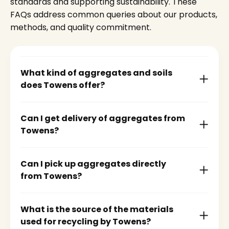
standards and supporting sustainability. These
FAQs address common queries about our products,
methods, and quality commitment.
What kind of aggregates and soils
does Towens offer?
Can I get delivery of aggregates from
Towens?
Can I pick up aggregates directly
from Towens?
What is the source of the materials
used for recycling by Towens?