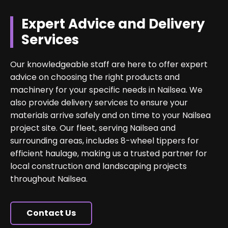
Expert Advice and Delivery
Services
Our knowledgeable staff are here to offer expert
advice on choosing the right products and
machinery for your specific needs in Nailsea. We
also provide delivery services to ensure your
materials arrive safely and on time to your Nailsea
project site. Our fleet, serving Nailsea and
surrounding areas, includes 8-wheel tippers for
efficient haulage, making us a trusted partner for
local construction and landscaping projects
throughout Nailsea.
Contact Us