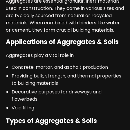
Aggregates are essential granular, inert materials
used in construction. They come in various sizes and
are typically sourced from natural or recycled
materials. When combined with binders like water
or cement, they form crucial building materials.
Applications of Aggregates & Soils
Aggregates play a vital role in:
Concrete, mortar, and asphalt production
Providing bulk, strength, and thermal properties
to building materials
Decorative purposes for driveways and
flowerbeds
Void filling
Types of Aggregates & Soils