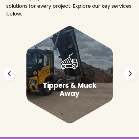
solutions for every project. Explore our key services
below:
Tippers & Muck
Away