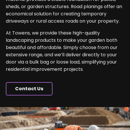
sheds, or garden structures. Road planings offer an
economical solution for creating temporary
driveways or rural access roads on your property.
At Towens, we provide these high-quality
landscaping products to make your garden both
beautiful and affordable. Simply choose from our
extensive range, and we’ll deliver directly to your
door via a bulk bag or loose load, simplifying your
residential improvement projects.
Contact Us