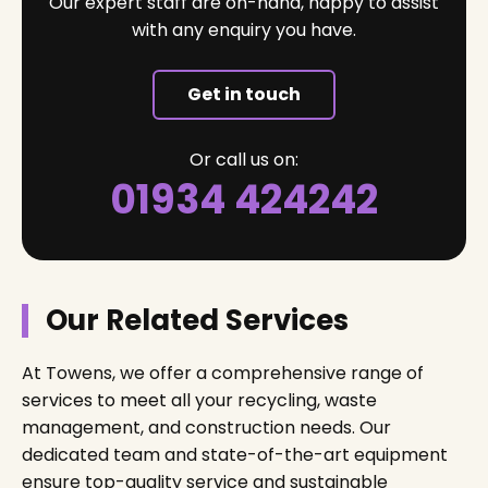
Our expert staff are on-hand, happy to assist
with any enquiry you have.
Get in touch
Or call us on:
01934 424242
Our Related Services
At Towens, we offer a comprehensive range of
services to meet all your recycling, waste
management, and construction needs. Our
dedicated team and state-of-the-art equipment
ensure top-quality service and sustainable