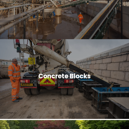
Concrete Blocks