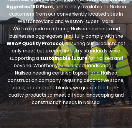
Aggretec 150 Plant
, are readily available to Nailsea
customers from our conveniently located sites in
Westonzoyland and Weston-super-Mare.
We take pride in offering Nailsea residents and
businesses aggregates that fully comply with the
WRAP Quality Protocol
, ensuring our products not
only meet but exceed industry standards while
supporting a
sustainable future
for Nailsea and
beyond. Whether you're a local landscaper in
Nailsea needing
certified topsoil
, or a Nailsea
construction company requiring
decorative stone,
sand, or concrete blocks
, we guarantee high-
quality products to meet all your landscaping and
construction needs in Nailsea.