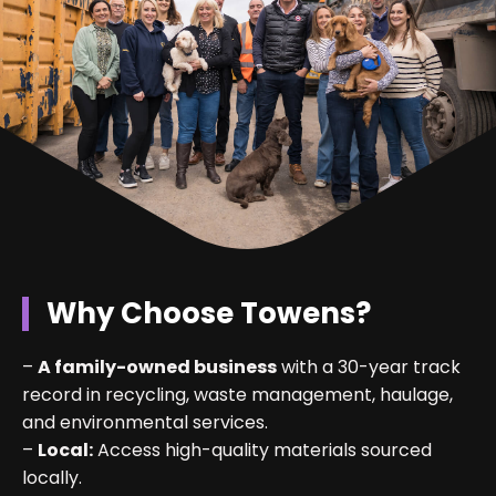
Why Choose Towens?
–
A family-owned business
with a 30-year track
record in recycling, waste management, haulage,
and environmental services.
–
Local:
Access high-quality materials sourced
locally.