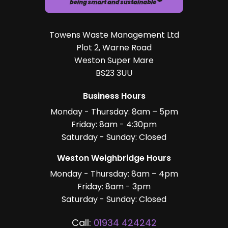
Towens Waste Management Ltd
Plot 2, Warne Road
Weston Super Mare
BS23 3UU
Business Hours
Monday - Thursday: 8am – 5pm
Friday: 8am - 4:30pm
Saturday - Sunday: Closed
Weston Weighbridge Hours
Monday - Thursday: 8am – 4pm
Friday: 8am - 3pm
Saturday - Sunday: Closed
Call:
01934 424242