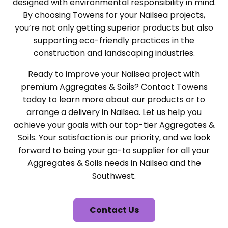
designed with environmental responsibility in mind.
By choosing Towens for your Nailsea projects,
you’re not only getting superior products but also
supporting eco-friendly practices in the
construction and landscaping industries.
Ready to improve your Nailsea project with
premium Aggregates & Soils? Contact Towens
today to learn more about our products or to
arrange a delivery in Nailsea. Let us help you
achieve your goals with our top-tier Aggregates &
Soils. Your satisfaction is our priority, and we look
forward to being your go-to supplier for all your
Aggregates & Soils needs in Nailsea and the
Southwest.
Contact Us