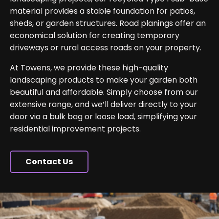
material provides a stable foundation for patios,
sheds, or garden structures. Road planings offer an
economical solution for creating temporary
driveways or rural access roads on your property.
At Towens, we provide these high-quality
landscaping products to make your garden both
beautiful and affordable. Simply choose from our
extensive range, and we’ll deliver directly to your
door via a bulk bag or loose load, simplifying your
residential improvement projects.
Contact Us