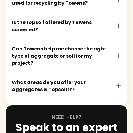
used for recycling by Towens?
Is the topsoil offered by Towens
screened?
Can Towens help me choose the right
type of aggregate or soil for my
project?
What areas do you offer your
Aggregates & Topsoil in?
NEED HELP?
Speak to an expert