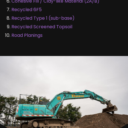
Cohesive Fill / Clay-like Material (2A/B)
Recycled 6F5
Recycled Type 1 (sub-base)
Recycled Screened Topsoil
Road Planings