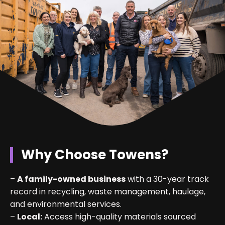
Why Choose Towens?
–
A family-owned business
with a 30-year track
record in recycling, waste management, haulage,
and environmental services.
–
Local:
Access high-quality materials sourced