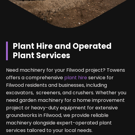
Plant Hire and Operated
Plant Services
Need machinery for your Filwood project? Towens
offers a comprehensive
plant hire
service for
Filwood residents and businesses, including
excavators, screeners, and crushers. Whether you
need garden machinery for a home improvement
project or heavy-duty equipment for extensive
groundworks in Filwood, we provide reliable
machinery alongside expert-operated plant
services tailored to your local needs.