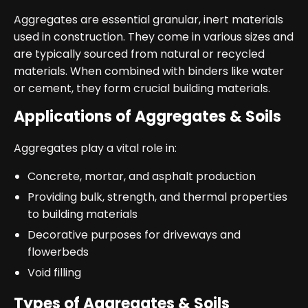
Aggregates are essential granular, inert materials
used in construction. They come in various sizes and
are typically sourced from natural or recycled
materials. When combined with binders like water
or cement, they form crucial building materials.
Applications of Aggregates & Soils
Aggregates play a vital role in:
Concrete, mortar, and asphalt production
Providing bulk, strength, and thermal properties
to building materials
Decorative purposes for driveways and
flowerbeds
Void filling
Types of Aggregates & Soils