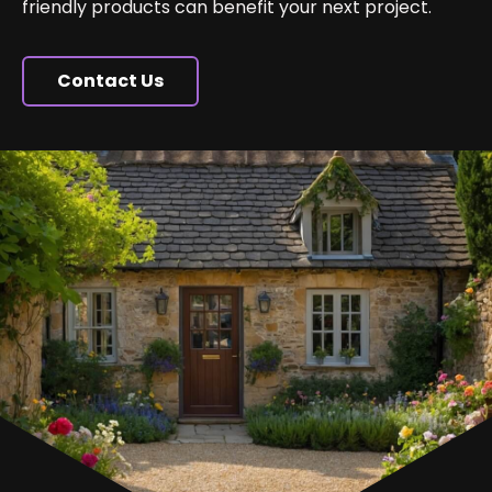
friendly products can benefit your next project.
Contact Us