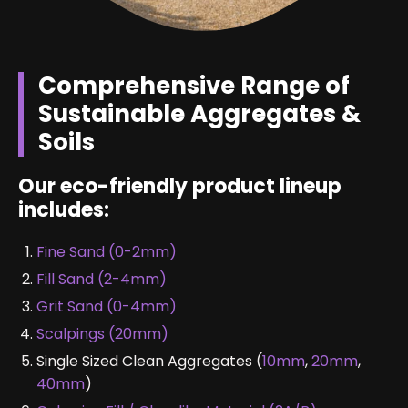
Comprehensive Range of
Sustainable Aggregates &
Soils
Our eco-friendly product lineup
includes:
Fine Sand (0-2mm)
Fill Sand (2-4mm)
Grit Sand (0-4mm)
Scalpings (20mm)
Single Sized Clean Aggregates (
10mm
,
20mm
,
40mm
)