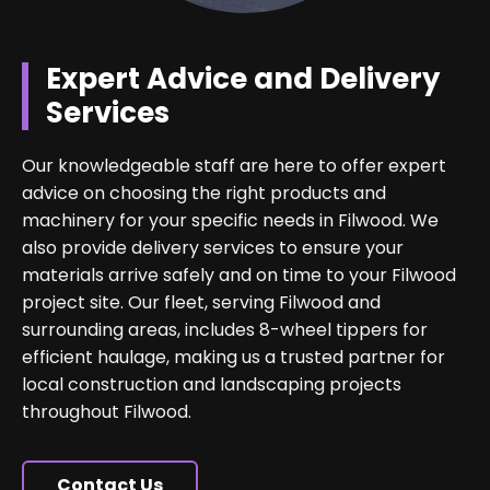
Expert Advice and Delivery
Services
Our knowledgeable staff are here to offer expert
advice on choosing the right products and
machinery for your specific needs in Filwood. We
also provide delivery services to ensure your
materials arrive safely and on time to your Filwood
project site. Our fleet, serving Filwood and
surrounding areas, includes 8-wheel tippers for
efficient haulage, making us a trusted partner for
local construction and landscaping projects
throughout Filwood.
Contact Us