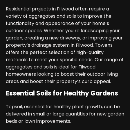
Residential projects in Filwood often require a
variety of aggregates and soils to improve the
functionality and appearance of your home’s
outdoor spaces. Whether you’re landscaping your
garden, creating a new driveway, or improving your
property’s drainage system in Filwood, Towens
offers the perfect selection of high-quality
materials to meet your specific needs. Our range of
aggregates and soils is ideal for Filwood
homeowners looking to boost their outdoor living
areas and boost their property’s curb appeal.
Essential Soils for Healthy Gardens
Topsoil, essential for healthy plant growth, can be
delivered in small or large quantities for new garden
beds or lawn improvements.