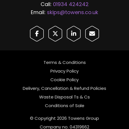
Call:
01934 424242
Email:
skips@towens.co.uk
Terms & Conditions
Privacy Policy
Cookie Policy
Delivery, Cancellation & Refund Policies
Waste Disposal Ts & Cs
Conditions of Sale
© Copyright 2026 Towens Group
Company no. 04319662