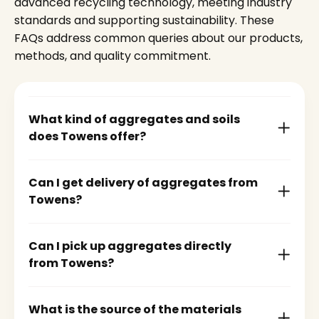
advanced recycling technology, meeting industry
standards and supporting sustainability. These
FAQs address common queries about our products,
methods, and quality commitment.
What kind of aggregates and soils
does Towens offer?
Can I get delivery of aggregates from
Towens?
Can I pick up aggregates directly
from Towens?
What is the source of the materials