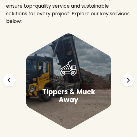
ensure top-quality service and sustainable
solutions for every project. Explore our key services
below:
Tippers & Muck
Away