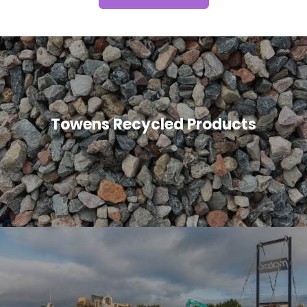
Towens Recycled Products