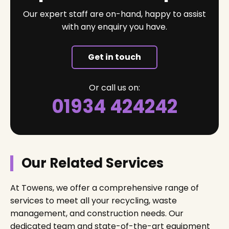
Our expert staff are on-hand, happy to assist
with any enquiry you have.
Get in touch
Or call us on:
01934 424242
Our Related Services
At Towens, we offer a comprehensive range of
services to meet all your recycling, waste
management, and construction needs. Our
dedicated team and state-of-the-art equipment