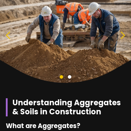
Understanding Aggregates
& Soils in Construction
What are Aggregates?