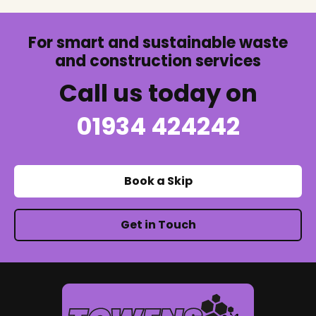
For smart and sustainable waste
and construction services
Call us today on
01934 424242
Book a Skip
Get in Touch