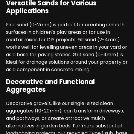
Versatile Sands for Various
Applications
Fine sand (0-2mm) is perfect for creating smooth
surfaces in children’s play areas or for use in
mortar mixes for DIY projects. Fill sand (2-4mm)
works well for levelling uneven areas in your yard or
as a base for paving stones. Grit sand (0-4mm) is
ideal for drainage solutions around your property or
as a component in concrete mixing.
Decorative and Functional
Aggregates
Decorative gravels, like our single-sized clean
aggregates (10-20mm), can transform driveways,
and pathways, or create attractive mulch
alternatives in garden beds. For more substantial
landscaping projects, our recycled Type 1 sub-base