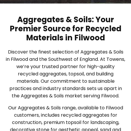
Aggregates & Soils: Your
Premier Source for Recycled
Materials in Filwood
Discover the finest selection of Aggregates & Soils
in Filwood and the Southwest of England. At Towens,
we’re your trusted partner for high-quality
recycled aggregates, topsoil, and building
materials. Our commitment to sustainable
practices and industry standards sets us apart in
the Aggregates & Soils market serving Filwood.
Our Aggregates & Soils range, available to Filwood
customers, includes recycled aggregates for
construction, premium topsoil for landscaping,
decorative stone for aesthetic appeal, sand and