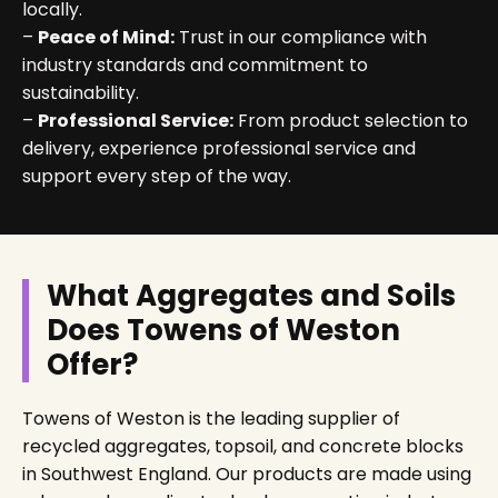
locally.
–
Peace of Mind:
Trust in our compliance with
industry standards and commitment to
sustainability.
–
Professional Service:
From product selection to
delivery, experience professional service and
support every step of the way.
What Aggregates and Soils
Does Towens of Weston
Offer?
Towens of Weston is the leading supplier of
recycled aggregates, topsoil, and concrete blocks
in Southwest England. Our products are made using