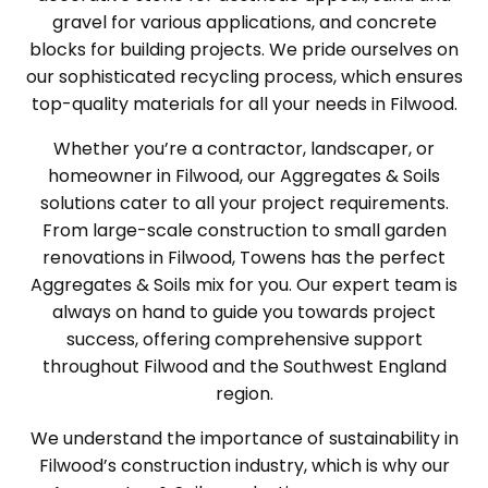
gravel for various applications, and concrete
blocks for building projects. We pride ourselves on
our sophisticated recycling process, which ensures
top-quality materials for all your needs in Filwood.
Whether you’re a contractor, landscaper, or
homeowner in Filwood, our Aggregates & Soils
solutions cater to all your project requirements.
From large-scale construction to small garden
renovations in Filwood, Towens has the perfect
Aggregates & Soils mix for you. Our expert team is
always on hand to guide you towards project
success, offering comprehensive support
throughout Filwood and the Southwest England
region.
We understand the importance of sustainability in
Filwood’s construction industry, which is why our