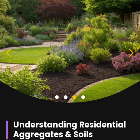
Understanding Residential
Aggregates & Soils