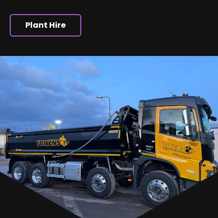
Plant Hire