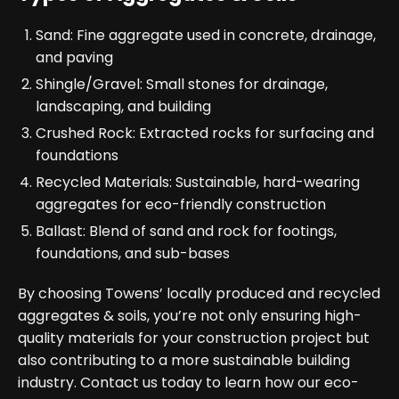
Sand: Fine aggregate used in concrete, drainage,
and paving
Shingle/Gravel: Small stones for drainage,
landscaping, and building
Crushed Rock: Extracted rocks for surfacing and
foundations
Recycled Materials: Sustainable, hard-wearing
aggregates for eco-friendly construction
Ballast: Blend of sand and rock for footings,
foundations, and sub-bases
By choosing Towens’ locally produced and recycled
aggregates & soils, you’re not only ensuring high-
quality materials for your construction project but
also contributing to a more sustainable building
industry. Contact us today to learn how our eco-