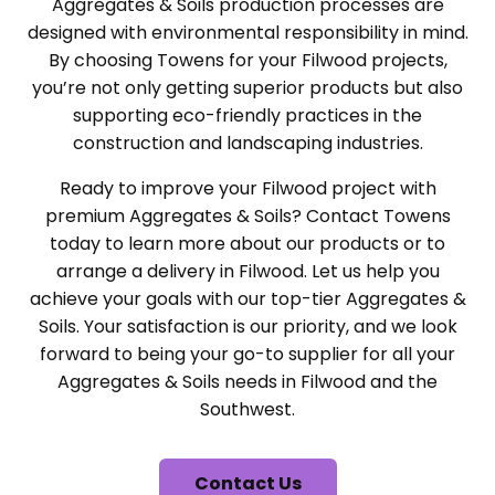
Aggregates & Soils production processes are
designed with environmental responsibility in mind.
By choosing Towens for your Filwood projects,
you’re not only getting superior products but also
supporting eco-friendly practices in the
construction and landscaping industries.
Ready to improve your Filwood project with
premium Aggregates & Soils? Contact Towens
today to learn more about our products or to
arrange a delivery in Filwood. Let us help you
achieve your goals with our top-tier Aggregates &
Soils. Your satisfaction is our priority, and we look
forward to being your go-to supplier for all your
Aggregates & Soils needs in Filwood and the
Southwest.
Contact Us