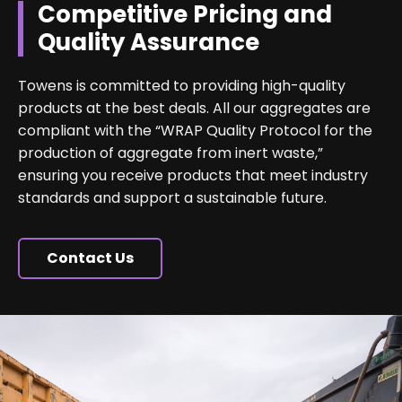
Competitive Pricing and
Quality Assurance
Towens is committed to providing high-quality
products at the best deals. All our aggregates are
compliant with the “WRAP Quality Protocol for the
production of aggregate from inert waste,”
ensuring you receive products that meet industry
standards and support a sustainable future.
Contact Us