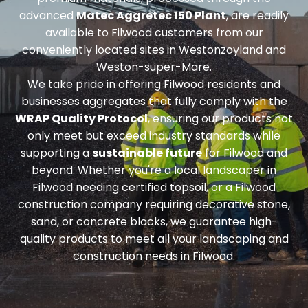
advanced
Matec Aggretec 150 Plant
, are readily
available to Filwood customers from our
conveniently located sites in Westonzoyland and
Weston-super-Mare.
We take pride in offering Filwood residents and
businesses aggregates that fully comply with the
WRAP Quality Protocol
, ensuring our products not
only meet but exceed industry standards while
supporting a
sustainable future
for Filwood and
beyond. Whether you're a local landscaper in
Filwood needing
certified topsoil
, or a Filwood
construction company requiring
decorative stone,
sand, or concrete blocks
, we guarantee high-
quality products to meet all your landscaping and
construction needs in Filwood.