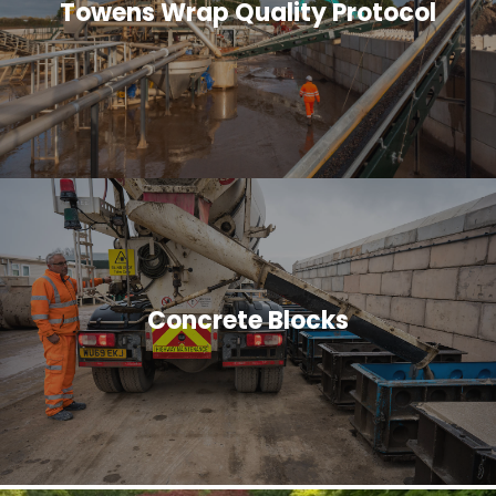
Towens Wrap Quality Protocol
Concrete Blocks