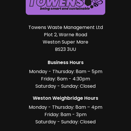
Towens Waste Management Ltd
Plot 2, Warne Road
Weston Super Mare
BS23 3UU
Business Hours
Monday - Thursday: 8am – 5pm
Friday: 8am - 4:30pm
Saturday - Sunday: Closed
Weston Weighbridge Hours
Monday - Thursday: 8am – 4pm
Friday: 8am - 3pm
Saturday - Sunday: Closed