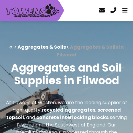
Aggregates & Soils
Aggregates & Soils in
Filwood
Aggregates and Soil
Supplies in Filwood
At Towens of Weston, we are the leading supplier of
high-quality
recycled aggregates
,
screened
topsoil
, and
concrete interlocking blocks
serving
Filwood and the Southwest of England. Our
premium materials, processed through the