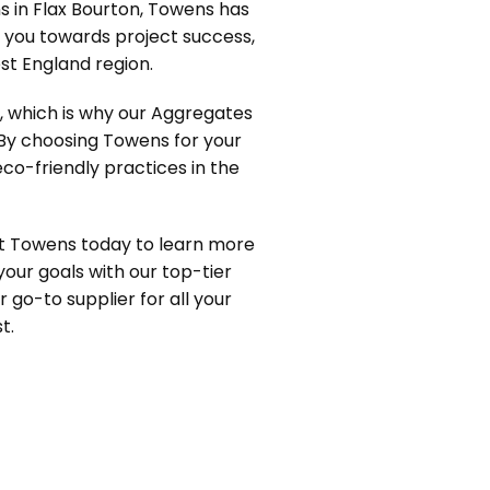
s in Flax Bourton, Towens has
e you towards project success,
t England region.
y, which is why our Aggregates
 By choosing Towens for your
eco-friendly practices in the
ct Towens today to learn more
your goals with our top-tier
r go-to supplier for all your
t.