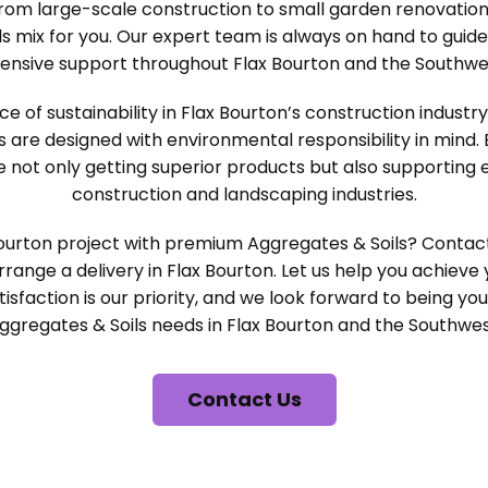
rom large-scale construction to small garden renovation
s mix for you. Our expert team is always on hand to guid
ensive support throughout Flax Bourton and the Southwes
of sustainability in Flax Bourton’s construction industr
s are designed with environmental responsibility in mind.
e not only getting superior products but also supporting 
construction and landscaping industries.
ourton project with premium Aggregates & Soils? Conta
range a delivery in Flax Bourton. Let us help you achieve 
isfaction is our priority, and we look forward to being you
ggregates & Soils needs in Flax Bourton and the Southwes
Contact Us