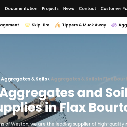
t
Documentation
Projects
News
Contact
Customer Po
nagement
Skip Hire
Tippers & Muck Away
Agg
Aggregates & Soils
Aggregates & Soils in Flax Bour
Aggregates and Soi
pplies in Flax Bour
s of Weston, we are the leading supplier of high-quality