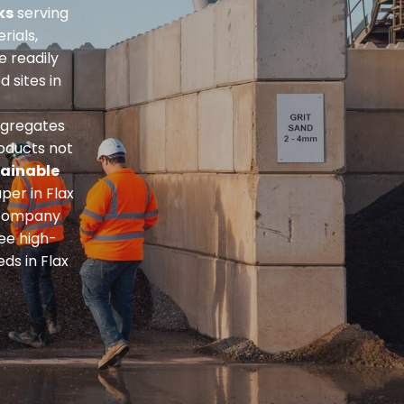
ks
serving
rials,
re readily
 sites in
ggregates
roducts not
ainable
per in Flax
n company
ee high-
ds in Flax