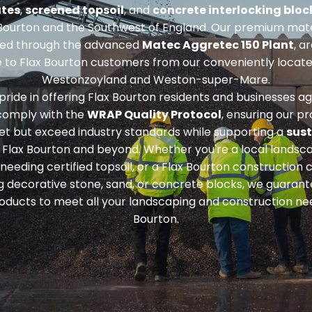
tes
,
screened topsoil
, and
concrete interlocking bloc
Bourton and the Southwest of England. Our premium mate
ed through the advanced
Matec Aggretec 150 Plant
, a
e to Flax Bourton customers from our conveniently located
Westonzoyland and Weston-super-Mare.
ride in offering Flax Bourton residents and businesses a
 comply with the
WRAP Quality Protocol
, ensuring our p
et but exceed industry standards while supporting a
sust
 Flax Bourton and beyond. Whether you're a local landsca
 needing
certified topsoil
, or a Flax Bourton constructio
ng
decorative stone, sand, or concrete blocks
, we guarant
roducts to meet all your landscaping and construction nee
Bourton.