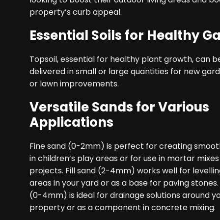
property’s curb appeal.
Essential Soils for Healthy G
Topsoil, essential for healthy plant growth, can b
delivered in small or large quantities for new ga
or lawn improvements.
Versatile Sands for Various
Applications
Fine sand (0-2mm) is perfect for creating smoot
in children’s play areas or for use in mortar mixes
projects. Fill sand (2-4mm) works well for levell
areas in your yard or as a base for paving stones.
(0-4mm) is ideal for drainage solutions around y
property or as a component in concrete mixing.