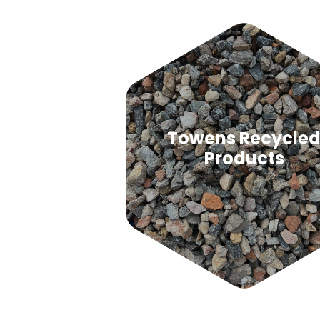
Towens Recycle
Products