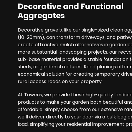
Decorative and Functional
Aggregates
Decorative gravels, like our single-sized clean a
(10-20mm), can transform driveways, and pathwa
create attractive mulch alternatives in garden b
more substantial landscaping projects, our recyc
sub-base material provides a stable foundation fo
sheds, or garden structures. Road planings offer 
economical solution for creating temporary driv
rural access roads on your property.
At Towens, we provide these high-quality landsc
products to make your garden both beautiful an
affordable. Simply choose from our extensive ra
we’ll deliver directly to your door via a bulk bag o
load, simplifying your residential improvement pr