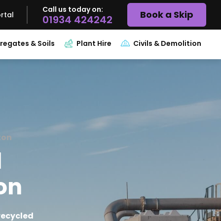
Call us today on:
Book a Skip
rtal
01934 424242
regates & Soils
Plant Hire
Civils & Demolition
ton
l
ton
recycled