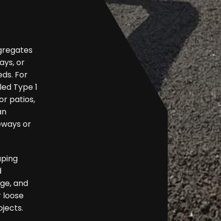
ggregates
ys, or
eds. For
led Type 1
r patios,
an
eways or
aping
d
nge, and
r loose
ojects.