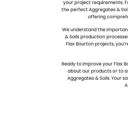
your project requirements. F
the perfect Aggregates & Soil
offering compreh
We understand the importance 
& Soils production processe
Flax Bourton projects, you’r
Ready to improve your Flax B
about our products or to ar
Aggregates & Soils. Your sat
A