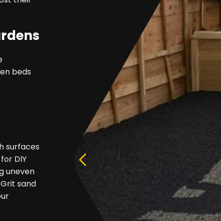
ardens
e
rden beds
h surfaces
 for DIY
ing uneven
 Grit sand
our