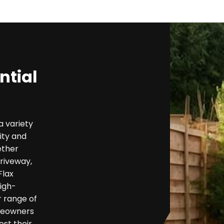
ntial
a variety
ity and
ether
riveway,
Flax
high-
r range of
omeowners
ost their