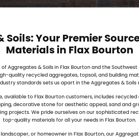
 Soils: Your Premier Source
Materials in Flax Bourton
n of Aggregates & Soils in Flax Bourton and the Southwest
igh-quality recycled aggregates, topsoil, and building m
dustry standards sets us apart in the Aggregates & Soils
, available to Flax Bourton customers, includes recycled
ping, decorative stone for aesthetic appeal, sand and grav
ing projects. We pride ourselves on our sophisticated re
top-quality materials for all your needs in Flax Bourton.
landscaper, or homeowner in Flax Bourton, our Aggregates 