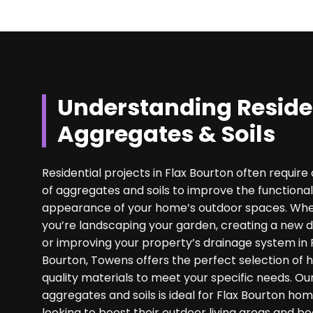
Understanding Reside
Aggregates & Soils
Residential projects in Flax Bourton often require 
of aggregates and soils to improve the functional
appearance of your home’s outdoor spaces. Wh
you’re landscaping your garden, creating a new d
or improving your property’s drainage system in 
Bourton, Towens offers the perfect selection of 
quality materials to meet your specific needs. Ou
aggregates and soils is ideal for Flax Bourton h
looking to boost their outdoor living areas and bo