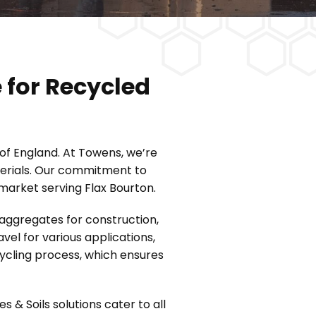
 for Recycled
 of England. At Towens, we’re
aterials. Our commitment to
 market serving Flax Bourton.
 aggregates for construction,
el for various applications,
cycling process, which ensures
& Soils solutions cater to all