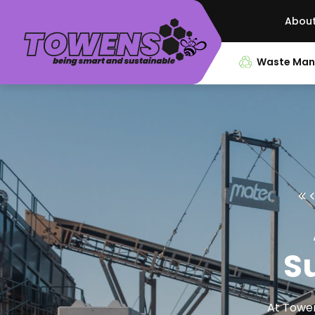
Abou
Waste Ma
Su
At Towen