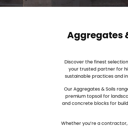
Aggregates &
Discover the finest selectio
your trusted partner for h
sustainable practices and in
Our Aggregates & Soils range
premium topsoil for landsca
and concrete blocks for build
Whether you’re a contractor, 