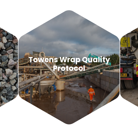
d
Towens Wrap Quality
Protocol