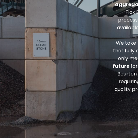
aggrega
Flax 
process
availabl
We take p
that fully
only me
future
for
Bourton
requiri
quality p