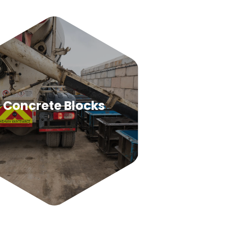
Concrete Blocks