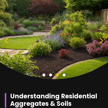
Understanding Residential
Aggregates & Soils