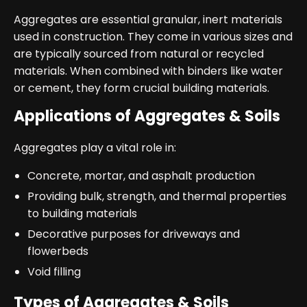
Aggregates are essential granular, inert materials
used in construction. They come in various sizes and
are typically sourced from natural or recycled
materials. When combined with binders like water
or cement, they form crucial building materials.
Applications of Aggregates & Soils
Aggregates play a vital role in:
Concrete, mortar, and asphalt production
Providing bulk, strength, and thermal properties
to building materials
Decorative purposes for driveways and
flowerbeds
Void filling
Types of Aggregates & Soils