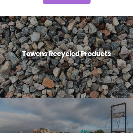
Towens Recycled Products