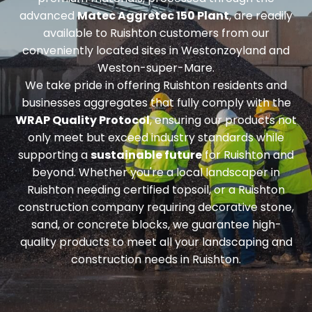
advanced
Matec Aggretec 150 Plant
, are readily
available to Ruishton customers from our
conveniently located sites in Westonzoyland and
Weston-super-Mare.
We take pride in offering Ruishton residents and
businesses aggregates that fully comply with the
WRAP Quality Protocol
, ensuring our products not
only meet but exceed industry standards while
supporting a
sustainable future
for Ruishton and
beyond. Whether you're a local landscaper in
Ruishton needing
certified topsoil
, or a Ruishton
construction company requiring
decorative stone,
sand, or concrete blocks
, we guarantee high-
quality products to meet all your landscaping and
construction needs in Ruishton.