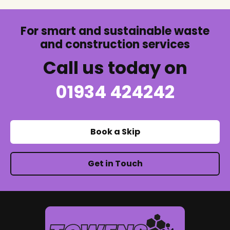
For smart and sustainable waste
and construction services
Call us today on
01934 424242
Book a Skip
Get in Touch