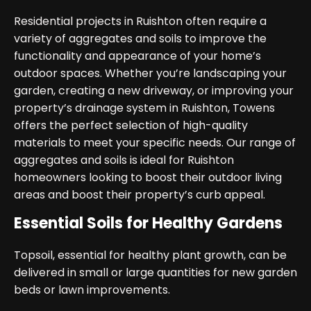
Residential projects in Ruishton often require a
variety of aggregates and soils to improve the
functionality and appearance of your home’s
outdoor spaces. Whether you’re landscaping your
garden, creating a new driveway, or improving your
property’s drainage system in Ruishton, Towens
offers the perfect selection of high-quality
materials to meet your specific needs. Our range of
aggregates and soils is ideal for Ruishton
homeowners looking to boost their outdoor living
areas and boost their property’s curb appeal.
Essential Soils for Healthy Gardens
Topsoil, essential for healthy plant growth, can be
delivered in small or large quantities for new garden
beds or lawn improvements.