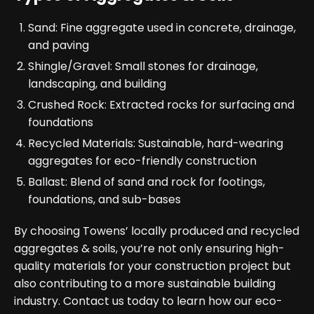
Sand: Fine aggregate used in concrete, drainage,
and paving
Shingle/Gravel: Small stones for drainage,
landscaping, and building
Crushed Rock: Extracted rocks for surfacing and
foundations
Recycled Materials: Sustainable, hard-wearing
aggregates for eco-friendly construction
Ballast: Blend of sand and rock for footings,
foundations, and sub-bases
By choosing Towens’ locally produced and recycled
aggregates & soils, you’re not only ensuring high-
quality materials for your construction project but
also contributing to a more sustainable building
industry. Contact us today to learn how our eco-