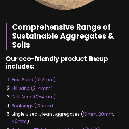
Comprehensive Range of
Sustainable Aggregates &
Soils
Our eco-friendly product lineup
includes:
Fine Sand (0-2mm)
Fill Sand (2-4mm)
Grit Sand (0-4mm)
Scalpings (20mm)
Single Sized Clean Aggregates (
10mm
,
20mm
,
40mm
)