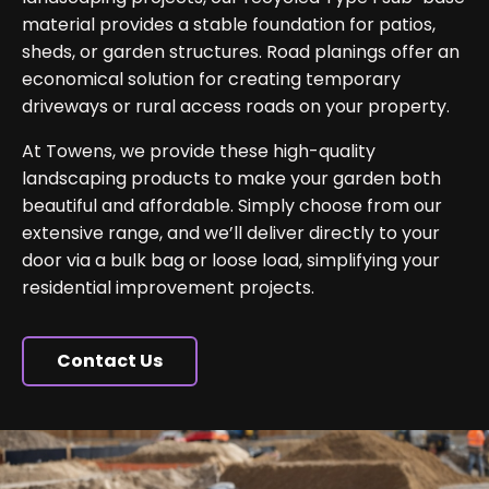
material provides a stable foundation for patios,
sheds, or garden structures. Road planings offer an
economical solution for creating temporary
driveways or rural access roads on your property.
At Towens, we provide these high-quality
landscaping products to make your garden both
beautiful and affordable. Simply choose from our
extensive range, and we’ll deliver directly to your
door via a bulk bag or loose load, simplifying your
residential improvement projects.
Contact Us