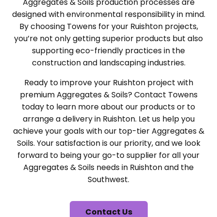
Aggregates & Soils production processes are
designed with environmental responsibility in mind.
By choosing Towens for your Ruishton projects,
you’re not only getting superior products but also
supporting eco-friendly practices in the
construction and landscaping industries.
Ready to improve your Ruishton project with
premium Aggregates & Soils? Contact Towens
today to learn more about our products or to
arrange a delivery in Ruishton. Let us help you
achieve your goals with our top-tier Aggregates &
Soils. Your satisfaction is our priority, and we look
forward to being your go-to supplier for all your
Aggregates & Soils needs in Ruishton and the
Southwest.
Contact Us