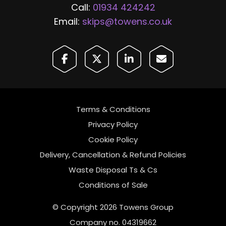
Call:
01934 424242
Email:
skips@towens.co.uk
Terms & Conditions
Privacy Policy
Cookie Policy
Delivery, Cancellation & Refund Policies
Waste Disposal Ts & Cs
Conditions of Sale
© Copyright 2026 Towens Group
Company no. 04319662