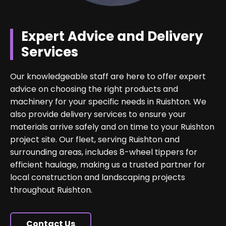
Expert Advice and Delivery
Services
Our knowledgeable staff are here to offer expert
advice on choosing the right products and
machinery for your specific needs in Ruishton. We
also provide delivery services to ensure your
materials arrive safely and on time to your Ruishton
project site. Our fleet, serving Ruishton and
surrounding areas, includes 8-wheel tippers for
efficient haulage, making us a trusted partner for
local construction and landscaping projects
throughout Ruishton.
Contact Us