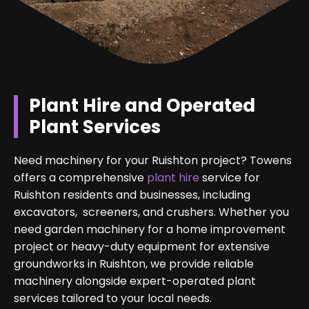
Plant Hire and Operated
Plant Services
Need machinery for your Ruishton project? Towens
offers a comprehensive
plant hire
service for
Ruishton residents and businesses, including
excavators, screeners, and crushers. Whether you
need garden machinery for a home improvement
project or heavy-duty equipment for extensive
groundworks in Ruishton, we provide reliable
machinery alongside expert-operated plant
services tailored to your local needs.