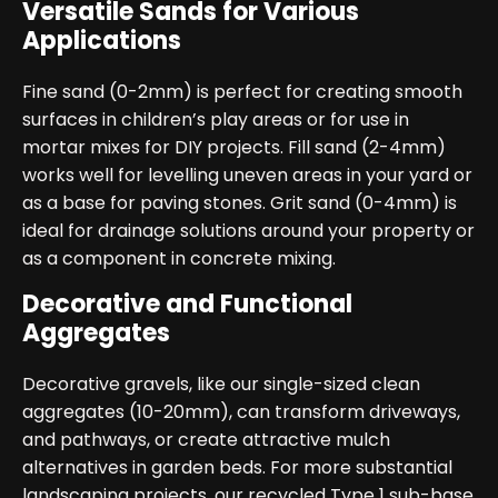
Versatile Sands for Various
Applications
Fine sand (0-2mm) is perfect for creating smooth
surfaces in children’s play areas or for use in
mortar mixes for DIY projects. Fill sand (2-4mm)
works well for levelling uneven areas in your yard or
as a base for paving stones. Grit sand (0-4mm) is
ideal for drainage solutions around your property or
as a component in concrete mixing.
Decorative and Functional
Aggregates
Decorative gravels, like our single-sized clean
aggregates (10-20mm), can transform driveways,
and pathways, or create attractive mulch
alternatives in garden beds. For more substantial
landscaping projects, our recycled Type 1 sub-base