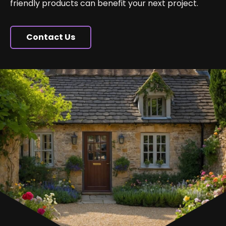
friendly products can benefit your next project.
Contact Us