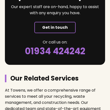
Our expert staff are on-hand, happy to assist
with any enquiry you have.
Get in touch
Or call us on:
01934 424242
Our Related Services
At Towens, we offer a comprehensive range of
services to meet all your recycling, waste
management, and construction needs. Our
dedicated team and state-of-the-art equipment