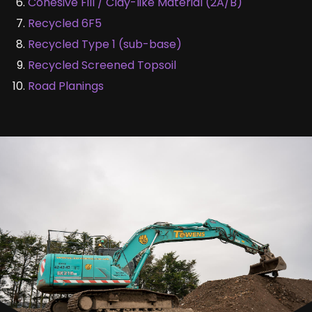
Cohesive Fill / Clay-like Material (2A/B)
Recycled 6F5
Recycled Type 1 (sub-base)
Recycled Screened Topsoil
Road Planings