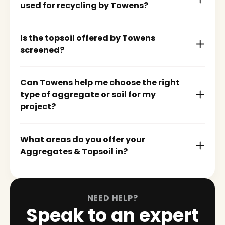
used for recycling by Towens?
Is the topsoil offered by Towens
screened?
Can Towens help me choose the right
type of aggregate or soil for my
project?
What areas do you offer your
Aggregates & Topsoil in?
NEED HELP?
Speak to an expert