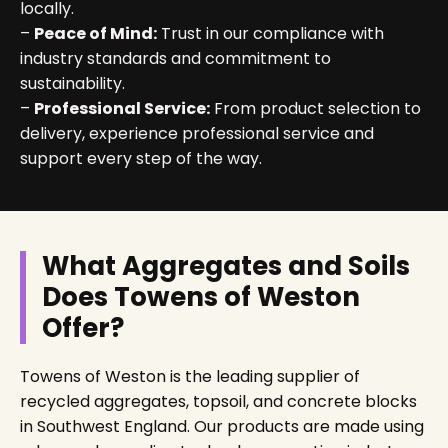
locally.
–
Peace of Mind:
Trust in our compliance with
industry standards and commitment to
sustainability.
–
Professional Service:
From product selection to
delivery, experience professional service and
support every step of the way.
What Aggregates and Soils
Does Towens of Weston
Offer?
Towens of Weston is the leading supplier of
recycled aggregates, topsoil, and concrete blocks
in Southwest England. Our products are made using