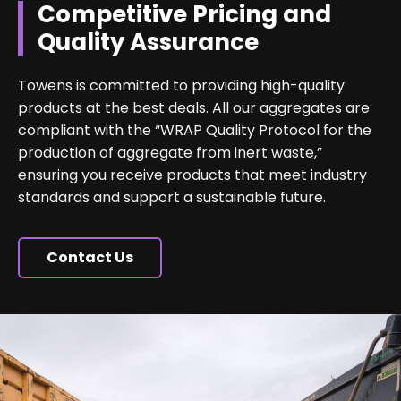
Competitive Pricing and
Quality Assurance
Towens is committed to providing high-quality
products at the best deals. All our aggregates are
compliant with the “WRAP Quality Protocol for the
production of aggregate from inert waste,”
ensuring you receive products that meet industry
standards and support a sustainable future.
Contact Us