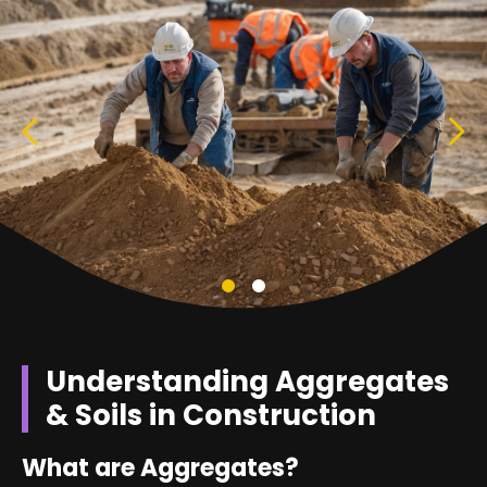
Understanding Aggregates
& Soils in Construction
What are Aggregates?