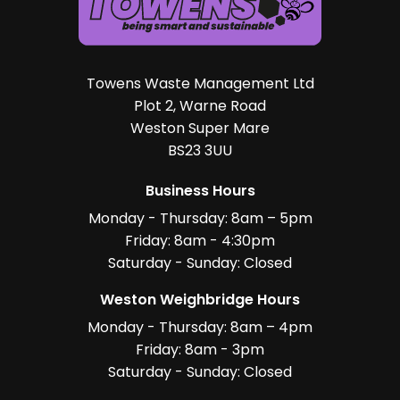
Towens Waste Management Ltd
Plot 2, Warne Road
Weston Super Mare
BS23 3UU
Business Hours
Monday - Thursday: 8am – 5pm
Friday: 8am - 4:30pm
Saturday - Sunday: Closed
Weston Weighbridge Hours
Monday - Thursday: 8am – 4pm
Friday: 8am - 3pm
Saturday - Sunday: Closed