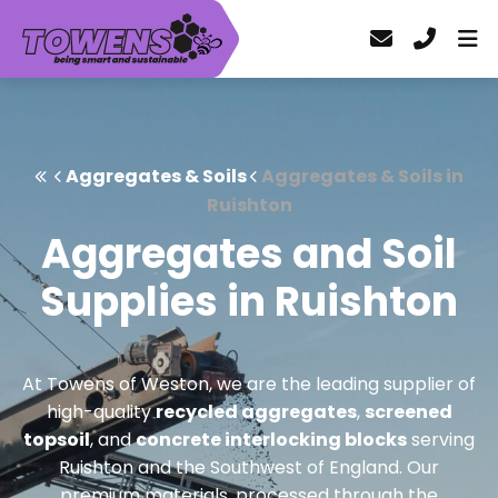
Aggregates & Soils
Aggregates & Soils in
Ruishton
Aggregates and Soil
Supplies in Ruishton
At Towens of Weston, we are the leading supplier of
high-quality
recycled aggregates
,
screened
topsoil
, and
concrete interlocking blocks
serving
Ruishton and the Southwest of England. Our
premium materials, processed through the