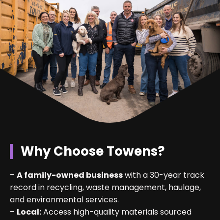
Why Choose Towens?
–
A family-owned business
with a 30-year track
record in recycling, waste management, haulage,
and environmental services.
–
Local:
Access high-quality materials sourced