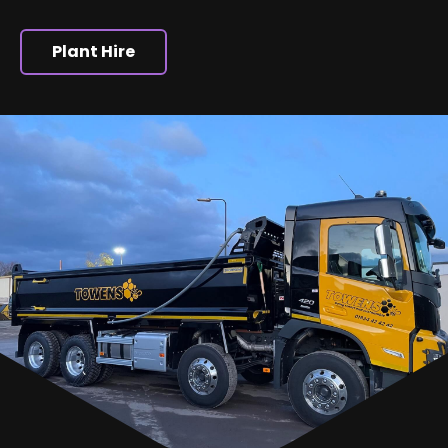
Plant Hire