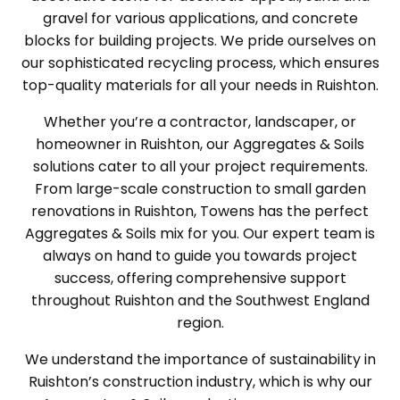
gravel for various applications, and concrete
blocks for building projects. We pride ourselves on
our sophisticated recycling process, which ensures
top-quality materials for all your needs in Ruishton.
Whether you’re a contractor, landscaper, or
homeowner in Ruishton, our Aggregates & Soils
solutions cater to all your project requirements.
From large-scale construction to small garden
renovations in Ruishton, Towens has the perfect
Aggregates & Soils mix for you. Our expert team is
always on hand to guide you towards project
success, offering comprehensive support
throughout Ruishton and the Southwest England
region.
We understand the importance of sustainability in
Ruishton’s construction industry, which is why our