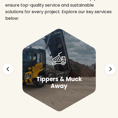
ensure top-quality service and sustainable
solutions for every project. Explore our key services
below:
Tippers & Muck
Away