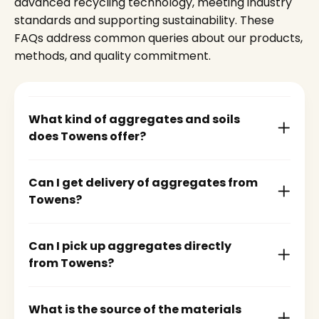
advanced recycling technology, meeting industry
standards and supporting sustainability. These
FAQs address common queries about our products,
methods, and quality commitment.
What kind of aggregates and soils
does Towens offer?
Can I get delivery of aggregates from
Towens?
Can I pick up aggregates directly
from Towens?
What is the source of the materials