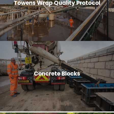
Towens Wrap Quality Protocol
Concrete Blocks