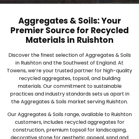
Aggregates & Soils: Your
Premier Source for Recycled
Materials in Ruishton
Discover the finest selection of Aggregates & Soils
in Ruishton and the Southwest of England. At
Towens, we’re your trusted partner for high-quality
recycled aggregates, topsoil, and building
materials. Our commitment to sustainable
practices and industry standards sets us apart in
the Aggregates & Soils market serving Ruishton.
Our Aggregates & Soils range, available to Ruishton
customers, includes recycled aggregates for
construction, premium topsoil for landscaping,
decorative stone for aesthetic appeal, sand and